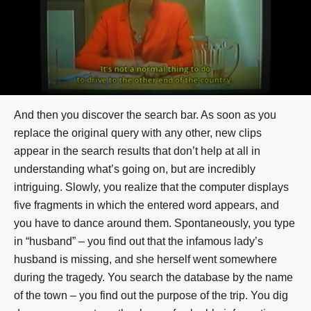
And then you discover the search bar. As soon as you
replace the original query with any other, new clips
appear in the search results that don’t help at all in
understanding what’s going on, but are incredibly
intriguing. Slowly, you realize that the computer displays
five fragments in which the entered word appears, and
you have to dance around them. Spontaneously, you type
in “husband” – you find out that the infamous lady’s
husband is missing, and she herself went somewhere
during the tragedy. You search the database by the name
of the town – you find out the purpose of the trip. You dig