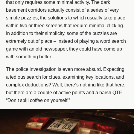
that only requires some minimal activity. The dark
basement corridors actually consist of a series of very
simple puzzles, the solutions to which usually take place
within two or three screens that require minimal clicking.
In addition to their simplicity, some of the puzzles are
extremely out of place – instead of playing a word search
game with an old newspaper, they could have come up
with something better.
The police investigation is even more absurd. Expecting
a tedious search for clues, examining key locations, and
complex deductions? Well, there’s nothing like that here,
but there are a couple of active points and a harsh QTE
“Don’t spill coffee on yourself.”