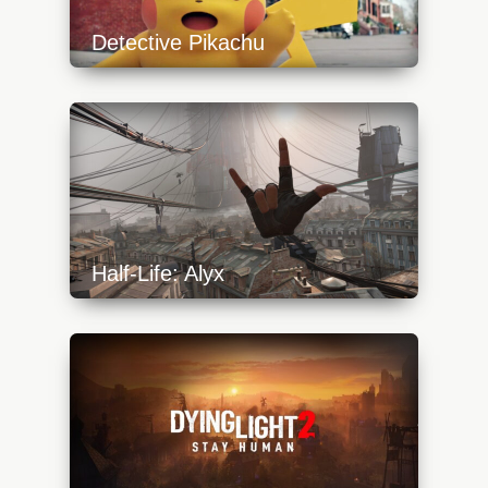
Detective Pikachu
https://api.progamer.pro/wp-
content/uploads/2023/10/detective-pikachu-
1-640x360.jpg
Half-Life: Alyx
https://api.progamer.pro/wp-
content/uploads/2023/10/alyx-start-2-
640x360.jpg