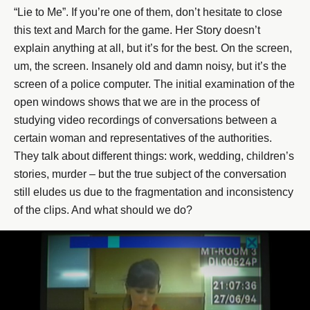
“Lie to Me”. If you’re one of them, don’t hesitate to close
this text and March for the game. Her Story doesn’t
explain anything at all, but it’s for the best. On the screen,
um, the screen. Insanely old and damn noisy, but it’s the
screen of a police computer. The initial examination of the
open windows shows that we are in the process of
studying video recordings of conversations between a
certain woman and representatives of the authorities.
They talk about different things: work, wedding, children’s
stories, murder – but the true subject of the conversation
still eludes us due to the fragmentation and inconsistency
of the clips. And what should we do?