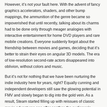
However, it’s not your fault here. With the advent of fancy
graphics accelerators, shaders, and other bump
mappings, the ammunition of the genre became so
impoverished that until recently, talking about its charms
had to be done only through meager analogies with
interactive entertainment for home DVD players and rare
mobile creations. Everyone suddenly forgot about the
friendship between movies and games, deciding that it’s
better to strain their eyes on angular 3D models. The era
of low-resolution second-rate actors disappeared into
oblivion, without colors and music.
But it’s not for nothing that we have been nurturing the
indie industry here for years, right? Equally cunning and
independent developers still saw the glowing potential in
FMV and slowly began to dig into the gold vein. As a
result, Steam started filling up with reissues of classic