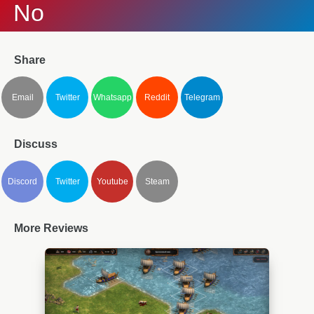
No
Share
Email
Twitter
Whatsapp
Reddit
Telegram
Discuss
Discord
Twitter
Youtube
Steam
More Reviews