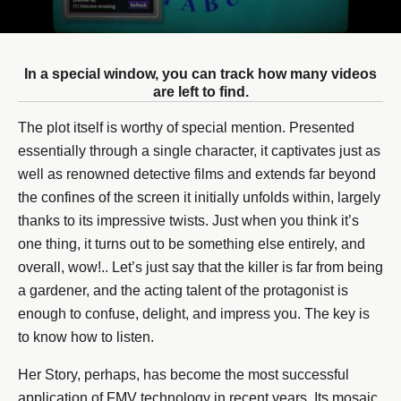
In a special window, you can track how many videos
are left to find.
The plot itself is worthy of special mention. Presented
essentially through a single character, it captivates just as
well as renowned detective films and extends far beyond
the confines of the screen it initially unfolds within, largely
thanks to its impressive twists. Just when you think it’s
one thing, it turns out to be something else entirely, and
overall, wow!.. Let’s just say that the killer is far from being
a gardener, and the acting talent of the protagonist is
enough to confuse, delight, and impress you. The key is
to know how to listen.
Her Story, perhaps, has become the most successful
application of FMV technology in recent years. Its mosaic