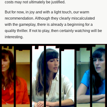
costs may not ultimately be justified.
But for now, in joy and with a light touch, our warm
recommendation. Although they clearly miscalculated
with the gameplay, there is already a beginning for a
quality thriller. If not to play, then certainly watching will be
interesting.