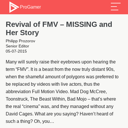
ProGamer
Revival of FMV – MISSING and
Her Story
Philipp Prozorov
Senior Editor
05-07-2015
Many will surely raise their eyebrows upon hearing the
term “FMV”. It is a beast from the now truly distant 90s,
when the shameful amount of polygons was preferred to
be replaced by videos with live actors, thus the
abbreviation Full Motion Video. Mad Dog McCree,
Toonstruck, The Beast Within, Bad Mojo – that’s where
the real “cinema” was, and they managed without any
David Cages. What are you saying? Haven’t heard of
such a thing? Oh, you…