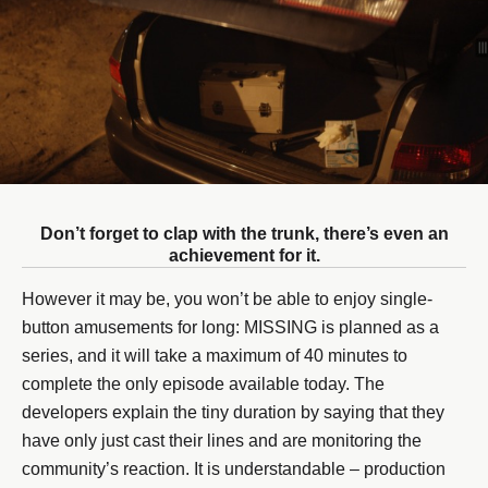
Don’t forget to clap with the trunk, there’s even an
achievement for it.
However it may be, you won’t be able to enjoy single-
button amusements for long: MISSING is planned as a
series, and it will take a maximum of 40 minutes to
complete the only episode available today. The
developers explain the tiny duration by saying that they
have only just cast their lines and are monitoring the
community’s reaction. It is understandable – production