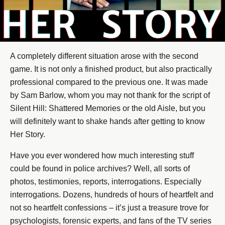
A completely different situation arose with the second
game. It is not only a finished product, but also practically
professional compared to the previous one. It was made
by Sam Barlow, whom you may not thank for the script of
Silent Hill: Shattered Memories or the old Aisle, but you
will definitely want to shake hands after getting to know
Her Story.
Have you ever wondered how much interesting stuff
could be found in police archives? Well, all sorts of
photos, testimonies, reports, interrogations. Especially
interrogations. Dozens, hundreds of hours of heartfelt and
not so heartfelt confessions – it’s just a treasure trove for
psychologists, forensic experts, and fans of the TV series