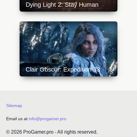
Dying Light 2: Stay Human
https://api.progamer.pro/wp-
content/uploads/2023/10/dying-light-2-1-
640x360.jpg
Clair Obscur: Expedition 33
https://api.progamer.pro/wp-
content/uploads/2025/05/clair-obscur-
expedition-33-sword-640x360.jpg
Sitemap
Email us at
info@progamer.pro
© 2026
ProGamer.pro
- All rights reserved.