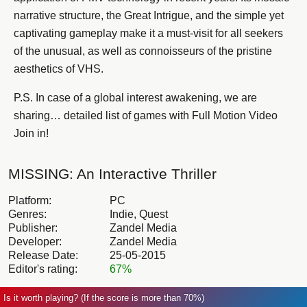
narrative structure, the Great Intrigue, and the simple yet
captivating gameplay make it a must-visit for all seekers
of the unusual, as well as connoisseurs of the pristine
aesthetics of VHS.
P.S. In case of a global interest awakening, we are
sharing… detailed list of games with Full Motion Video
Join in!
MISSING: An Interactive Thriller
Platform:
PC
Genres:
Indie, Quest
Publisher:
Zandel Media
Developer:
Zandel Media
Release Date:
25-05-2015
Editor's rating:
67%
Is it worth playing? (If the score is more than 70%)