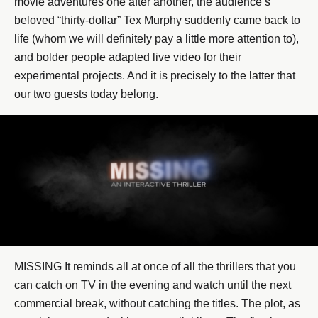
movie adventures one after another, the audience’s
beloved “thirty-dollar” Tex Murphy suddenly came back to
life (whom we will definitely pay a little more attention to),
and bolder people adapted live video for their
experimental projects. And it is precisely to the latter that
our two guests today belong.
MISSING It reminds all at once of all the thrillers that you
can catch on TV in the evening and watch until the next
commercial break, without catching the titles. The plot, as