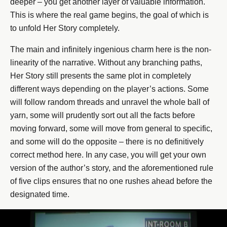
deeper – you get another layer of valuable information.
This is where the real game begins, the goal of which is
to unfold Her Story completely.
The main and infinitely ingenious charm here is the non-
linearity of the narrative. Without any branching paths,
Her Story still presents the same plot in completely
different ways depending on the player’s actions. Some
will follow random threads and unravel the whole ball of
yarn, some will prudently sort out all the facts before
moving forward, some will move from general to specific,
and some will do the opposite – there is no definitively
correct method here. In any case, you will get your own
version of the author’s story, and the aforementioned rule
of five clips ensures that no one rushes ahead before the
designated time.