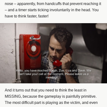
nose – apparently, from handcuffs that prevent reaching it
– and a timer starts ticking involuntarily in the head. You
have to think faster, faster!
And it turns out that you need to think the least in
MISSING, because the gameplay is painfully primitive.
The most difficult part is playing as the victim, and even