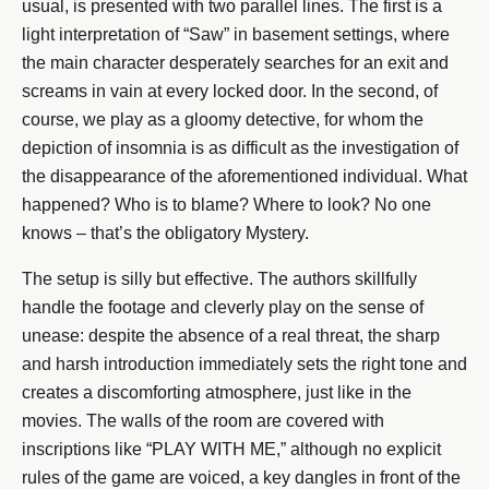
usual, is presented with two parallel lines. The first is a
light interpretation of “Saw” in basement settings, where
the main character desperately searches for an exit and
screams in vain at every locked door. In the second, of
course, we play as a gloomy detective, for whom the
depiction of insomnia is as difficult as the investigation of
the disappearance of the aforementioned individual. What
happened? Who is to blame? Where to look? No one
knows – that’s the obligatory Mystery.
The setup is silly but effective. The authors skillfully
handle the footage and cleverly play on the sense of
unease: despite the absence of a real threat, the sharp
and harsh introduction immediately sets the right tone and
creates a discomforting atmosphere, just like in the
movies. The walls of the room are covered with
inscriptions like “PLAY WITH ME,” although no explicit
rules of the game are voiced, a key dangles in front of the