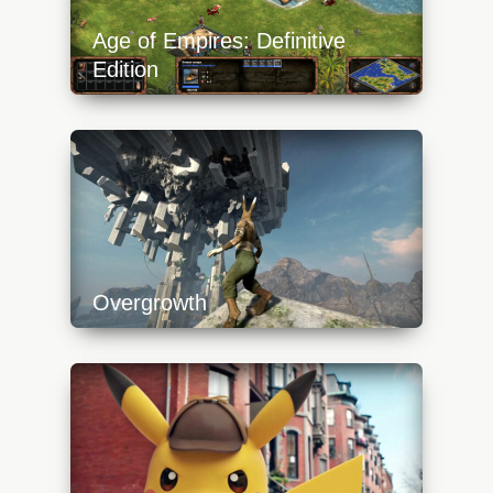
Age of Empires: Definitive
Edition
https://api.progamer.pro/wp-
content/uploads/2023/10/aoe-definitive-
edition-boats-640x360.jpg
Overgrowth
https://api.progamer.pro/wp-
content/uploads/2023/10/overgrowth-
platform-640x360.jpg