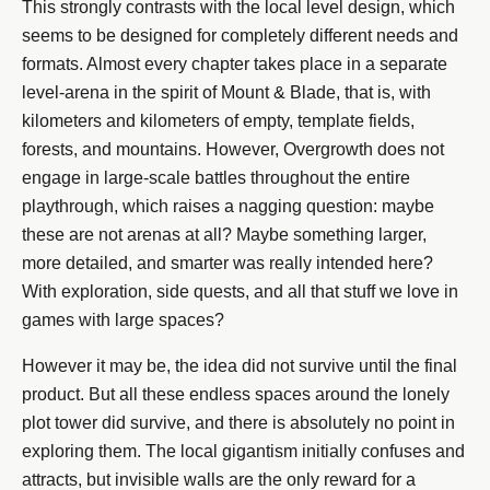
This strongly contrasts with the local level design, which
seems to be designed for completely different needs and
formats. Almost every chapter takes place in a separate
level-arena in the spirit of Mount & Blade, that is, with
kilometers and kilometers of empty, template fields,
forests, and mountains. However, Overgrowth does not
engage in large-scale battles throughout the entire
playthrough, which raises a nagging question: maybe
these are not arenas at all? Maybe something larger,
more detailed, and smarter was really intended here?
With exploration, side quests, and all that stuff we love in
games with large spaces?
However it may be, the idea did not survive until the final
product. But all these endless spaces around the lonely
plot tower did survive, and there is absolutely no point in
exploring them. The local gigantism initially confuses and
attracts, but invisible walls are the only reward for a