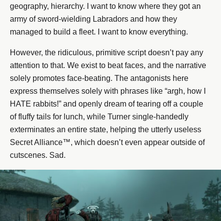
geography, hierarchy. I want to know where they got an
army of sword-wielding Labradors and how they
managed to build a fleet. I want to know everything.
However, the ridiculous, primitive script doesn’t pay any
attention to that. We exist to beat faces, and the narrative
solely promotes face-beating. The antagonists here
express themselves solely with phrases like “argh, how I
HATE rabbits!” and openly dream of tearing off a couple
of fluffy tails for lunch, while Turner single-handedly
exterminates an entire state, helping the utterly useless
Secret Alliance™, which doesn’t even appear outside of
cutscenes. Sad.