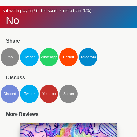
Is it worth playing? (If the score is more than 70%)
No
Share
Email
Twitter
Whatsapp
Reddit
Telegram
Discuss
Discord
Twitter
Youtube
Steam
More Reviews