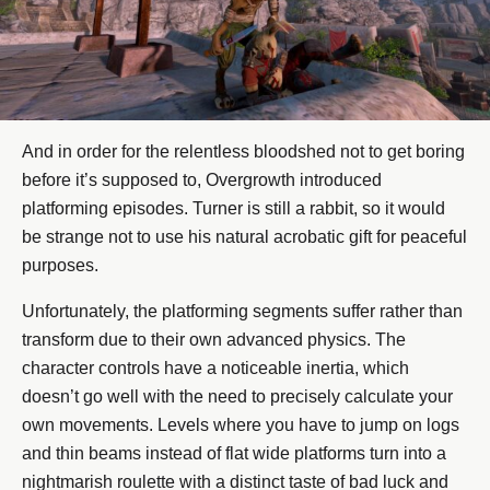
And in order for the relentless bloodshed not to get boring
before it’s supposed to, Overgrowth introduced
platforming episodes. Turner is still a rabbit, so it would
be strange not to use his natural acrobatic gift for peaceful
purposes.
Unfortunately, the platforming segments suffer rather than
transform due to their own advanced physics. The
character controls have a noticeable inertia, which
doesn’t go well with the need to precisely calculate your
own movements. Levels where you have to jump on logs
and thin beams instead of flat wide platforms turn into a
nightmarish roulette with a distinct taste of bad luck and