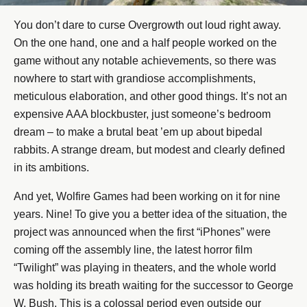
You don’t dare to curse Overgrowth out loud right away.
On the one hand, one and a half people worked on the
game without any notable achievements, so there was
nowhere to start with grandiose accomplishments,
meticulous elaboration, and other good things. It’s not an
expensive AAA blockbuster, just someone’s bedroom
dream – to make a brutal beat ’em up about bipedal
rabbits. A strange dream, but modest and clearly defined
in its ambitions.
And yet, Wolfire Games had been working on it for nine
years. Nine! To give you a better idea of the situation, the
project was announced when the first “iPhones” were
coming off the assembly line, the latest horror film
“Twilight” was playing in theaters, and the whole world
was holding its breath waiting for the successor to George
W. Bush. This is a colossal period even outside our