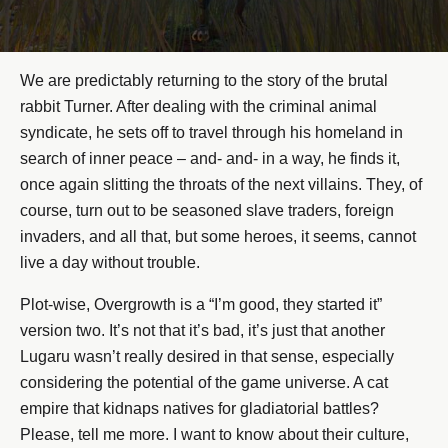
We are predictably returning to the story of the brutal
rabbit Turner. After dealing with the criminal animal
syndicate, he sets off to travel through his homeland in
search of inner peace – and- and- in a way, he finds it,
once again slitting the throats of the next villains. They, of
course, turn out to be seasoned slave traders, foreign
invaders, and all that, but some heroes, it seems, cannot
live a day without trouble.
Plot-wise, Overgrowth is a “I’m good, they started it”
version two. It’s not that it’s bad, it’s just that another
Lugaru wasn’t really desired in that sense, especially
considering the potential of the game universe. A cat
empire that kidnaps natives for gladiatorial battles?
Please, tell me more. I want to know about their culture,