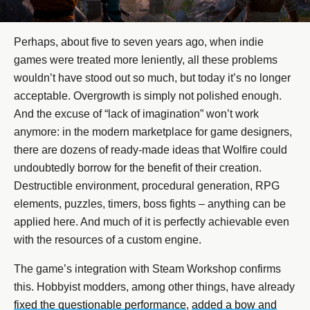
Perhaps, about five to seven years ago, when indie
games were treated more leniently, all these problems
wouldn’t have stood out so much, but today it’s no longer
acceptable. Overgrowth is simply not polished enough.
And the excuse of “lack of imagination” won’t work
anymore: in the modern marketplace for game designers,
there are dozens of ready-made ideas that Wolfire could
undoubtedly borrow for the benefit of their creation.
Destructible environment, procedural generation, RPG
elements, puzzles, timers, boss fights – anything can be
applied here. And much of it is perfectly achievable even
with the resources of a custom engine.
The game’s integration with Steam Workshop confirms
this. Hobbyist modders, among other things, have already
fixed the questionable performance
,
added a bow and