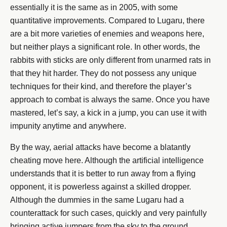
essentially it is the same as in 2005, with some
quantitative improvements. Compared to Lugaru, there
are a bit more varieties of enemies and weapons here,
but neither plays a significant role. In other words, the
rabbits with sticks are only different from unarmed rats in
that they hit harder. They do not possess any unique
techniques for their kind, and therefore the player’s
approach to combat is always the same. Once you have
mastered, let’s say, a kick in a jump, you can use it with
impunity anytime and anywhere.
By the way, aerial attacks have become a blatantly
cheating move here. Although the artificial intelligence
understands that it is better to run away from a flying
opponent, it is powerless against a skilled dropper.
Although the dummies in the same Lugaru had a
counterattack for such cases, quickly and very painfully
bringing active jumpers from the sky to the ground.