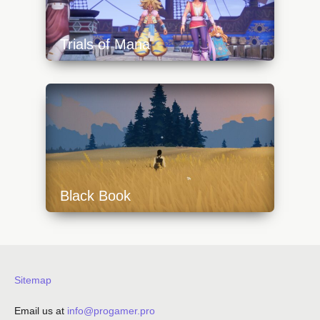
Trials of Mana
https://api.progamer.pro/wp-
content/uploads/2023/10/trialsofmana1-
640x360.jpg
Black Book
https://api.progamer.pro/wp-
content/uploads/2023/10/black_book_field-
640x360.jpg
Sitemap
Email us at
info@progamer.pro