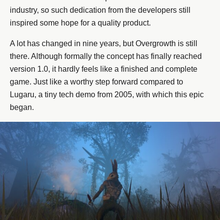
industry, so such dedication from the developers still
inspired some hope for a quality product.
A lot has changed in nine years, but Overgrowth is still
there. Although formally the concept has finally reached
version 1.0, it hardly feels like a finished and complete
game. Just like a worthy step forward compared to
Lugaru, a tiny tech demo from 2005, with which this epic
began.