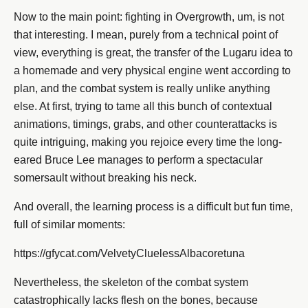
Now to the main point: fighting in Overgrowth, um, is not
that interesting. I mean, purely from a technical point of
view, everything is great, the transfer of the Lugaru idea to
a homemade and very physical engine went according to
plan, and the combat system is really unlike anything
else. At first, trying to tame all this bunch of contextual
animations, timings, grabs, and other counterattacks is
quite intriguing, making you rejoice every time the long-
eared Bruce Lee manages to perform a spectacular
somersault without breaking his neck.
And overall, the learning process is a difficult but fun time,
full of similar moments:
https://gfycat.com/VelvetyCluelessAlbacoretuna
Nevertheless, the skeleton of the combat system
catastrophically lacks flesh on the bones, because