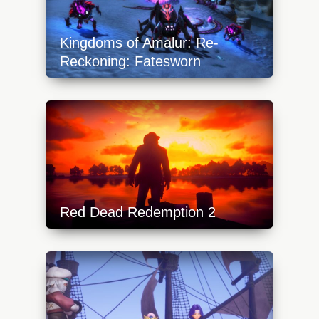
Kingdoms of Amalur: Re-
Reckoning: Fatesworn
https://api.progamer.pro/wp-
content/uploads/2023/10/kingdomsofamalur_fateswor
640x360.jpg
Red Dead Redemption 2
https://api.progamer.pro/wp-
content/uploads/2024/02/red-dead-
redemption-2-640x360.jpg