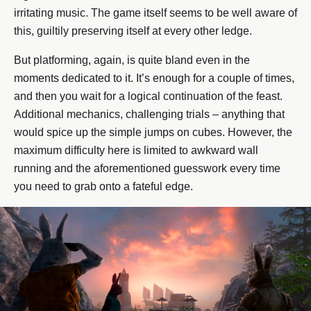
irritating music. The game itself seems to be well aware of
this, guiltily preserving itself at every other ledge.
But platforming, again, is quite bland even in the
moments dedicated to it. It’s enough for a couple of times,
and then you wait for a logical continuation of the feast.
Additional mechanics, challenging trials – anything that
would spice up the simple jumps on cubes. However, the
maximum difficulty here is limited to awkward wall
running and the aforementioned guesswork every time
you need to grab onto a fateful edge.