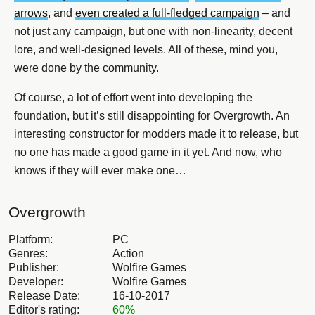
arrows
, and
even created a full-fledged campaign
– and
not just any campaign, but one with non-linearity, decent
lore, and well-designed levels. All of these, mind you,
were done by the community.
Of course, a lot of effort went into developing the
foundation, but it’s still disappointing for Overgrowth. An
interesting constructor for modders made it to release, but
no one has made a good game in it yet. And now, who
knows if they will ever make one…
Overgrowth
Platform:
PC
Genres:
Action
Publisher:
Wolfire Games
Developer:
Wolfire Games
Release Date:
16-10-2017
Editor's rating:
60%