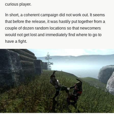
curious player.
In short, a coherent campaign did not work out. It seems
that before the release, it was hastily put together from a
couple of dozen random locations so that newcomers
would not get lost and immediately find where to go to
have a fight.