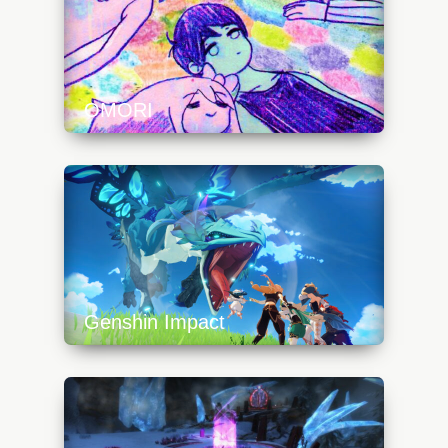
OMORI
https://api.progamer.pro/wp-
content/uploads/2023/10/omori_art3-
640x360.jpg
Genshin Impact
https://api.progamer.pro/wp-
content/uploads/2023/10/genshinimpactdragon-
640x360.jpg