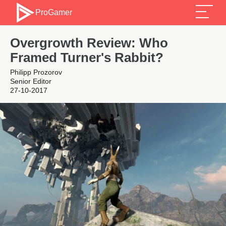
ProGamer
Overgrowth Review: Who
Framed Turner's Rabbit?
Philipp Prozorov
Senior Editor
27-10-2017