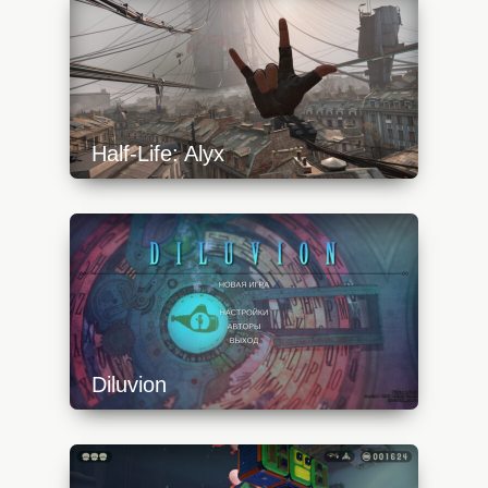
640x360.jpg
Half-Life: Alyx
https://api.progamer.pro/wp-
content/uploads/2023/10/alyx-start-2-
640x360.jpg
Diluvion
https://api.progamer.pro/wp-
content/uploads/2023/10/diluvion-1-
640x360.jpg