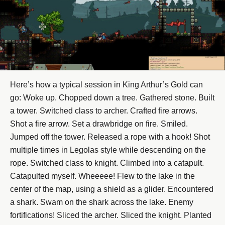
Here’s how a typical session in King Arthur’s Gold can
go: Woke up. Chopped down a tree. Gathered stone. Built
a tower. Switched class to archer. Crafted fire arrows.
Shot a fire arrow. Set a drawbridge on fire. Smiled.
Jumped off the tower. Released a rope with a hook! Shot
multiple times in Legolas style while descending on the
rope. Switched class to knight. Climbed into a catapult.
Catapulted myself. Wheeeee! Flew to the lake in the
center of the map, using a shield as a glider. Encountered
a shark. Swam on the shark across the lake. Enemy
fortifications! Sliced the archer. Sliced the knight. Planted