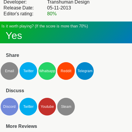
Developer:
Transhuman Design
Release Date:
05-11-2013
Editor's rating:
80%
Is it worth playing? (If the score is more than 70%)
Yes
Share
Email
Twitter
Whatsapp
Reddit
Telegram
Discuss
Discord
Twitter
Youtube
Steam
More Reviews