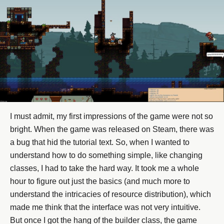
I must admit, my first impressions of the game were not so
bright. When the game was released on Steam, there was
a bug that hid the tutorial text. So, when I wanted to
understand how to do something simple, like changing
classes, I had to take the hard way. It took me a whole
hour to figure out just the basics (and much more to
understand the intricacies of resource distribution), which
made me think that the interface was not very intuitive.
But once I got the hang of the builder class, the game