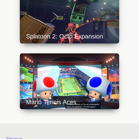
Splatoon 2: Octo Expansion
https://api.progamer.pro/wp-
content/uploads/2023/10/octo-expansion-
rails-1-640x360.jpg
Mario Tennis Aces
https://api.progamer.pro/wp-
content/uploads/2023/10/mario-tennis-aces-
toad-640x360.jpg
Sitemap