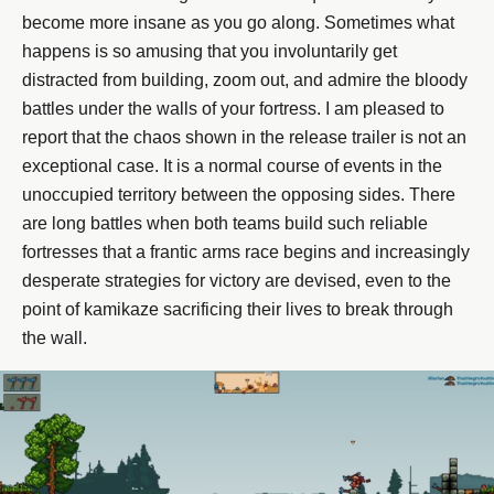
become more insane as you go along. Sometimes what
happens is so amusing that you involuntarily get
distracted from building, zoom out, and admire the bloody
battles under the walls of your fortress. I am pleased to
report that the chaos shown in the release trailer is not an
exceptional case. It is a normal course of events in the
unoccupied territory between the opposing sides. There
are long battles when both teams build such reliable
fortresses that a frantic arms race begins and increasingly
desperate strategies for victory are devised, even to the
point of kamikaze sacrificing their lives to break through
the wall.