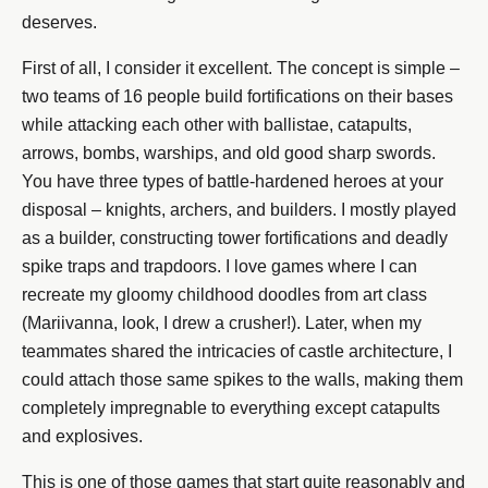
deserves.
First of all, I consider it excellent. The concept is simple –
two teams of 16 people build fortifications on their bases
while attacking each other with ballistae, catapults,
arrows, bombs, warships, and old good sharp swords.
You have three types of battle-hardened heroes at your
disposal – knights, archers, and builders. I mostly played
as a builder, constructing tower fortifications and deadly
spike traps and trapdoors. I love games where I can
recreate my gloomy childhood doodles from art class
(Mariivanna, look, I drew a crusher!). Later, when my
teammates shared the intricacies of castle architecture, I
could attach those same spikes to the walls, making them
completely impregnable to everything except catapults
and explosives.
This is one of those games that start quite reasonably and