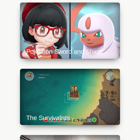
Pokémon Sword and Shield
https://api.progamer.pro/wp-
content/uploads/2023/10/pokemonswsh_nom-
640x360.jpg
The Survivalists
https://api.progamer.pro/wp-
content/uploads/2023/10/survivalists-8-