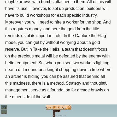
maybe arrows with bombs attached to them. All of this will
have its use. However, to set up production, builders will
have to build workshops for each specific industry.
Moreover, you will need to hire a worker for the shop. And
this requires money, and here the gold from the title
reminds us of its important role. In the Capture the Flag
mode, you can get by without worrying about a gold
reserve. But in Take the Halls, a team that doesn’t focus
on the precious metal will be defeated by the enemy with
better equipment. So, when you see two workers fighting
near a dirt mound or a knight chopping down a tree where
an archer is hiding, you can be assured that behind all
this madness, there is a method. Strategy and thoughtful
management serve as a foundation for arcade brawls on
the other side of the wall.