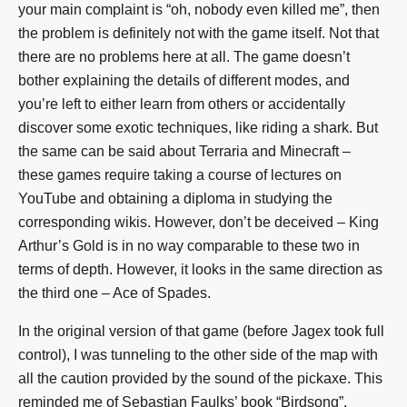
your main complaint is “oh, nobody even killed me”, then
the problem is definitely not with the game itself. Not that
there are no problems here at all. The game doesn’t
bother explaining the details of different modes, and
you’re left to either learn from others or accidentally
discover some exotic techniques, like riding a shark. But
the same can be said about Terraria and Minecraft –
these games require taking a course of lectures on
YouTube and obtaining a diploma in studying the
corresponding wikis. However, don’t be deceived – King
Arthur’s Gold is in no way comparable to these two in
terms of depth. However, it looks in the same direction as
the third one – Ace of Spades.
In the original version of that game (before Jagex took full
control), I was tunneling to the other side of the map with
all the caution provided by the sound of the pickaxe. This
reminded me of Sebastian Faulks’ book “Birdsong”,