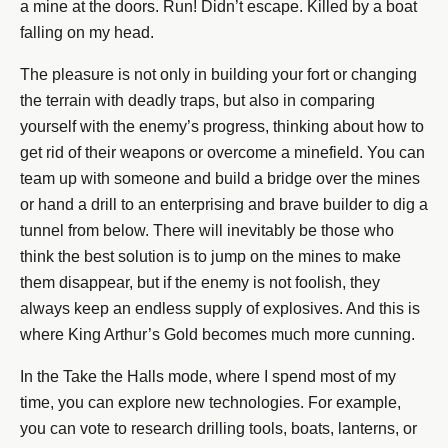
a mine at the doors. Run! Didn’t escape. Killed by a boat
falling on my head.
The pleasure is not only in building your fort or changing
the terrain with deadly traps, but also in comparing
yourself with the enemy’s progress, thinking about how to
get rid of their weapons or overcome a minefield. You can
team up with someone and build a bridge over the mines
or hand a drill to an enterprising and brave builder to dig a
tunnel from below. There will inevitably be those who
think the best solution is to jump on the mines to make
them disappear, but if the enemy is not foolish, they
always keep an endless supply of explosives. And this is
where King Arthur’s Gold becomes much more cunning.
In the Take the Halls mode, where I spend most of my
time, you can explore new technologies. For example,
you can vote to research drilling tools, boats, lanterns, or