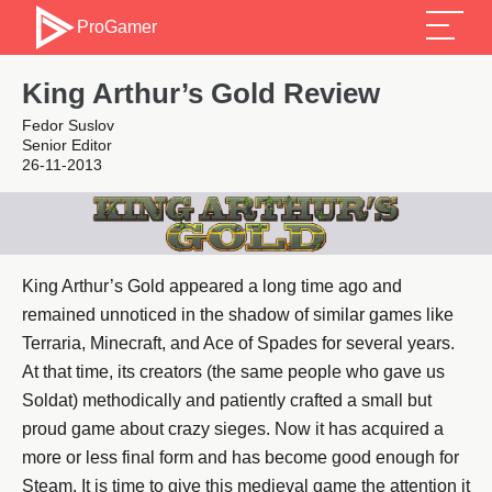
ProGamer
King Arthur’s Gold Review
Fedor Suslov
Senior Editor
26-11-2013
King Arthur’s Gold appeared a long time ago and
remained unnoticed in the shadow of similar games like
Terraria, Minecraft, and Ace of Spades for several years.
At that time, its creators (the same people who gave us
Soldat) methodically and patiently crafted a small but
proud game about crazy sieges. Now it has acquired a
more or less final form and has become good enough for
Steam. It is time to give this medieval game the attention it