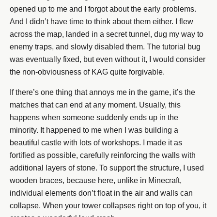
opened up to me and I forgot about the early problems.
And I didn’t have time to think about them either. I flew
across the map, landed in a secret tunnel, dug my way to
enemy traps, and slowly disabled them. The tutorial bug
was eventually fixed, but even without it, I would consider
the non-obviousness of KAG quite forgivable.
If there’s one thing that annoys me in the game, it’s the
matches that can end at any moment. Usually, this
happens when someone suddenly ends up in the
minority. It happened to me when I was building a
beautiful castle with lots of workshops. I made it as
fortified as possible, carefully reinforcing the walls with
additional layers of stone. To support the structure, I used
wooden braces, because here, unlike in Minecraft,
individual elements don’t float in the air and walls can
collapse. When your tower collapses right on top of you, it