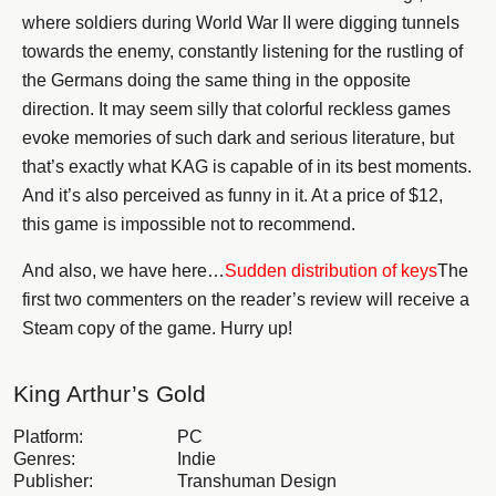
where soldiers during World War II were digging tunnels
towards the enemy, constantly listening for the rustling of
the Germans doing the same thing in the opposite
direction. It may seem silly that colorful reckless games
evoke memories of such dark and serious literature, but
that’s exactly what KAG is capable of in its best moments.
And it’s also perceived as funny in it. At a price of $12,
this game is impossible not to recommend.
And also, we have here…
Sudden distribution of keys
The
first two commenters on the reader’s review will receive a
Steam copy of the game. Hurry up!
King Arthur’s Gold
Platform:
PC
Genres:
Indie
Publisher:
Transhuman Design