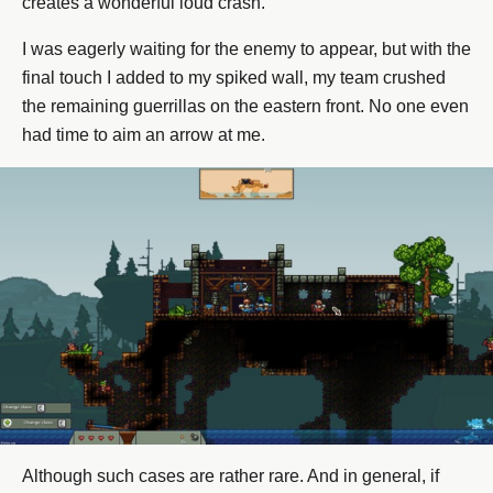
creates a wonderful loud crash.
I was eagerly waiting for the enemy to appear, but with the
final touch I added to my spiked wall, my team crushed
the remaining guerrillas on the eastern front. No one even
had time to aim an arrow at me.
Although such cases are rather rare. And in general, if