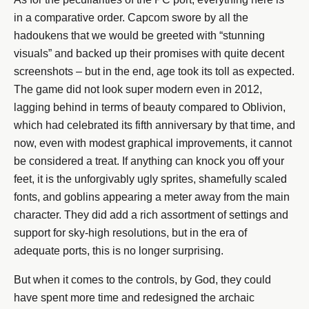
in a comparative order. Capcom swore by all the
hadoukens that we would be greeted with “stunning
visuals” and backed up their promises with quite decent
screenshots – but in the end, age took its toll as expected.
The game did not look super modern even in 2012,
lagging behind in terms of beauty compared to Oblivion,
which had celebrated its fifth anniversary by that time, and
now, even with modest graphical improvements, it cannot
be considered a treat. If anything can knock you off your
feet, it is the unforgivably ugly sprites, shamefully scaled
fonts, and goblins appearing a meter away from the main
character. They did add a rich assortment of settings and
support for sky-high resolutions, but in the era of
adequate ports, this is no longer surprising.
But when it comes to the controls, by God, they could
have spent more time and redesigned the archaic