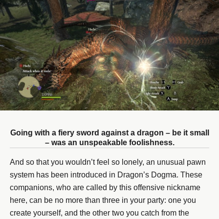
Going with a fiery sword against a dragon – be it small
– was an unspeakable foolishness.
And so that you wouldn’t feel so lonely, an unusual pawn
system has been introduced in Dragon’s Dogma. These
companions, who are called by this offensive nickname
here, can be no more than three in your party: one you
create yourself, and the other two you catch from the