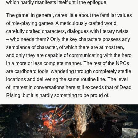
which hardly manifests itself until the epilogue.
The game, in general, cares little about the familiar values
​​of role-playing games. A meticulously crafted world,
carefully crafted characters, dialogues with literary twists
– who needs them? Only the key characters possess any
semblance of character, of which there are at most ten,
and only they are capable of communicating with the hero
in a more or less complete manner. The rest of the NPCs
are cardboard fools, wandering through completely sterile
locations and delivering the same routine line. The level
of interest in conversations here still exceeds that of Dead
Rising, but it is hardly something to be proud of.