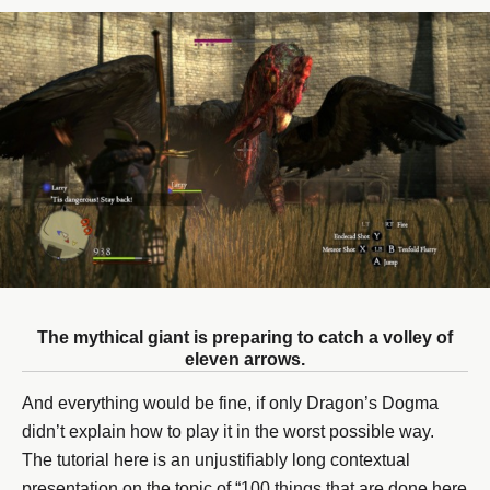
The mythical giant is preparing to catch a volley of
eleven arrows.
And everything would be fine, if only Dragon’s Dogma
didn’t explain how to play it in the worst possible way.
The tutorial here is an unjustifiably long contextual
presentation on the topic of “100 things that are done here