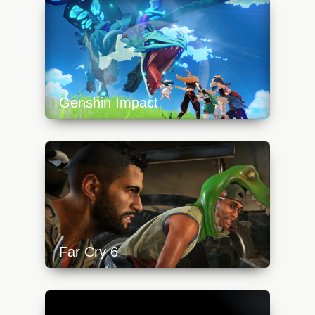
640x360.jpg
Genshin Impact
https://api.progamer.pro/wp-
content/uploads/2023/10/genshinimpactdragon-
640x360.jpg
Far Cry 6
https://api.progamer.pro/wp-
content/uploads/2023/10/fc-tittle-640x360.jpg