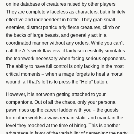
online database of creatures raised by other players.
They are completely faceless as characters, but infinitely
effective and independent in battle. They grab small
enemies, distract particularly fierce creatures, climb on
the backs of large beasts, and generally act in a
coordinated manner without any orders. While you can’t
call the AI’s work flawless, it fairly successfully simulates
the teamwork necessary when facing serious opponents.
The ability to have full control is only lacking in the most
critical moments – when a mage forgets to heal a mortal
wound, all that’s left is to press the “Help” button.
However, it is not worth getting attached to your
companions. Out of all the chaos, only your personal
pawn rises up the career ladder with you – the guests
from other worlds always remain static and maintain the
level they reached at the time of hiring. This is another
advantage in favor of the variability of gameplay: the party