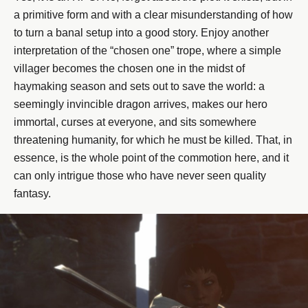
a primitive form and with a clear misunderstanding of how
to turn a banal setup into a good story. Enjoy another
interpretation of the “chosen one” trope, where a simple
villager becomes the chosen one in the midst of
haymaking season and sets out to save the world: a
seemingly invincible dragon arrives, makes our hero
immortal, curses at everyone, and sits somewhere
threatening humanity, for which he must be killed. That, in
essence, is the whole point of the commotion here, and it
can only intrigue those who have never seen quality
fantasy.