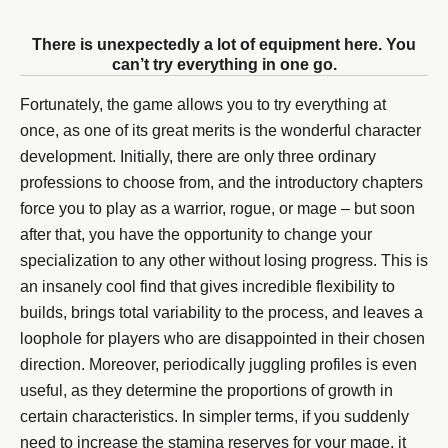
There is unexpectedly a lot of equipment here. You
can’t try everything in one go.
Fortunately, the game allows you to try everything at
once, as one of its great merits is the wonderful character
development. Initially, there are only three ordinary
professions to choose from, and the introductory chapters
force you to play as a warrior, rogue, or mage – but soon
after that, you have the opportunity to change your
specialization to any other without losing progress. This is
an insanely cool find that gives incredible flexibility to
builds, brings total variability to the process, and leaves a
loophole for players who are disappointed in their chosen
direction. Moreover, periodically juggling profiles is even
useful, as they determine the proportions of growth in
certain characteristics. In simpler terms, if you suddenly
need to increase the stamina reserves for your mage, it