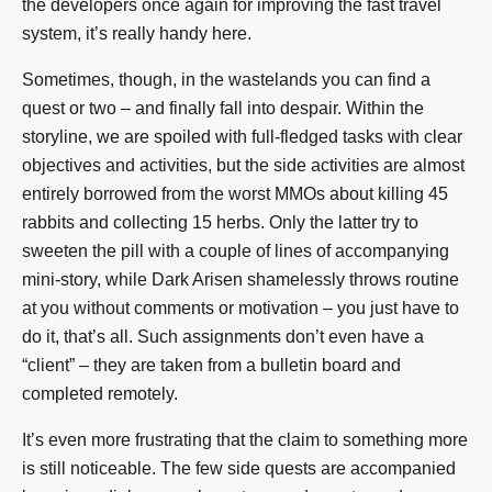
the developers once again for improving the fast travel
system, it’s really handy here.
Sometimes, though, in the wastelands you can find a
quest or two – and finally fall into despair. Within the
storyline, we are spoiled with full-fledged tasks with clear
objectives and activities, but the side activities are almost
entirely borrowed from the worst MMOs about killing 45
rabbits and collecting 15 herbs. Only the latter try to
sweeten the pill with a couple of lines of accompanying
mini-story, while Dark Arisen shamelessly throws routine
at you without comments or motivation – you just have to
do it, that’s all. Such assignments don’t even have a
“client” – they are taken from a bulletin board and
completed remotely.
It’s even more frustrating that the claim to something more
is still noticeable. The few side quests are accompanied