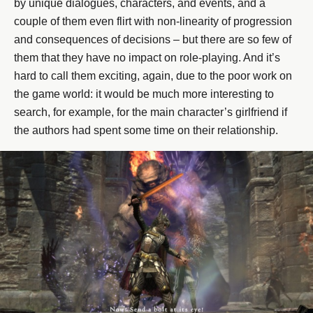
by unique dialogues, characters, and events, and a
couple of them even flirt with non-linearity of progression
and consequences of decisions – but there are so few of
them that they have no impact on role-playing. And it’s
hard to call them exciting, again, due to the poor work on
the game world: it would be much more interesting to
search, for example, for the main character’s girlfriend if
the authors had spent some time on their relationship.