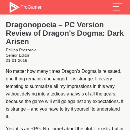
ProGamer
Dragonopoeia – PC Version
Review of Dragon's Dogma: Dark
Arisen
Philipp Prozorov
Senior Editor
21-01-2016
No matter how many times Dragon’s Dogma is reissued,
one thing remains unchanged: it is strange. It is very
tempting to summarize all my impressions in this way,
without delving into a tedious analysis of all the gears,
because the game will still go against any expectations. It
is strange – and you have to try it yourself to understand
it.
Yes, it is an RPG. No, forget about the plot. It exists, but in