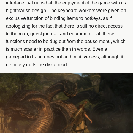
interface that ruins half the enjoyment of the game with its
nightmarish design. The keyboard workers were given an
exclusive function of binding items to hotkeys, as if
apologizing for the fact that there is still no direct access
to the map, quest journal, and equipment – all these
functions need to be dug out from the pause menu, which
is much scarier in practice than in words. Even a
gamepad in hand does not add intuitiveness, although it
definitely dulls the discomfort.