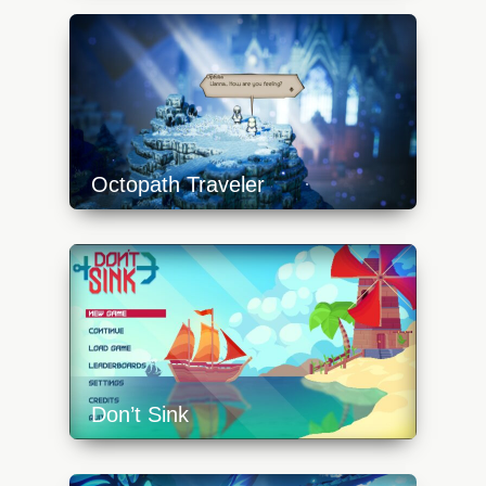
content/uploads/2023/10/ex-rome-1-
640x360.jpg
Octopath Traveler
https://api.progamer.pro/wp-
content/uploads/2023/10/octopath-traveler-
snow-640x360.jpg
Don’t Sink
https://api.progamer.pro/wp-
content/uploads/2023/10/dsink-1-