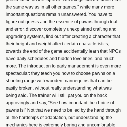
the same way as in all other games,” while many more
important questions remain unanswered. You have to
figure out quests and the essence of pawns through trial
and error, discover completely unexplained crafting and
upgrading systems, find out after creating a character that
their height and weight affect certain characteristics,
towards the end of the game accidentally learn that NPCs
have daily schedules and hidden love lines, and much
more. The introduction to party management is even more
spectacular: they teach you how to choose pawns on a
shooting range with wooden mannequins that can be
easily broken, without really understanding what was
being said. The trainer will still pat you on the back
approvingly and say, “See how important the choice of
pawns is!” Not that we need to be led by the hand through
all the hardships of adaptation, but understanding the
mechanics here is extremely boring and uncomfortable,