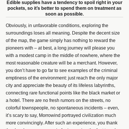
Edible supplies have a tendency to spoil right in your
pockets, so it’s better to spend them on treatment as
soon as possible.
Obviously, in unfavorable conditions, exploring the
surroundings loses all meaning. Despite the decent size
of the map, the game simply has nothing to reward the
pioneers with – at best, a long journey will please you
with a modest camp in the middle of nowhere, where the
most reasonable creature will be a merchant. However,
you don’t have to go far to see examples of the criminal
emptiness of the environment: just reach the only major
city and appreciate the beauty of its lifeless labyrinths,
connecting rare functional points like the black market or
a hotel. There are no fresh rumors on the streets, no
colorful townspeople, no spontaneous incidents – even,
it’s scary to say, Morrowind portrayed civilization much
more convincingly. After such an experience, you thank