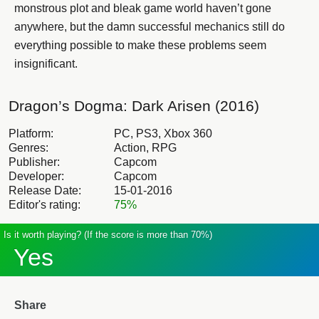
monstrous plot and bleak game world haven’t gone
anywhere, but the damn successful mechanics still do
everything possible to make these problems seem
insignificant.
Dragon’s Dogma: Dark Arisen (2016)
Platform:
PC, PS3, Xbox 360
Genres:
Action, RPG
Publisher:
Capcom
Developer:
Capcom
Release Date:
15-01-2016
Editor's rating:
75%
Is it worth playing? (If the score is more than 70%)
Yes
Share