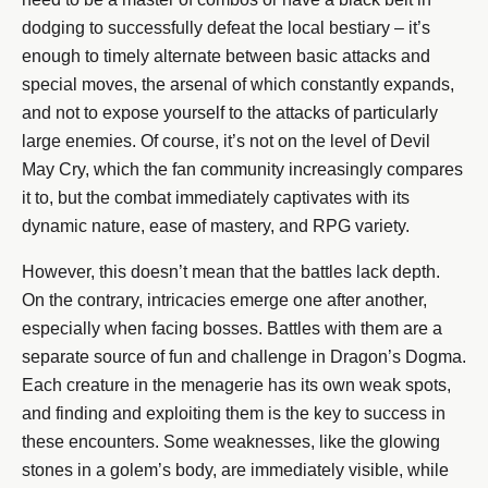
dodging to successfully defeat the local bestiary – it’s
enough to timely alternate between basic attacks and
special moves, the arsenal of which constantly expands,
and not to expose yourself to the attacks of particularly
large enemies. Of course, it’s not on the level of Devil
May Cry, which the fan community increasingly compares
it to, but the combat immediately captivates with its
dynamic nature, ease of mastery, and RPG variety.
However, this doesn’t mean that the battles lack depth.
On the contrary, intricacies emerge one after another,
especially when facing bosses. Battles with them are a
separate source of fun and challenge in Dragon’s Dogma.
Each creature in the menagerie has its own weak spots,
and finding and exploiting them is the key to success in
these encounters. Some weaknesses, like the glowing
stones in a golem’s body, are immediately visible, while