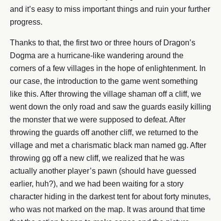
and it’s easy to miss important things and ruin your further
progress.
Thanks to that, the first two or three hours of Dragon’s
Dogma are a hurricane-like wandering around the
corners of a few villages in the hope of enlightenment. In
our case, the introduction to the game went something
like this. After throwing the village shaman off a cliff, we
went down the only road and saw the guards easily killing
the monster that we were supposed to defeat. After
throwing the guards off another cliff, we returned to the
village and met a charismatic black man named gg. After
throwing gg off a new cliff, we realized that he was
actually another player’s pawn (should have guessed
earlier, huh?), and we had been waiting for a story
character hiding in the darkest tent for about forty minutes,
who was not marked on the map. It was around that time