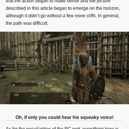
that the action began to make sense and the picture
described in this article began to emerge on the horizon,
although it didn’t go without a few more cliffs. In general,
the path was difficult.
Oh, if only you could hear his squeaky voice!
As for the peculiarities of the PC port, everything here is