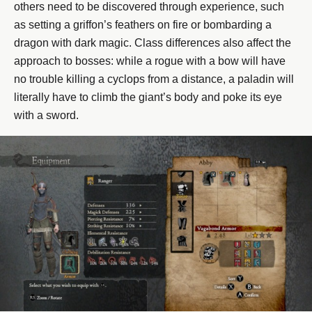
others need to be discovered through experience, such
as setting a griffon’s feathers on fire or bombarding a
dragon with dark magic. Class differences also affect the
approach to bosses: while a rogue with a bow will have
no trouble killing a cyclops from a distance, a paladin will
literally have to climb the giant’s body and poke its eye
with a sword.