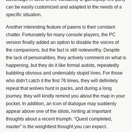
can be easily customized and adapted to the needs of a
specific situation.
Another interesting feature of pawns is their constant
chatter. Fortunately for many console players, the PC
version finally added an option to disable the voices of
the companions, but the fact is still noteworthy. Despite
the lack of personalities, they actively comment on what is
happening, but they do it like formal autists, repeatedly
babbling obvious and undeniably stupid lines. For those
who didn’t catch it the first 76 times, they will definitely
repeat that wolves hunt in packs, and during a long
journey, they will kindly remind you about the map in your
pocket. In addition, an icon of dialogue may suddenly
appear above one of the idiots, hinting at important
thoughts about a recent triumph. “Quest completed,
master” is the weightiest thought you can expect.