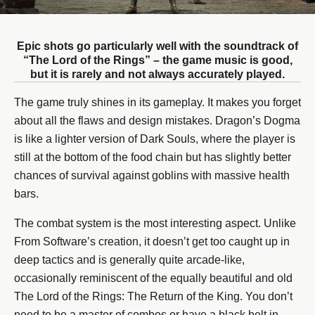
Epic shots go particularly well with the soundtrack of
“The Lord of the Rings” – the game music is good,
but it is rarely and not always accurately played.
The game truly shines in its gameplay. It makes you forget
about all the flaws and design mistakes. Dragon’s Dogma
is like a lighter version of Dark Souls, where the player is
still at the bottom of the food chain but has slightly better
chances of survival against goblins with massive health
bars.
The combat system is the most interesting aspect. Unlike
From Software’s creation, it doesn’t get too caught up in
deep tactics and is generally quite arcade-like,
occasionally reminiscent of the equally beautiful and old
The Lord of the Rings: The Return of the King. You don’t
need to be a master of combos or have a black belt in