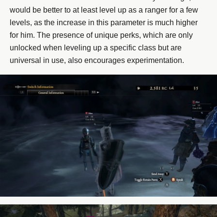
would be better to at least level up as a ranger for a few
levels, as the increase in this parameter is much higher
for him. The presence of unique perks, which are only
unlocked when leveling up a specific class but are
universal in use, also encourages experimentation.