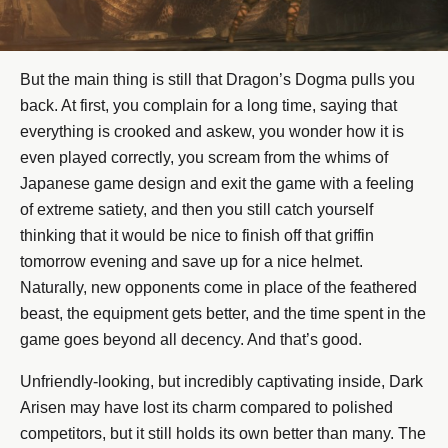
But the main thing is still that Dragon’s Dogma pulls you
back. At first, you complain for a long time, saying that
everything is crooked and askew, you wonder how it is
even played correctly, you scream from the whims of
Japanese game design and exit the game with a feeling
of extreme satiety, and then you still catch yourself
thinking that it would be nice to finish off that griffin
tomorrow evening and save up for a nice helmet.
Naturally, new opponents come in place of the feathered
beast, the equipment gets better, and the time spent in the
game goes beyond all decency. And that’s good.
Unfriendly-looking, but incredibly captivating inside, Dark
Arisen may have lost its charm compared to polished
competitors, but it still holds its own better than many. The