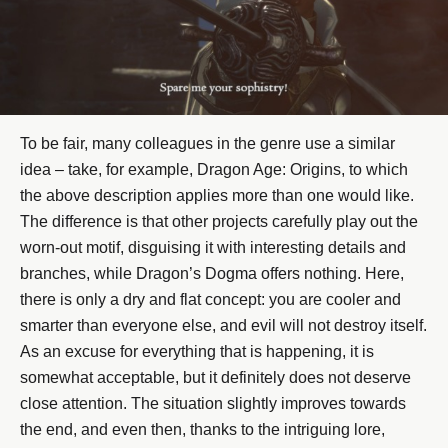
To be fair, many colleagues in the genre use a similar
idea – take, for example, Dragon Age: Origins, to which
the above description applies more than one would like.
The difference is that other projects carefully play out the
worn-out motif, disguising it with interesting details and
branches, while Dragon’s Dogma offers nothing. Here,
there is only a dry and flat concept: you are cooler and
smarter than everyone else, and evil will not destroy itself.
As an excuse for everything that is happening, it is
somewhat acceptable, but it definitely does not deserve
close attention. The situation slightly improves towards
the end, and even then, thanks to the intriguing lore,