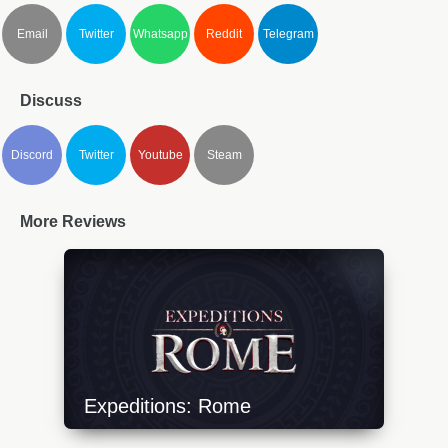
Email
Twitter
Whatsapp
Reddit
Telegram
Discuss
Discord
Twitter
Youtube
Steam
More Reviews
Expeditions: Rome
https://api.progamer.pro/wp-