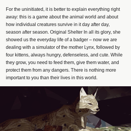
For the uninitiated, it is better to explain everything right
away: this is a game about the animal world and about
how individual creatures survive in it day after day,
season after season. Original Shelter In all its glory, she
showed us the everyday life of a badger – now we are
dealing with a simulator of the mother Lynx, followed by
four kittens, always hungry, defenseless, and cute. While
they grow, you need to feed them, give them water, and
protect them from any dangers. There is nothing more
important to you than their lives in this world.