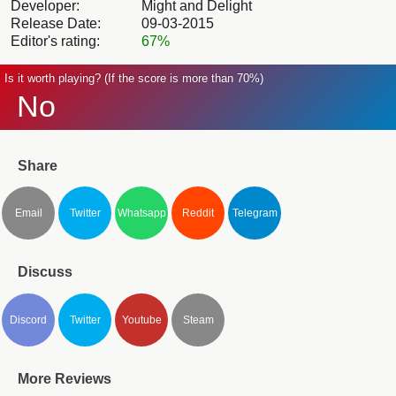
Developer:
Might and Delight
Release Date:
09-03-2015
Editor's rating:
67%
Is it worth playing? (If the score is more than 70%)
No
Share
Email
Twitter
Whatsapp
Reddit
Telegram
Discuss
Discord
Twitter
Youtube
Steam
More Reviews