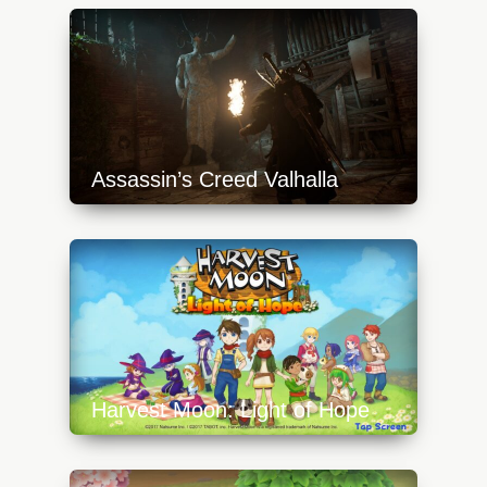
Assassin’s Creed Valhalla
https://api.progamer.pro/wp-
content/uploads/2023/10/valh1-640x360.jpg
Harvest Moon: Light of Hope
https://api.progamer.pro/wp-
content/uploads/2023/10/hm-loh-1-