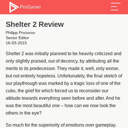
ProGamer
Shelter 2 Review
Philipp Prozorov
Senior Editor
16-03-2015
Shelter 2 was initially planned to be heavily criticized and
only slightly praised, out of decency, by attributing all the
merits to its predecessor. They made it, well, only worse,
but not entirely hopeless. Unfortunately, the final stretch of
our playthrough was marked by a tragic loss of one of the
cubs, the grief for which forced us to reconsider our
attitude towards everything seen before and after. And he
was the most beautiful one – how can we now look the
others in the eye?
So much for the superiority of emotions over gameplay.