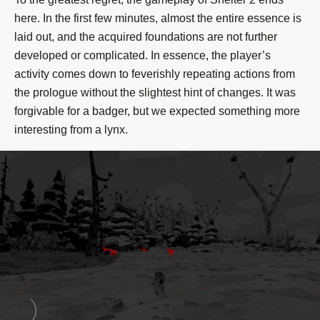
here. In the first few minutes, almost the entire essence is
laid out, and the acquired foundations are not further
developed or complicated. In essence, the player’s
activity comes down to feverishly repeating actions from
the prologue without the slightest hint of changes. It was
forgivable for a badger, but we expected something more
interesting from a lynx.