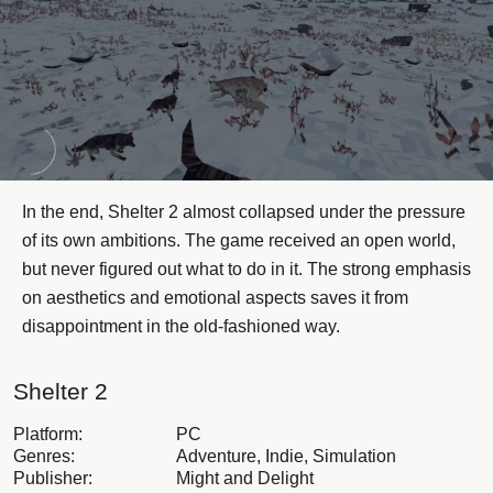
In the end, Shelter 2 almost collapsed under the pressure
of its own ambitions. The game received an open world,
but never figured out what to do in it. The strong emphasis
on aesthetics and emotional aspects saves it from
disappointment in the old-fashioned way.
Shelter 2
Platform:
PC
Genres:
Adventure, Indie, Simulation
Publisher:
Might and Delight