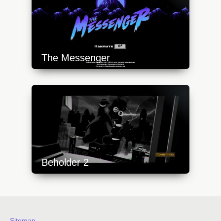
The Messenger
https://api.progamer.pro/wp-
content/uploads/2023/10/messenger-1-
640x360.jpg
Beholder 2
https://api.progamer.pro/wp-
content/uploads/2023/10/beh2-1-
640x360.jpg
Sitemap