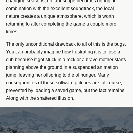
changing seasons, no landscape becomes boring. In
combination with the excellent soundtrack, the local
nature creates a unique atmosphere, which is worth
returning to after completing the game a couple more
times.
The only unconditional drawback to all of this is the bugs.
You can probably imagine how frustrating it is to lose a
cub because it got stuck in a rock or a brave mother starts
planning above the ground in a suspended animation
jump, leaving her offspring to die of hunger. Many
consequences of these software glitches are, of course,
prevented by loading a saved game, but the fact remains.
Along with the shattered illusion.