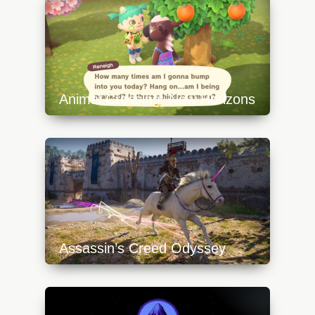
640x360.jpg
Animal Crossing: New Horizons
https://api.progamer.pro/wp-
content/uploads/2023/10/animal-crossing-
new-horizons-3-640x360.jpg
Assassin’s Creed Odyssey
https://api.progamer.pro/wp-
content/uploads/2023/10/assassins-creed-
odyssey-0-640x360.jpg