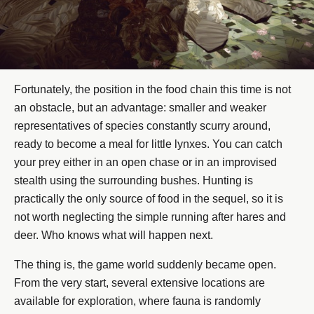
Fortunately, the position in the food chain this time is not
an obstacle, but an advantage: smaller and weaker
representatives of species constantly scurry around,
ready to become a meal for little lynxes. You can catch
your prey either in an open chase or in an improvised
stealth using the surrounding bushes. Hunting is
practically the only source of food in the sequel, so it is
not worth neglecting the simple running after hares and
deer. Who knows what will happen next.
The thing is, the game world suddenly became open.
From the very start, several extensive locations are
available for exploration, where fauna is randomly