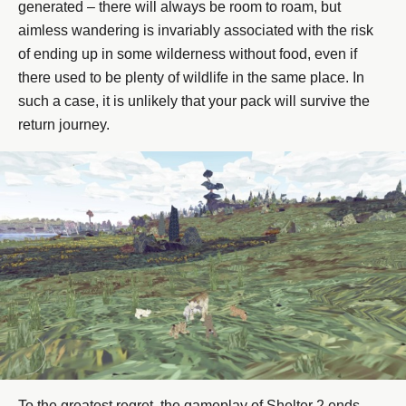
generated – there will always be room to roam, but
aimless wandering is invariably associated with the risk
of ending up in some wilderness without food, even if
there used to be plenty of wildlife in the same place. In
such a case, it is unlikely that your pack will survive the
return journey.
To the greatest regret, the gameplay of Shelter 2 ends