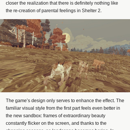
closer the realization that there is definitely nothing like
the re-creation of parental feelings in Shelter 2.
The game’s design only serves to enhance the effect. The
familiar visual style from the first part feels even better in
the new sandbox: frames of extraordinary beauty
constantly flicker on the screen, and thanks to the