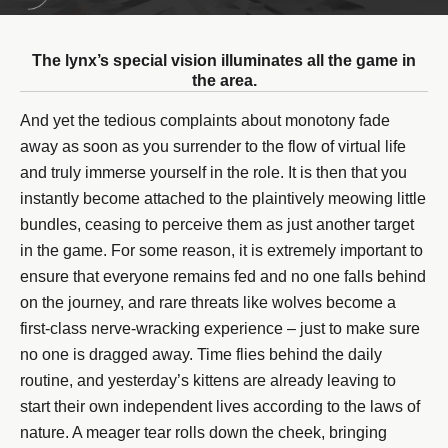
The lynx’s special vision illuminates all the game in
the area.
And yet the tedious complaints about monotony fade
away as soon as you surrender to the flow of virtual life
and truly immerse yourself in the role. It is then that you
instantly become attached to the plaintively meowing little
bundles, ceasing to perceive them as just another target
in the game. For some reason, it is extremely important to
ensure that everyone remains fed and no one falls behind
on the journey, and rare threats like wolves become a
first-class nerve-wracking experience – just to make sure
no one is dragged away. Time flies behind the daily
routine, and yesterday’s kittens are already leaving to
start their own independent lives according to the laws of
nature. A meager tear rolls down the cheek, bringing