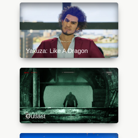
content/uploads/2023/10/path22-
640x360.jpg
Yakuza: Like A Dragon
https://api.progamer.pro/wp-
content/uploads/2023/10/yakuzalikeadragon19-
640x360.jpg
Outlast
https://api.progamer.pro/wp-
content/uploads/2023/10/outlast-switch-