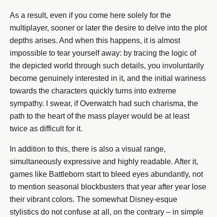
As a result, even if you come here solely for the
multiplayer, sooner or later the desire to delve into the plot
depths arises. And when this happens, it is almost
impossible to tear yourself away: by tracing the logic of
the depicted world through such details, you involuntarily
become genuinely interested in it, and the initial wariness
towards the characters quickly turns into extreme
sympathy. I swear, if Overwatch had such charisma, the
path to the heart of the mass player would be at least
twice as difficult for it.
In addition to this, there is also a visual range,
simultaneously expressive and highly readable. After it,
games like Battleborn start to bleed eyes abundantly, not
to mention seasonal blockbusters that year after year lose
their vibrant colors. The somewhat Disney-esque
stylistics do not confuse at all, on the contrary – in simple