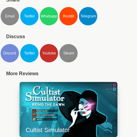
Email
Twitter
Whatsapp
Reddit
Telegram
Discuss
Discord
Twitter
Youtube
Steam
More Reviews
Cultist Simulator