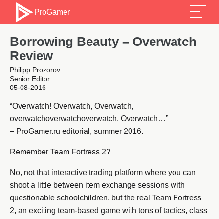
ProGamer
Borrowing Beauty – Overwatch
Review
Philipp Prozorov
Senior Editor
05-08-2016
“Overwatch! Overwatch, Overwatch,
overwatchoverwatchoverwatch. Overwatch…”
– ProGamer.ru editorial, summer 2016.
Remember Team Fortress 2?
No, not that interactive trading platform where you can
shoot a little between item exchange sessions with
questionable schoolchildren, but the real Team Fortress
2, an exciting team-based game with tons of tactics, class