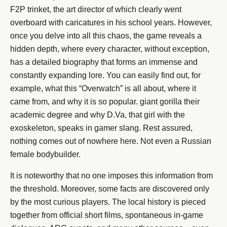
F2P trinket, the art director of which clearly went
overboard with caricatures in his school years. However,
once you delve into all this chaos, the game reveals a
hidden depth, where every character, without exception,
has a detailed biography that forms an immense and
constantly expanding lore. You can easily find out, for
example, what this “Overwatch” is all about, where it
came from, and why it is so popular. giant gorilla their
academic degree and why D.Va, that girl with the
exoskeleton, speaks in gamer slang. Rest assured,
nothing comes out of nowhere here. Not even a Russian
female bodybuilder.
It is noteworthy that no one imposes this information from
the threshold. Moreover, some facts are discovered only
by the most curious players. The local history is pieced
together from official short films, spontaneous in-game