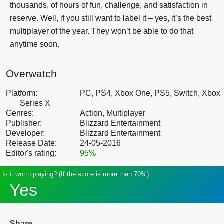
thousands, of hours of fun, challenge, and satisfaction in
reserve. Well, if you still want to label it – yes, it’s the best
multiplayer of the year. They won’t be able to do that
anytime soon.
Overwatch
Platform:
PC, PS4, Xbox One, PS5, Switch, Xbox
Series X
Genres:
Action, Multiplayer
Publisher:
Blizzard Entertainment
Developer:
Blizzard Entertainment
Release Date:
24-05-2016
Editor's rating:
95%
Is it worth playing? (If the score is more than 70%)
Yes
Share