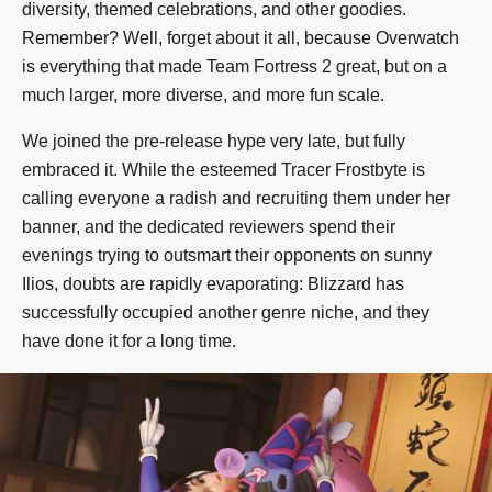
diversity, themed celebrations, and other goodies.
Remember? Well, forget about it all, because Overwatch
is everything that made Team Fortress 2 great, but on a
much larger, more diverse, and more fun scale.
We joined the pre-release hype very late, but fully
embraced it. While the esteemed Tracer Frostbyte is
calling everyone a radish and recruiting them under her
banner, and the dedicated reviewers spend their
evenings trying to outsmart their opponents on sunny
Ilios, doubts are rapidly evaporating: Blizzard has
successfully occupied another genre niche, and they
have done it for a long time.