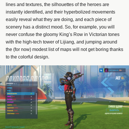
lines and textures, the silhouettes of the heroes are
instantly identified, and their hyperbolized movements
easily reveal what they are doing, and each piece of
scenery has a distinct mood. So, for example, you will
never confuse the gloomy King’s Row in Victorian tones
with the high-tech tower of Lijiang, and jumping around
the (for now) modest list of maps will not get boring thanks
to the colorful design.