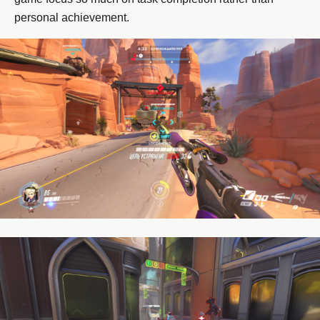
personal achievement.