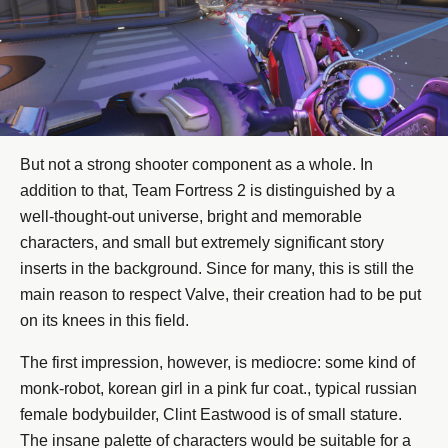
But not a strong shooter component as a whole. In
addition to that, Team Fortress 2 is distinguished by a
well-thought-out universe, bright and memorable
characters, and small but extremely significant story
inserts in the background. Since for many, this is still the
main reason to respect Valve, their creation had to be put
on its knees in this field.
The first impression, however, is mediocre: some kind of
monk-robot, korean girl in a pink fur coat., typical russian
female bodybuilder, Clint Eastwood is of small stature.
The insane palette of characters would be suitable for a