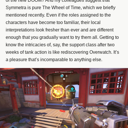
of the new DOOM? And my colleagues suggest that
Symmetra is pure The Wheel of Time, which we briefly
mentioned recently. Even if the roles assigned to the
characters have become too familiar, their local
interpretations look fresher than ever and are different
enough that you gradually want to try them all. Getting to
know the intricacies of, say, the support class after two
weeks of tank action is like rediscovering Overwatch. It’s
a pleasure that’s incomparable to anything else.