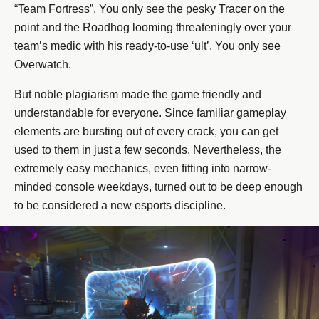
“Team Fortress”. You only see the pesky Tracer on the
point and the Roadhog looming threateningly over your
team’s medic with his ready-to-use ‘ult’. You only see
Overwatch.
But noble plagiarism made the game friendly and
understandable for everyone. Since familiar gameplay
elements are bursting out of every crack, you can get
used to them in just a few seconds. Nevertheless, the
extremely easy mechanics, even fitting into narrow-
minded console weekdays, turned out to be deep enough
to be considered a new esports discipline.