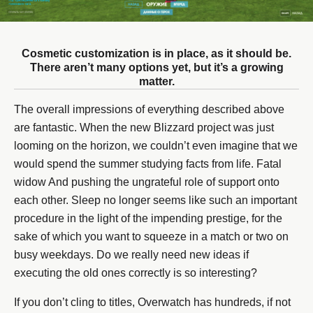
Cosmetic customization is in place, as it should be.
There aren’t many options yet, but it’s a growing
matter.
The overall impressions of everything described above
are fantastic. When the new Blizzard project was just
looming on the horizon, we couldn’t even imagine that we
would spend the summer studying facts from life. Fatal
widow And pushing the ungrateful role of support onto
each other. Sleep no longer seems like such an important
procedure in the light of the impending prestige, for the
sake of which you want to squeeze in a match or two on
busy weekdays. Do we really need new ideas if
executing the old ones correctly is so interesting?
If you don’t cling to titles, Overwatch has hundreds, if not