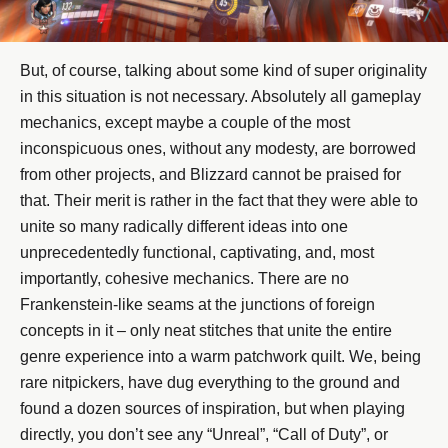
But, of course, talking about some kind of super originality
in this situation is not necessary. Absolutely all gameplay
mechanics, except maybe a couple of the most
inconspicuous ones, without any modesty, are borrowed
from other projects, and Blizzard cannot be praised for
that. Their merit is rather in the fact that they were able to
unite so many radically different ideas into one
unprecedentedly functional, captivating, and, most
importantly, cohesive mechanics. There are no
Frankenstein-like seams at the junctions of foreign
concepts in it – only neat stitches that unite the entire
genre experience into a warm patchwork quilt. We, being
rare nitpickers, have dug everything to the ground and
found a dozen sources of inspiration, but when playing
directly, you don’t see any “Unreal”, “Call of Duty”, or