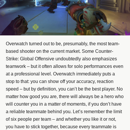
Overwatch turned out to be, presumably, the most team-
based shooter on the current market. Some Counter-
Strike: Global Offensive undoubtedly also emphasizes
teamwork – but it often allows for solo performances even
at a professional level. Overwatch immediately puts a
stop to that: you can show off your accuracy, reaction
speed – but by definition, you can’t be the best player. No
matter how good you are, there will always be a hero who
will counter you in a matter of moments, if you don’t have
a reliable teammate behind you. Let’s remember the limit
of six people per team – and whether you like it or not,
you have to stick together, because every teammate is