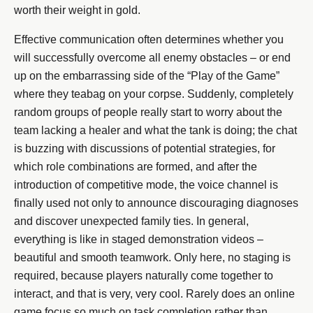
worth their weight in gold.
Effective communication often determines whether you
will successfully overcome all enemy obstacles – or end
up on the embarrassing side of the “Play of the Game”
where they teabag on your corpse. Suddenly, completely
random groups of people really start to worry about the
team lacking a healer and what the tank is doing; the chat
is buzzing with discussions of potential strategies, for
which role combinations are formed, and after the
introduction of competitive mode, the voice channel is
finally used not only to announce discouraging diagnoses
and discover unexpected family ties. In general,
everything is like in staged demonstration videos –
beautiful and smooth teamwork. Only here, no staging is
required, because players naturally come together to
interact, and that is very, very cool. Rarely does an online
game focus so much on task completion rather than