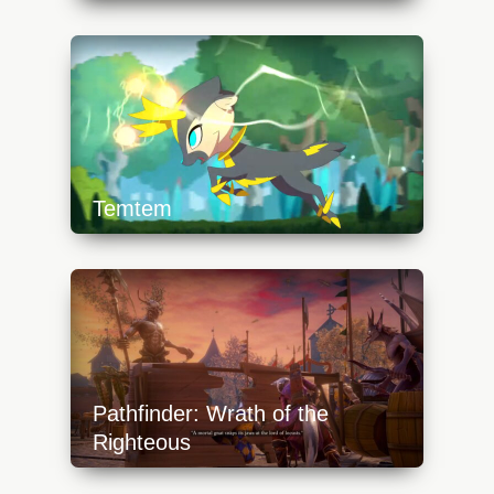
https://api.progamer.pro/wp-
content/uploads/2023/10/cs-1-640x360.jpg
Temtem
https://api.progamer.pro/wp-
content/uploads/2023/10/temtem-1-
640x360.jpg
Pathfinder: Wrath of the
Righteous
https://api.progamer.pro/wp-