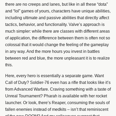
there are no creeps and lanes, but like in all these “dota”
and “lol” games of yours, characters have unique abilities,
including ultimate and passive abilities that directly affect
tactics, behavior, and functionality. Valve’s approach is
much simpler: while there are classes with different areas
of application, the difference between them is often not so
colossal that it would change the feeling of the gameplay
in any way. And the more hours you invest in battles
between red and blue, the more unpleasant it is to realize
this.
Here, every hero is essentially a separate game. Want
Call of Duty? Soldier-76 even has a rifle that looks like it’s
from Advanced Warfare. Craving something with a taste of
Unreal Tournament? Pharah is available with her rocket
launcher. Or look, there’s Reaper, consuming the souls of
fallen enemies instead of medkits – isn’t that reminiscent