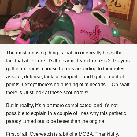
The most amusing thing is that no one really hides the
fact that at its core, it’s the same Team Fortress 2. Players
gather in teams, choose heroes according to their roles –
assault, defense, tank, or support – and fight for control
points. Except there’s no pushing of minecarts… Oh, wait,
there is. Just look at these scoundrels!
But in reality, it’s a bit more complicated, and it’s not
possible to explain in a couple of lines why this pathetic
parody turned out to be better than the original.
First of all, Overwatch is a bit of a MOBA. Thankfully,