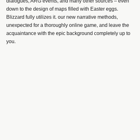
dialogues, ARG events, and many other sources – even
down to the design of maps filled with Easter eggs.
Blizzard fully utilizes it. our new narrative methods,
unexpected for a thoroughly online game, and leave the
acquaintance with the epic background completely up to
you.