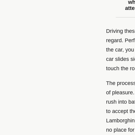
wh
att
Driving thes
regard. Perf
the car, you
car slides 
touch the ro
The process 
of pleasure.
rush into ba
to accept th
Lamborghini
no place for