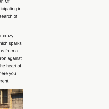
ar. Of
icipating in
 search of
r crazy
which sparks
 as from a
iron against
the heart of
where you
erent.