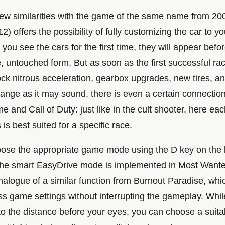
few similarities with the game of the same name from 20
) offers the possibility of fully customizing the car to y
you see the cars for the first time, they will appear befo
ne, untouched form. But as soon as the first successful ra
lock nitrous acceleration, gearbox upgrades, new tires, 
range as it may sound, there is even a certain connecti
 and Call of Duty: just like in the cult shooter, here eac
s best suited for a specific race.
ose the appropriate game mode using the D key on the
 the smart EasyDrive mode is implemented in Most Wante
nalogue of a similar function from Burnout Paradise, whi
ss game settings without interrupting the gameplay. Whil
to the distance before your eyes, you can choose a suita