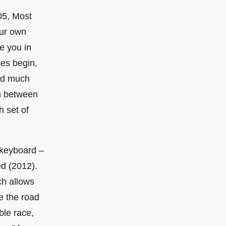
05, Most
our own
re you in
ces begin,
and much
on between
h set of
 keyboard –
d (2012).
ch allows
e the road
ble race,