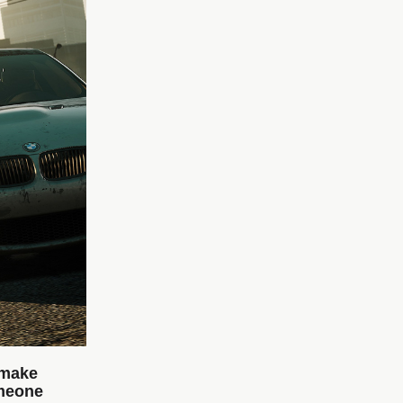
 make
omeone