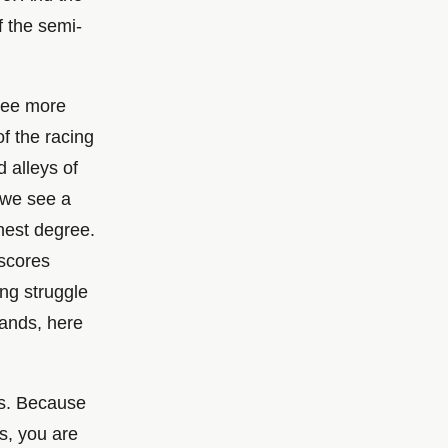
f the semi-
 see more
of the racing
 alleys of
, we see a
hest degree.
 scores
ng struggle
rands, here
us. Because
s, you are