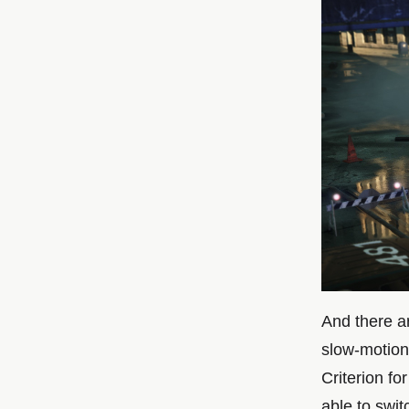
And there ar
slow-motion
Criterion fo
able to swi