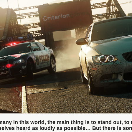
many in this world, the main thing is to stand out, to
elves heard as loudly as possible… But there is s