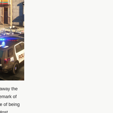
 away the
emark of
re of being
Most