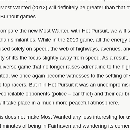
Most Wanted (2012) will definitely be greater than that o
 Burnout games.
o compare the new Most Wanted with Hot Pursuit, we will
than similarities. While in the 2010 game, all the energy 
used solely on speed, the web of highways, avenues, and
ty shifts the focus slightly away from speed. As a result
iverse game that no longer raises adrenaline to the hig
ted, we once again become witnesses to the settling of
top racers. But if in Hot Pursuit it was an uncompromisi
concilable opponents (police – car thief) and their car b
will take place in a much more peaceful atmosphere.
is does not make Most Wanted any less interesting for 
st minutes of being in Fairhaven and wandering its corner