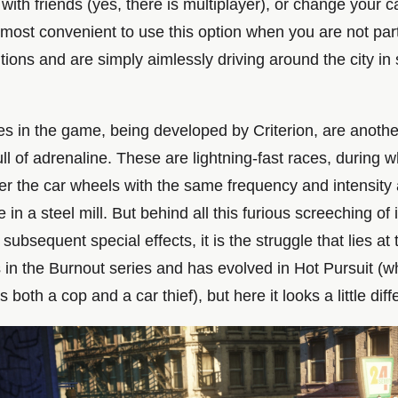
with friends (yes, there is multiplayer), or change your c
s most convenient to use this option when you are not part
ions and are simply aimlessly driving around the city in
es in the game, being developed by Criterion, are anothe
ll of adrenaline. These are lightning-fast races, during 
der the car wheels with the same frequency and intensity
e in a steel mill. But behind all this furious screeching of 
 subsequent special effects, it is the struggle that lies at 
s in the Burnout series and has evolved in Hot Pursuit (
 both a cop and a car thief), but here it looks a little diff