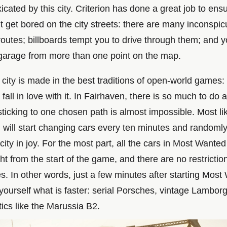
oxicated by this city. Criterion has done a great job to ens
t get bored on the city streets: there are many inconspi
routes; billboards tempt you to drive through them; and 
garage from more than one point on the map.
e city is made in the best traditions of open-world games:
fall in love with it. In Fairhaven, there is so much to do 
y sticking to one chosen path is almost impossible. Most lik
u will start changing cars every ten minutes and randoml
city in joy. For the most part, all the cars in Most Wanted
ght from the start of the game, and there are no restrictio
es. In other words, just a few minutes after starting Mos
yourself what is faster: serial Porsches, vintage Lamborg
tics like the Marussia B2.