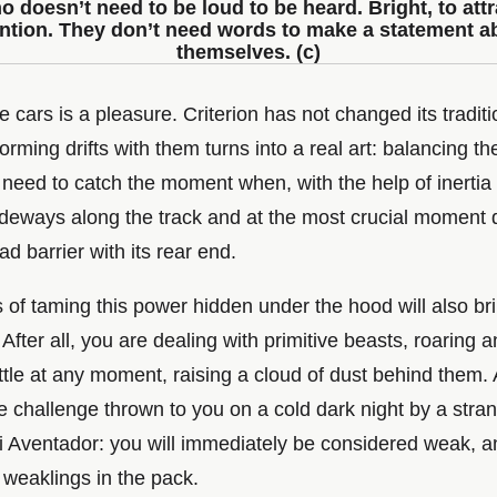
o doesn’t need to be loud to be heard. Bright, to attr
ention. They don’t need words to make a statement a
themselves. (c)
e cars is a pleasure. Criterion has not changed its traditi
orming drifts with them turns into a real art: balancing th
 need to catch the moment when, with the help of inertia
sideways along the track and at the most crucial moment 
ad barrier with its rear end.
of taming this power hidden under the hood will also bri
 After all, you are dealing with primitive beasts, roaring 
ttle at any moment, raising a cloud of dust behind them. 
e challenge thrown to you on a cold dark night by a stran
 Aventador: you will immediately be considered weak, an
 weaklings in the pack.