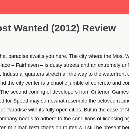
st Wanted (2012) Review
 that paradise awaits you here. The city where the Most 
lace – Fairhaven – is dusty streets and an extremely unf
Industrial quarters stretch all the way to the waterfront
nd the city center is a chaotic jumble of concrete and co
. The second coming of developers from Criterion Games 
ed for Speed may somewhat resemble the beloved racin
 Paradise with its fully open cities. But in the case of 
ompany needs to adhere to the conditions of licensing 
en minimal) restrictions on routes will still be present he