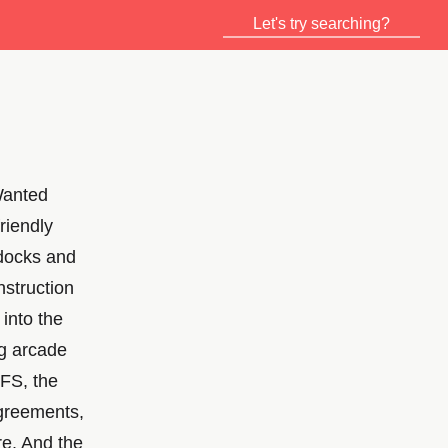
Wanted
riendly
 docks and
nstruction
into the
g arcade
NFS, the
agreements,
re. And the