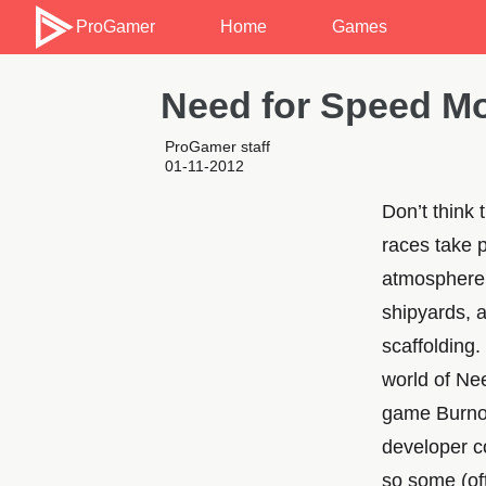
ProGamer
Home
Games
Need for Speed Mo
ProGamer staff
01-11-2012
Don’t think
races take p
atmosphere. 
shipyards, a
scaffolding
world of Ne
game Burnout
developer c
so some (oft