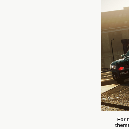
For 
thems