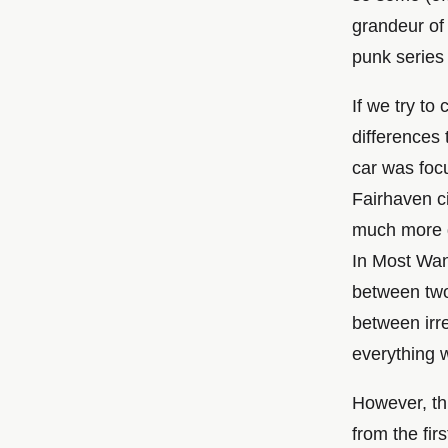
grandeur of 
punk series
If we try t
differences 
car was foc
Fairhaven ci
much more d
In Most Wan
between two 
between irre
everything 
However, th
from the fir