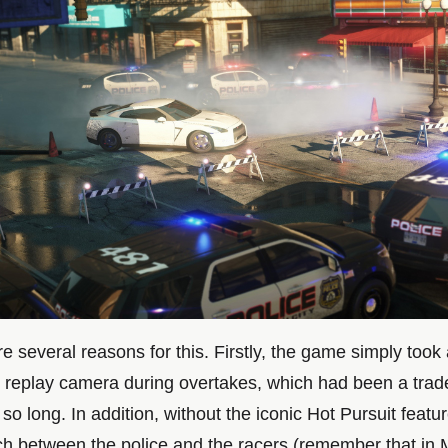
e several reasons for this. Firstly, the game simply took
 replay camera during overtakes, which had been a trad
r so long. In addition, without the iconic Hot Pursuit featu
tch between the police and the racers (remember that in 