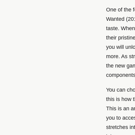
One of the 
Wanted (2012
taste. When 
their pristi
you will un
more. As st
the new game
components i
You can cho
this is how
This is an a
you to acce
stretches in