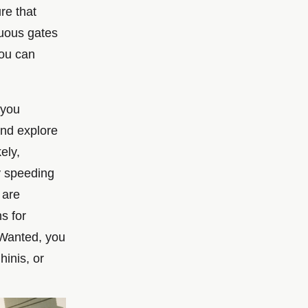
ure that
cuous gates
you can
 you
and explore
ely,
y speeding
 are
ns for
t Wanted, you
hinis, or