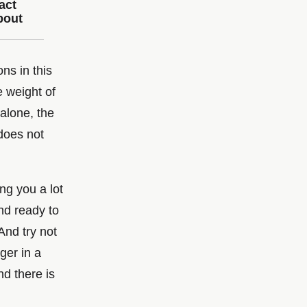
act
bout
ons in this
e weight of
 alone, the
does not
ng you a lot
and ready to
And try not
ger in a
d there is