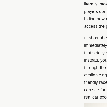
literally int
players don’
hiding new 
access the 
In short, th
immediately 
that strictl
instead, yo
through the 
available ri
friendly rac
can see for 
real car exo