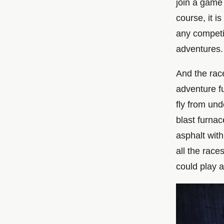
join a game 
course, it i
any competit
adventures.
And the rac
adventure fu
fly from un
blast furnac
asphalt with
all the race
could play as