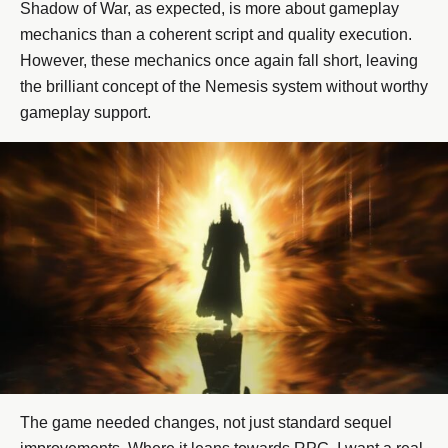
Shadow of War, as expected, is more about gameplay
mechanics than a coherent script and quality execution.
However, these mechanics once again fall short, leaving
the brilliant concept of the Nemesis system without worthy
gameplay support.
The game needed changes, not just standard sequel