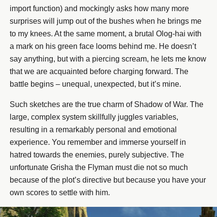
import function) and mockingly asks how many more
surprises will jump out of the bushes when he brings me
to my knees. At the same moment, a brutal Olog-hai with
a mark on his green face looms behind me. He doesn’t
say anything, but with a piercing scream, he lets me know
that we are acquainted before charging forward. The
battle begins – unequal, unexpected, but it’s mine.
Such sketches are the true charm of Shadow of War. The
large, complex system skillfully juggles variables,
resulting in a remarkably personal and emotional
experience. You remember and immerse yourself in
hatred towards the enemies, purely subjective. The
unfortunate Grisha the Flyman must die not so much
because of the plot’s directive but because you have your
own scores to settle with him.