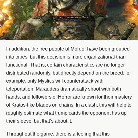
In addition, the free people of Mordor have been grouped
into tribes, but this decision is more organizational than
functional. That is, certain characteristics are no longer
distributed randomly, but directly depend on the breed: for
example, only Mystics will counterattack with
teleportation, Marauders dramatically shoot with both
hands, and followers of Horror are known for their mastery
of Kratos-like blades on chains. In a clash, this will help to
roughly estimate what trump cards the opponent has up
their sleeve, but that’s about it.
Throughout the game, there is a feeling that this