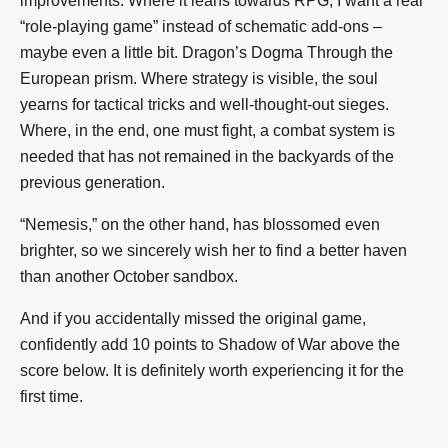
improvements. Where it leans towards RPG, I want a real
“role-playing game” instead of schematic add-ons –
maybe even a little bit. Dragon’s Dogma Through the
European prism. Where strategy is visible, the soul
yearns for tactical tricks and well-thought-out sieges.
Where, in the end, one must fight, a combat system is
needed that has not remained in the backyards of the
previous generation.
“Nemesis,” on the other hand, has blossomed even
brighter, so we sincerely wish her to find a better haven
than another October sandbox.
And if you accidentally missed the original game,
confidently add 10 points to Shadow of War above the
score below. It is definitely worth experiencing it for the
first time.