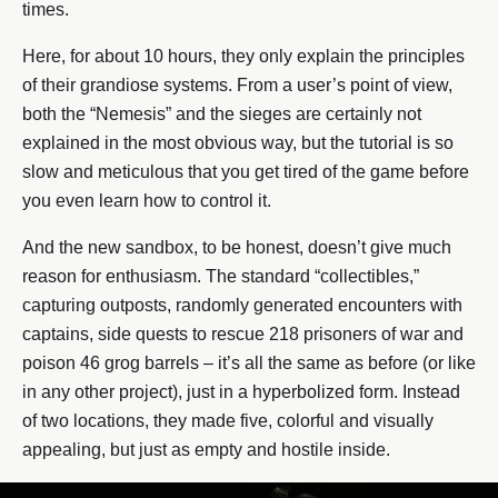
times.
Here, for about 10 hours, they only explain the principles
of their grandiose systems. From a user’s point of view,
both the “Nemesis” and the sieges are certainly not
explained in the most obvious way, but the tutorial is so
slow and meticulous that you get tired of the game before
you even learn how to control it.
And the new sandbox, to be honest, doesn’t give much
reason for enthusiasm. The standard “collectibles,”
capturing outposts, randomly generated encounters with
captains, side quests to rescue 218 prisoners of war and
poison 46 grog barrels – it’s all the same as before (or like
in any other project), just in a hyperbolized form. Instead
of two locations, they made five, colorful and visually
appealing, but just as empty and hostile inside.