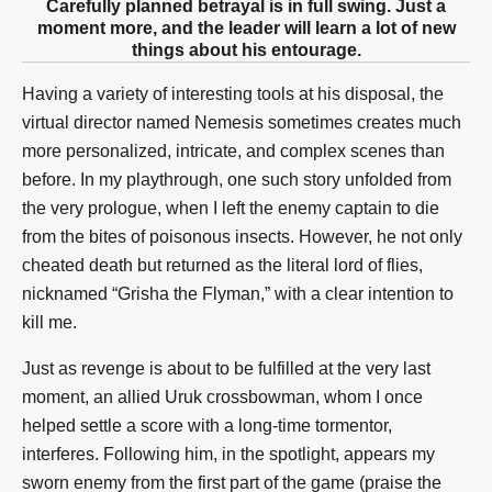
Carefully planned betrayal is in full swing. Just a
moment more, and the leader will learn a lot of new
things about his entourage.
Having a variety of interesting tools at his disposal, the
virtual director named Nemesis sometimes creates much
more personalized, intricate, and complex scenes than
before. In my playthrough, one such story unfolded from
the very prologue, when I left the enemy captain to die
from the bites of poisonous insects. However, he not only
cheated death but returned as the literal lord of flies,
nicknamed “Grisha the Flyman,” with a clear intention to
kill me.
Just as revenge is about to be fulfilled at the very last
moment, an allied Uruk crossbowman, whom I once
helped settle a score with a long-time tormentor,
interferes. Following him, in the spotlight, appears my
sworn enemy from the first part of the game (praise the