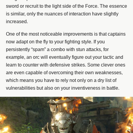
sword or recruit to the light side of the Force. The essence
is similar, only the nuances of interaction have slightly
increased.
One of the most noticeable improvements is that captains
now adapt on the fly to your fighting style. If you
persistently “spam” a combo with stun attacks, for
example, an orc will eventually figure out your tactic and
learn to counter with defensive strikes. Some clever ones
are even capable of overcoming their own weaknesses,
which means you have to rely not only on a dry list of
vulnerabilities but also on your inventiveness in battle.