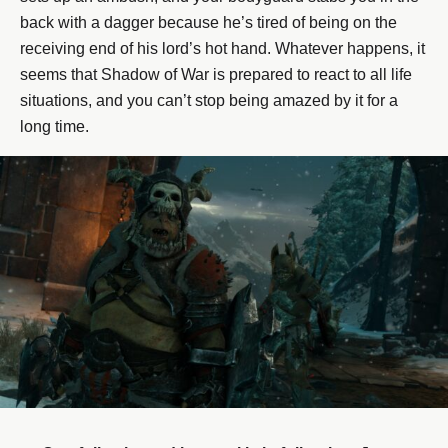
back with a dagger because he’s tired of being on the
receiving end of his lord’s hot hand. Whatever happens, it
seems that Shadow of War is prepared to react to all life
situations, and you can’t stop being amazed by it for a
long time.