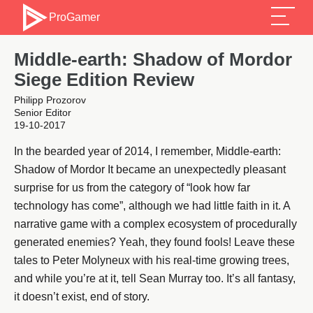
ProGamer
Middle-earth: Shadow of Mordor
Siege Edition Review
Philipp Prozorov
Senior Editor
19-10-2017
In the bearded year of 2014, I remember, Middle-earth:
Shadow of Mordor It became an unexpectedly pleasant
surprise for us from the category of “look how far
technology has come”, although we had little faith in it. A
narrative game with a complex ecosystem of procedurally
generated enemies? Yeah, they found fools! Leave these
tales to Peter Molyneux with his real-time growing trees,
and while you’re at it, tell Sean Murray too. It’s all fantasy,
it doesn’t exist, end of story.