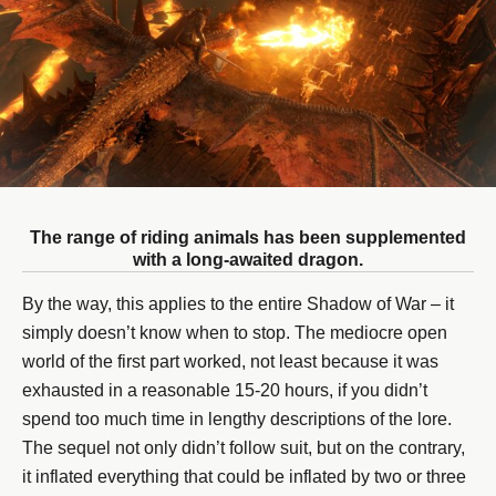
The range of riding animals has been supplemented
with a long-awaited dragon.
By the way, this applies to the entire Shadow of War – it
simply doesn’t know when to stop. The mediocre open
world of the first part worked, not least because it was
exhausted in a reasonable 15-20 hours, if you didn’t
spend too much time in lengthy descriptions of the lore.
The sequel not only didn’t follow suit, but on the contrary,
it inflated everything that could be inflated by two or three