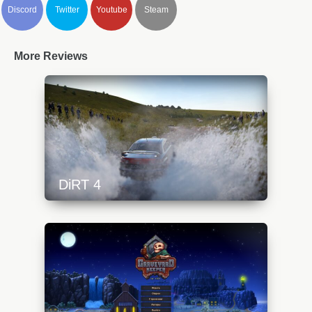
Discord
Twitter
Youtube
Steam
More Reviews
DiRT 4
https://api.progamer.pro/wp-
content/uploads/2023/10/dirt4-1-640x360.jpg