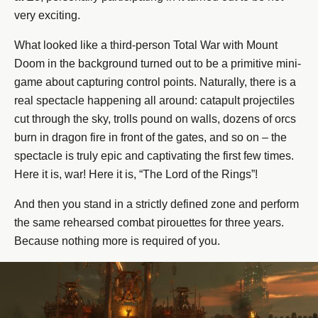
very exciting.
What looked like a third-person Total War with Mount
Doom in the background turned out to be a primitive mini-
game about capturing control points. Naturally, there is a
real spectacle happening all around: catapult projectiles
cut through the sky, trolls pound on walls, dozens of orcs
burn in dragon fire in front of the gates, and so on – the
spectacle is truly epic and captivating the first few times.
Here it is, war! Here it is, “The Lord of the Rings”!
And then you stand in a strictly defined zone and perform
the same rehearsed combat pirouettes for three years.
Because nothing more is required of you.