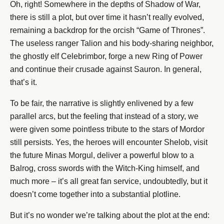
Oh, right! Somewhere in the depths of Shadow of War,
there is still a plot, but over time it hasn’t really evolved,
remaining a backdrop for the orcish “Game of Thrones”.
The useless ranger Talion and his body-sharing neighbor,
the ghostly elf Celebrimbor, forge a new Ring of Power
and continue their crusade against Sauron. In general,
that’s it.
To be fair, the narrative is slightly enlivened by a few
parallel arcs, but the feeling that instead of a story, we
were given some pointless tribute to the stars of Mordor
still persists. Yes, the heroes will encounter Shelob, visit
the future Minas Morgul, deliver a powerful blow to a
Balrog, cross swords with the Witch-King himself, and
much more – it’s all great fan service, undoubtedly, but it
doesn’t come together into a substantial plotline.
But it’s no wonder we’re talking about the plot at the end: