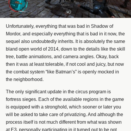
Unfortunately, everything that was bad in Shadow of
Mordor, and especially everything that is bad in it now, the
sequel also undoubtedly inherits. It is absolutely the same
bland open world of 2014, down to the details like the skill
tree, battle animations, and camera angles. Okay, back
then it was at least tolerable, if not cool and juicy, but now
the combat system “like Batman’s” is openly mocked in
the neighborhood.
The only significant update in the circus program is
fortress sieges. Each of the available regions in the game
is equipped with a stronghold, which sooner or later you
will be asked to take care of privatizing. And although the
process itself is not much different from what was shown
at E3, personally participating in it turned out to be not