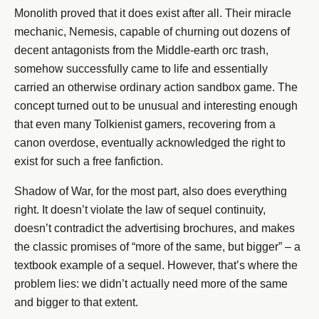
Monolith proved that it does exist after all. Their miracle
mechanic, Nemesis, capable of churning out dozens of
decent antagonists from the Middle-earth orc trash,
somehow successfully came to life and essentially
carried an otherwise ordinary action sandbox game. The
concept turned out to be unusual and interesting enough
that even many Tolkienist gamers, recovering from a
canon overdose, eventually acknowledged the right to
exist for such a free fanfiction.
Shadow of War, for the most part, also does everything
right. It doesn’t violate the law of sequel continuity,
doesn’t contradict the advertising brochures, and makes
the classic promises of “more of the same, but bigger” – a
textbook example of a sequel. However, that’s where the
problem lies: we didn’t actually need more of the same
and bigger to that extent.