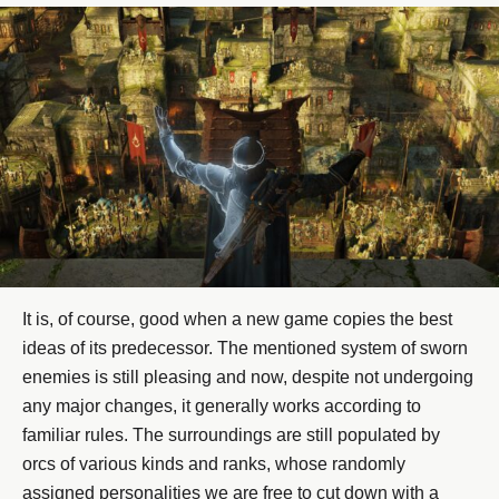
It is, of course, good when a new game copies the best
ideas of its predecessor. The mentioned system of sworn
enemies is still pleasing and now, despite not undergoing
any major changes, it generally works according to
familiar rules. The surroundings are still populated by
orcs of various kinds and ranks, whose randomly
assigned personalities we are free to cut down with a