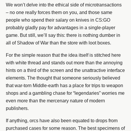
We won’t delve into the ethical side of microtransactions
– no one really forces them on you, and those same
people who spend their salary on knives in CS:GO
probably gladly pay for advantages in a single-player
game. But still, we’ll say this: there is nothing dumber in
all of Shadow of War than the store with loot boxes.
For the simple reason that the idea itself is stitched here
with white thread and stands out more than the annoying
hints on a third of the screen and the unattractive interface
elements. The thought that someone seriously believed
that war-torn Middle-earth has a place for trips to weapon
shops and a gambling chase for “legendaries” worries me
even more than the mercenary nature of modern
publishers.
If anything, orcs have also been equated to drops from
purchased cases for some reason. The best specimens of