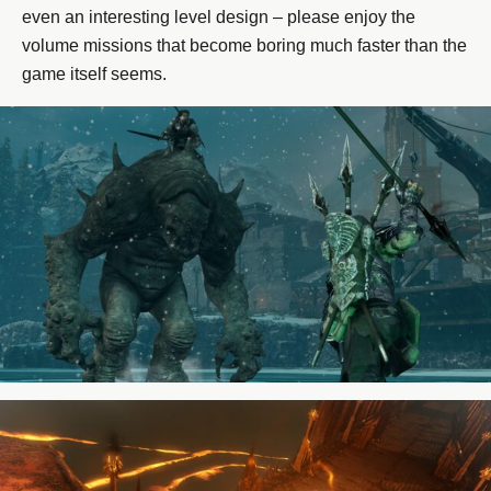
even an interesting level design – please enjoy the
volume missions that become boring much faster than the
game itself seems.