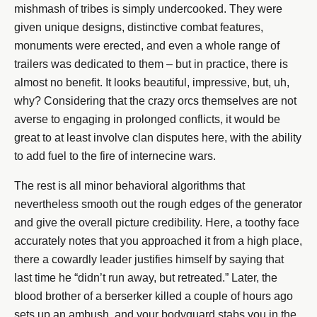
mishmash of tribes is simply undercooked. They were
given unique designs, distinctive combat features,
monuments were erected, and even a whole range of
trailers was dedicated to them – but in practice, there is
almost no benefit. It looks beautiful, impressive, but, uh,
why? Considering that the crazy orcs themselves are not
averse to engaging in prolonged conflicts, it would be
great to at least involve clan disputes here, with the ability
to add fuel to the fire of internecine wars.
The rest is all minor behavioral algorithms that
nevertheless smooth out the rough edges of the generator
and give the overall picture credibility. Here, a toothy face
accurately notes that you approached it from a high place,
there a cowardly leader justifies himself by saying that
last time he “didn’t run away, but retreated.” Later, the
blood brother of a berserker killed a couple of hours ago
sets up an ambush, and your bodyguard stabs you in the