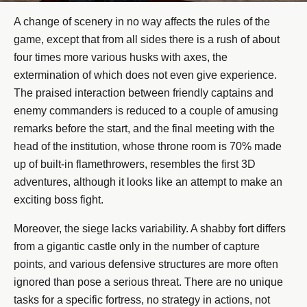
A change of scenery in no way affects the rules of the
game, except that from all sides there is a rush of about
four times more various husks with axes, the
extermination of which does not even give experience.
The praised interaction between friendly captains and
enemy commanders is reduced to a couple of amusing
remarks before the start, and the final meeting with the
head of the institution, whose throne room is 70% made
up of built-in flamethrowers, resembles the first 3D
adventures, although it looks like an attempt to make an
exciting boss fight.
Moreover, the siege lacks variability. A shabby fort differs
from a gigantic castle only in the number of capture
points, and various defensive structures are more often
ignored than pose a serious threat. There are no unique
tasks for a specific fortress, no strategy in actions, not