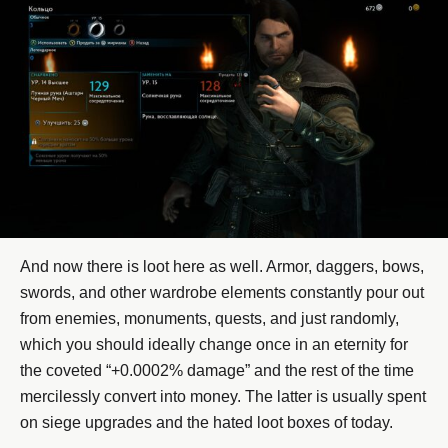
And now there is loot here as well. Armor, daggers, bows,
swords, and other wardrobe elements constantly pour out
from enemies, monuments, quests, and just randomly,
which you should ideally change once in an eternity for
the coveted “+0.0002% damage” and the rest of the time
mercilessly convert into money. The latter is usually spent
on siege upgrades and the hated loot boxes of today.