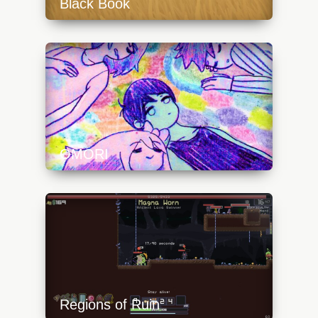
Black Book
https://api.progamer.pro/wp-
content/uploads/2023/10/black_book_field-
640x360.jpg
OMORI
https://api.progamer.pro/wp-
content/uploads/2023/10/omori_art3-
640x360.jpg
Regions of Ruin