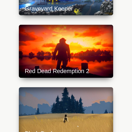
Graveyard Keeper
https://api.progamer.pro/wp-
content/uploads/2023/10/gk-1-640x360.jpg
Red Dead Redemption 2
https://api.progamer.pro/wp-
content/uploads/2024/02/red-dead-
redemption-2-640x360.jpg