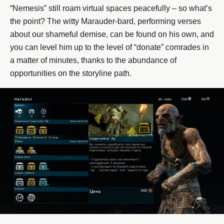
“Nemesis” still roam virtual spaces peacefully – so what’s
the point? The witty Marauder-bard, performing verses
about our shameful demise, can be found on his own, and
you can level him up to the level of “donate” comrades in
a matter of minutes, thanks to the abundance of
opportunities on the storyline path.