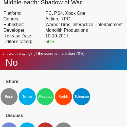
Middle-earth: Shadow of War
Platform:
PC, PS4, Xbox One
Genres:
Action, RPG
Publisher:
Warner Bros. Interactive Entertainment
Developer:
Monolith Productions
Release Date:
10-10-2017
Editor's rating:
66%
Is it worth playing? (If the score is more than 70%)
No
Share
Email
Twitter
Whatsapp
Reddit
Telegram
Discuss