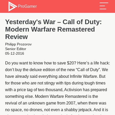
ProGamer
Yesterday's War – Call of Duty:
Modern Warfare Remastered
Review
Philipp Prozorov
Senior Editor
05-12-2016
Do you want to know how to save $20? Here’s a life hack:
don’t buy the deluxe edition of the new “Call of Duty”. We
have already said everything about Infinite Warfare. But
for those who are not stingy with tips during tough times
with a price tag of two thousand, Activision has prepared
something else. Modern Warfare Remastered is the
revival of an unknown game from 2007, when there was
no space, no drones, not even a shabby jetpack. And it is