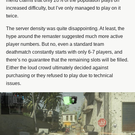
menu claims that only 20% of the population plays on
increased difficulty, but I’ve only managed to play on it
twice.
The server density was quite disappointing. At least, the
hype around the remaster suggested much more active
player numbers. But no, even a standard team
deathmatch constantly starts with only 6-7 players, and
there’s no guarantee that the remaining slots will be filled.
Either the loud crowd ultimately decided against
purchasing or they refused to play due to technical
issues.