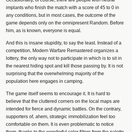
implants who finish the match with a score of 45 to 0 in
any conditions, but in most cases, the outcome of the
game depends only on the omnipresent Random. Before
him, as is known, everyone is equal.
And this is insane stupidity, to say the least. Instead of a
competition, Modern Warfare Remastered organizes a
lottery, the only way not to participate in which is to sit in
the nearest hiding spot and kill those passing by. It is not
surprising that the overwhelming majority of the
population here engages in camping.
The game itself seems to encourage it. It is hard to
believe that the cluttered corners on the local maps are
intended for fierce and dynamic battles. On the contrary,
supporters of, ahem, strategic immobilization feel too
comfortable on them. It is even problematic to notice
them, thanks to the wonderful color filters from the palette