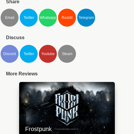
Share
Email
Twitter
Whatsapp
Reddit
Telegram
Discuss
Discord
Twitter
Youtube
Steam
More Reviews
Frostpunk