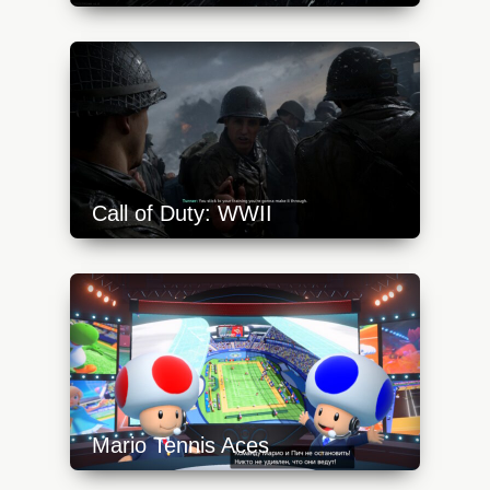
https://api.progamer.pro/wp-
content/uploads/2023/10/frostpunk-1-1-
640x360.jpg
Call of Duty: WWII
https://api.progamer.pro/wp-
content/uploads/2023/10/cod-ww2-dday-
640x360.jpg
Mario Tennis Aces
https://api.progamer.pro/wp-