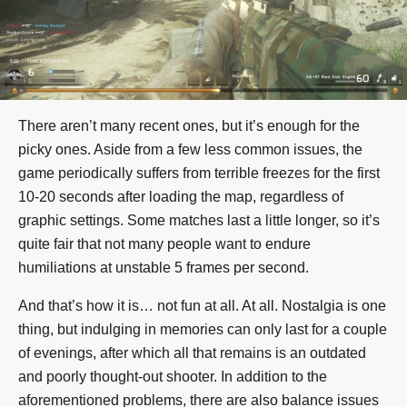
There aren’t many recent ones, but it’s enough for the
picky ones. Aside from a few less common issues, the
game periodically suffers from terrible freezes for the first
10-20 seconds after loading the map, regardless of
graphic settings. Some matches last a little longer, so it’s
quite fair that not many people want to endure
humiliations at unstable 5 frames per second.
And that’s how it is… not fun at all. At all. Nostalgia is one
thing, but indulging in memories can only last for a couple
of evenings, after which all that remains is an outdated
and poorly thought-out shooter. In addition to the
aforementioned problems, there are also balance issues