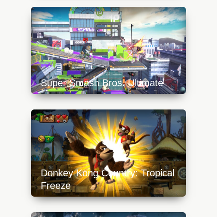
content/uploads/2023/10/mario-tennis-aces-
toad-640x360.jpg
Super Smash Bros. Ultimate
https://api.progamer.pro/wp-
content/uploads/2023/10/inkling-640x360.jpg
Donkey Kong Country: Tropical
Freeze
https://api.progamer.pro/wp-
content/uploads/2023/10/dkc-tropical-freeze-