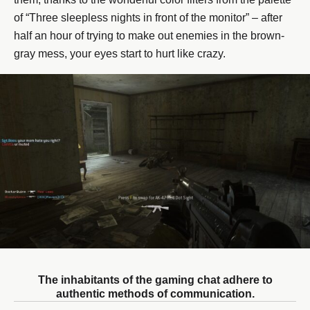
of “Three sleepless nights in front of the monitor” – after
half an hour of trying to make out enemies in the brown-
gray mess, your eyes start to hurt like crazy.
The inhabitants of the gaming chat adhere to
authentic methods of communication.