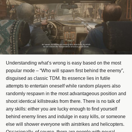
Understanding what’s wrong is easy based on the most
popular mode – “Who will spawn first behind the enemy”,
disguised as classic TDM. Its essence lies in futile
attempts to entertain oneself while random players also
randomly respawn in the most advantageous position and
shoot identical killstreaks from there. There is no talk of
any skills: either you are lucky enough to find yourself
behind enemy lines and indulge in easy kills, or someone
else will shower everyone with airstrikes and helicopters.
Occasionally, of course, there are people with neural