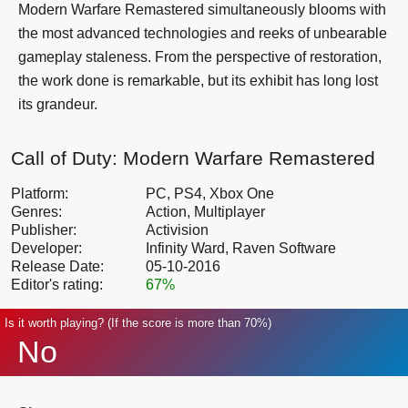
Modern Warfare Remastered simultaneously blooms with
the most advanced technologies and reeks of unbearable
gameplay staleness. From the perspective of restoration,
the work done is remarkable, but its exhibit has long lost
its grandeur.
Call of Duty: Modern Warfare Remastered
Platform:
PC, PS4, Xbox One
Genres:
Action, Multiplayer
Publisher:
Activision
Developer:
Infinity Ward, Raven Software
Release Date:
05-10-2016
Editor's rating:
67%
Is it worth playing? (If the score is more than 70%)
No