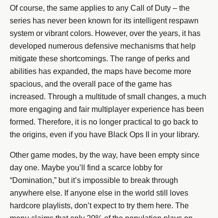
Of course, the same applies to any Call of Duty – the
series has never been known for its intelligent respawn
system or vibrant colors. However, over the years, it has
developed numerous defensive mechanisms that help
mitigate these shortcomings. The range of perks and
abilities has expanded, the maps have become more
spacious, and the overall pace of the game has
increased. Through a multitude of small changes, a much
more engaging and fair multiplayer experience has been
formed. Therefore, it is no longer practical to go back to
the origins, even if you have Black Ops II in your library.
Other game modes, by the way, have been empty since
day one. Maybe you’ll find a scarce lobby for
“Domination,” but it’s impossible to break through
anywhere else. If anyone else in the world still loves
hardcore playlists, don’t expect to try them here. The