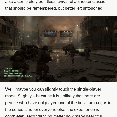
also a completely pointless revival of a shooter classic
that should be remembered, but better left untouched.
Well, maybe you can slightly touch the single-player
mode. Slightly – because it is unlikely that there are
people who have not played one of the best campaigns in
the series, and for everyone else, the experience is
completely secondary, no matter how many beautiful