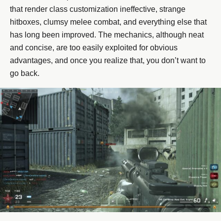
that render class customization ineffective, strange
hitboxes, clumsy melee combat, and everything else that
has long been improved. The mechanics, although neat
and concise, are too easily exploited for obvious
advantages, and once you realize that, you don’t want to
go back.