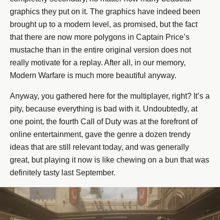
graphics they put on it. The graphics have indeed been
brought up to a modern level, as promised, but the fact
that there are now more polygons in Captain Price’s
mustache than in the entire original version does not
really motivate for a replay. After all, in our memory,
Modern Warfare is much more beautiful anyway.
Anyway, you gathered here for the multiplayer, right? It’s a
pity, because everything is bad with it. Undoubtedly, at
one point, the fourth Call of Duty was at the forefront of
online entertainment, gave the genre a dozen trendy
ideas that are still relevant today, and was generally
great, but playing it now is like chewing on a bun that was
definitely tasty last September.