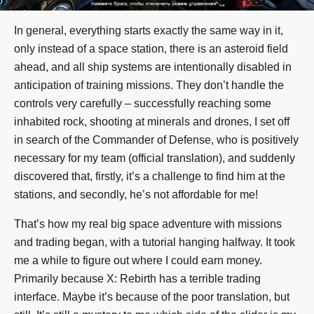
In general, everything starts exactly the same way in it,
only instead of a space station, there is an asteroid field
ahead, and all ship systems are intentionally disabled in
anticipation of training missions. They don’t handle the
controls very carefully – successfully reaching some
inhabited rock, shooting at minerals and drones, I set off
in search of the Commander of Defense, who is positively
necessary for my team (official translation), and suddenly
discovered that, firstly, it’s a challenge to find him at the
stations, and secondly, he’s not affordable for me!
That’s how my real big space adventure with missions
and trading began, with a tutorial hanging halfway. It took
me a while to figure out where I could earn money.
Primarily because X: Rebirth has a terrible trading
interface. Maybe it’s because of the poor translation, but