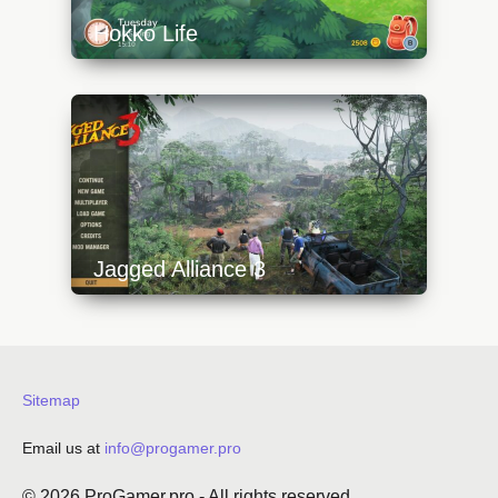
Hokko Life
https://api.progamer.pro/wp-
content/uploads/2023/10/hokkolife_house-
640x360.jpg
Jagged Alliance 3
https://api.progamer.pro/wp-
content/uploads/2023/10/ja3-0-menu-
640x360.jpg
Sitemap
Email us at
info@progamer.pro
© 2026
ProGamer.pro
- All rights reserved.