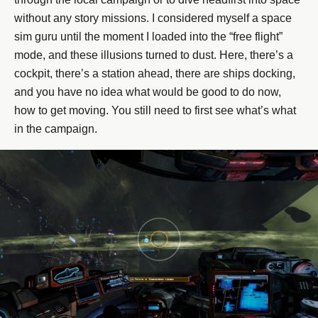
without any story missions. I considered myself a space
sim guru until the moment I loaded into the “free flight”
mode, and these illusions turned to dust. Here, there’s a
cockpit, there’s a station ahead, there are ships docking,
and you have no idea what would be good to do now,
how to get moving. You still need to first see what’s what
in the campaign.