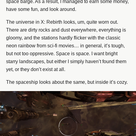
space barge. As a result, I managed to earn some money,
have some fun, and look around.
The universe in X: Rebirth looks, um, quite worn out.
There are dirty rocks and dust everywhere, everything is
gloomy, and the stations hardly flicker with the classic
neon rainbow from sci-fi movies… in general, it’s tough,
but not too oppressive. Space is space. I want bright
starry landscapes, but either I simply haven’t found them
yet, or they don’t exist at all.
The spaceship looks about the same, but inside it’s cozy.