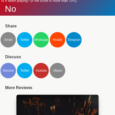
Is it worth playing? (If the score is more than 70%)
No
Share
Email
Twitter
Whatsapp
Reddit
Telegram
Discuss
Discord
Twitter
Youtube
Steam
More Reviews