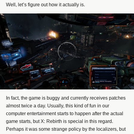
Well, let’s figure out how it actually is.
In fact, the game is buggy and currently receives patches
almost twice a day. Usually, this kind of fun in our
computer entertainment starts to happen after the actual
game starts, but X: Rebirth is special in this regard.
Perhaps it was some strange policy by the localizers, but