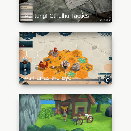
Achtung! Cthulhu Tactics
https://api.progamer.pro/wp-
content/uploads/2023/10/act-1-1-
640x360.jpg
As Far as the Eye
https://api.progamer.pro/wp-
content/uploads/2023/10/afate-5-
640x360.jpg