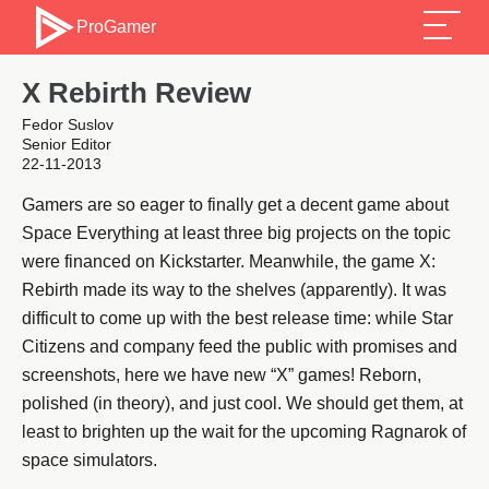
ProGamer
X Rebirth Review
Fedor Suslov
Senior Editor
22-11-2013
Gamers are so eager to finally get a decent game about
Space Everything at least three big projects on the topic
were financed on Kickstarter. Meanwhile, the game X:
Rebirth made its way to the shelves (apparently). It was
difficult to come up with the best release time: while Star
Citizens and company feed the public with promises and
screenshots, here we have new “X” games! Reborn,
polished (in theory), and just cool. We should get them, at
least to brighten up the wait for the upcoming Ragnarok of
space simulators.