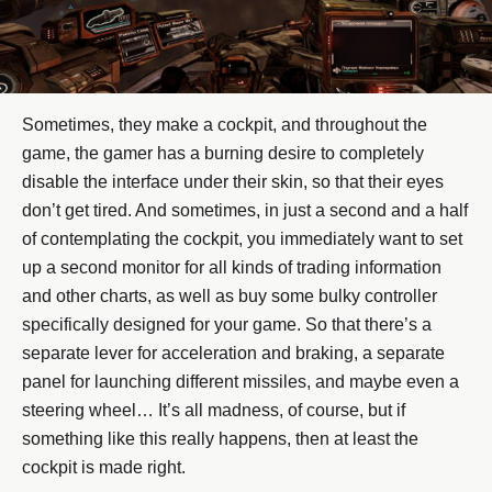
Sometimes, they make a cockpit, and throughout the
game, the gamer has a burning desire to completely
disable the interface under their skin, so that their eyes
don’t get tired. And sometimes, in just a second and a half
of contemplating the cockpit, you immediately want to set
up a second monitor for all kinds of trading information
and other charts, as well as buy some bulky controller
specifically designed for your game. So that there’s a
separate lever for acceleration and braking, a separate
panel for launching different missiles, and maybe even a
steering wheel… It’s all madness, of course, but if
something like this really happens, then at least the
cockpit is made right.