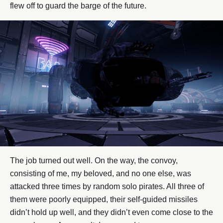
flew off to guard the barge of the future.
The job turned out well. On the way, the convoy,
consisting of me, my beloved, and no one else, was
attacked three times by random solo pirates. All three of
them were poorly equipped, their self-guided missiles
didn’t hold up well, and they didn’t even come close to the