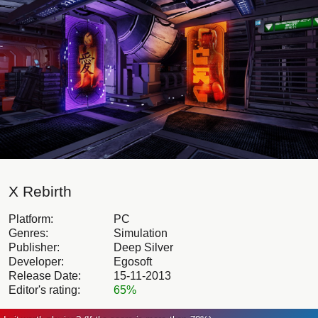
X Rebirth
Platform:
PC
Genres:
Simulation
Publisher:
Deep Silver
Developer:
Egosoft
Release Date:
15-11-2013
Editor's rating:
65%