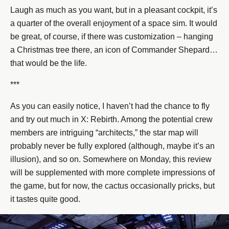
Laugh as much as you want, but in a pleasant cockpit, it’s
a quarter of the overall enjoyment of a space sim. It would
be great, of course, if there was customization – hanging
a Christmas tree there, an icon of Commander Shepard…
that would be the life.
***
As you can easily notice, I haven’t had the chance to fly
and try out much in X: Rebirth. Among the potential crew
members are intriguing “architects,” the star map will
probably never be fully explored (although, maybe it’s an
illusion), and so on. Somewhere on Monday, this review
will be supplemented with more complete impressions of
the game, but for now, the cactus occasionally pricks, but
it tastes quite good.