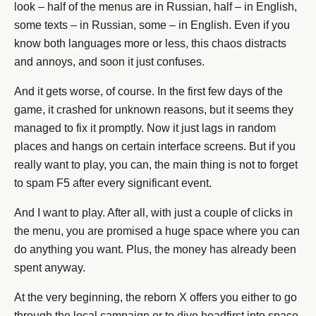
look – half of the menus are in Russian, half – in English,
some texts – in Russian, some – in English. Even if you
know both languages more or less, this chaos distracts
and annoys, and soon it just confuses.
And it gets worse, of course. In the first few days of the
game, it crashed for unknown reasons, but it seems they
managed to fix it promptly. Now it just lags in random
places and hangs on certain interface screens. But if you
really want to play, you can, the main thing is not to forget
to spam F5 after every significant event.
And I want to play. After all, with just a couple of clicks in
the menu, you are promised a huge space where you can
do anything you want. Plus, the money has already been
spent anyway.
At the very beginning, the reborn X offers you either to go
through the local campaign or to dive headfirst into space