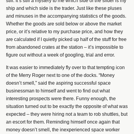
still. It’s still a mystery to me which side of the slider is my
ship and which side is the trader. Just like these pluses
and minuses in the accompanying statistics of the goods.
Whether the goods are sold below or above the market
price, or it’s relative to my purchase price, and how they
are calculated if I quietly picked up half of the stuff for free
from abandoned crates at the station – it’s impossible to
figure out without a week of googling, trial and error.
It was easier to immediately fly over to that tempting icon
of the Merry Roger next to one of the docks. “Money
doesn’t smell,” said the aspiring successful space
businessman to himself and went to find out what
interesting prospects were there. Funny enough, the
situation turned out to be exactly the opposite of what was
expected – they were hiring not a team to rob shuttles, but
an escort for them. Reminding himself once again that
money doesn’t smell, the inexperienced space worker