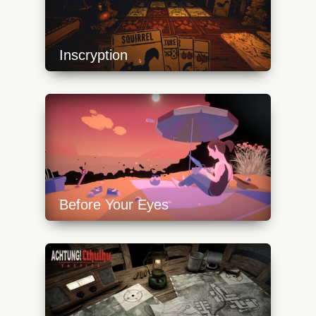
Inscryption
https://api.progamer.pro/wp-
content/uploads/2023/10/inscryption_cards-
640x360.jpg
Before Your Eyes
https://api.progamer.pro/wp-
content/uploads/2023/10/beforeyoureyes_beach-
640x360.jpg