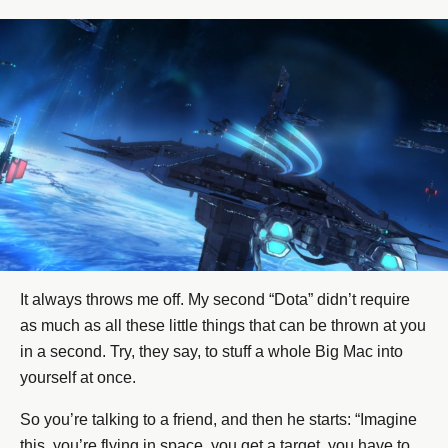
It always throws me off. My second “Dota” didn’t require
as much as all these little things that can be thrown at you
in a second. Try, they say, to stuff a whole Big Mac into
yourself at once.
So you’re talking to a friend, and then he starts: “Imagine
this, you’re flying in space, you get a target, you have to