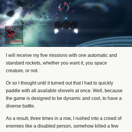
I will receive my five missions with one automatic and
standard rockets, whether you want it, you space
creature, or not.
Or so I thought until it turned out that I had to quickly
paddle with all available shovels at once. Well, because
the game is designed to be dynamic and cool, to have a
diverse battle.
As a result, three times in a row, I rushed into a crowd of
enemies like a disabled person, somehow killed a few