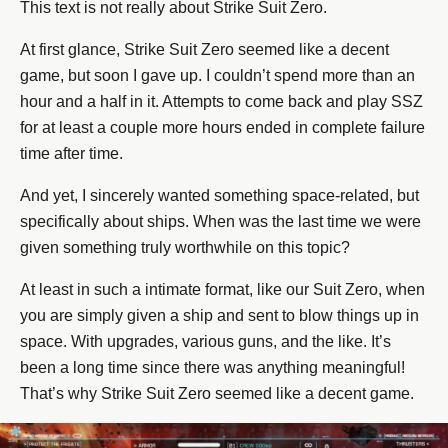
This text is not really about Strike Suit Zero.
At first glance, Strike Suit Zero seemed like a decent
game, but soon I gave up. I couldn’t spend more than an
hour and a half in it. Attempts to come back and play SSZ
for at least a couple more hours ended in complete failure
time after time.
And yet, I sincerely wanted something space-related, but
specifically about ships. When was the last time we were
given something truly worthwhile on this topic?
At least in such a intimate format, like our Suit Zero, when
you are simply given a ship and sent to blow things up in
space. With upgrades, various guns, and the like. It’s
been a long time since there was anything meaningful!
That’s why Strike Suit Zero seemed like a decent game.