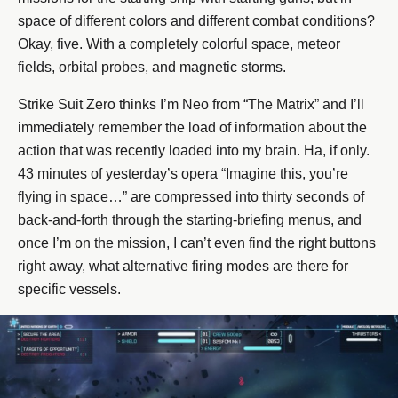
space of different colors and different combat conditions?
Okay, five. With a completely colorful space, meteor
fields, orbital probes, and magnetic storms.
Strike Suit Zero thinks I’m Neo from “The Matrix” and I’ll
immediately remember the load of information about the
action that was recently loaded into my brain. Ha, if only.
43 minutes of yesterday’s opera “Imagine this, you’re
flying in space…” are compressed into thirty seconds of
back-and-forth through the starting-briefing menus, and
once I’m on the mission, I can’t even find the right buttons
right away, what alternative firing modes are there for
specific vessels.