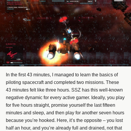
In the first 43 minutes, I managed to learn the basics of
piloting spacecraft and completed two missions. These
43 minutes felt like three hours. SSZ has this well-known
negative dynamic for every active gamer. Ideally, you play
for five hours straight, promise yourself the last fifteen
minutes and sleep, and then play for another seven hours
because you’re hooked. Here, it’s the opposite – you lost
half an hour, and you’re already full and drained, not that