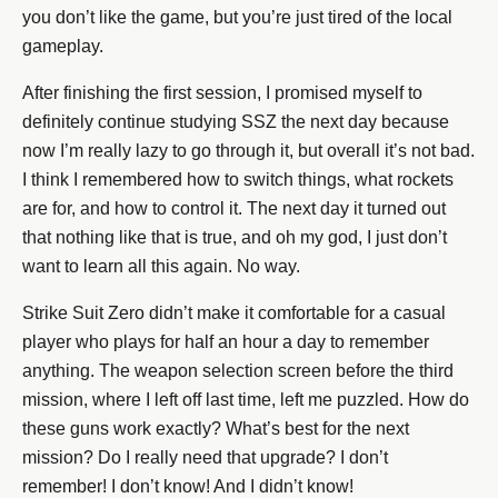
you don’t like the game, but you’re just tired of the local
gameplay.
After finishing the first session, I promised myself to
definitely continue studying SSZ the next day because
now I’m really lazy to go through it, but overall it’s not bad.
I think I remembered how to switch things, what rockets
are for, and how to control it. The next day it turned out
that nothing like that is true, and oh my god, I just don’t
want to learn all this again. No way.
Strike Suit Zero didn’t make it comfortable for a casual
player who plays for half an hour a day to remember
anything. The weapon selection screen before the third
mission, where I left off last time, left me puzzled. How do
these guns work exactly? What’s best for the next
mission? Do I really need that upgrade? I don’t
remember! I don’t know! And I didn’t know!