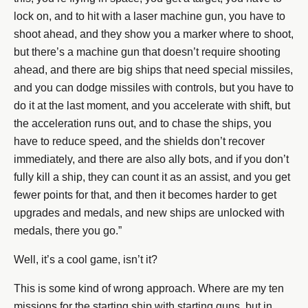
lock on, and to hit with a laser machine gun, you have to
shoot ahead, and they show you a marker where to shoot,
but there’s a machine gun that doesn’t require shooting
ahead, and there are big ships that need special missiles,
and you can dodge missiles with controls, but you have to
do it at the last moment, and you accelerate with shift, but
the acceleration runs out, and to chase the ships, you
have to reduce speed, and the shields don’t recover
immediately, and there are also ally bots, and if you don’t
fully kill a ship, they can count it as an assist, and you get
fewer points for that, and then it becomes harder to get
upgrades and medals, and new ships are unlocked with
medals, there you go.”
Well, it’s a cool game, isn’t it?
This is some kind of wrong approach. Where are my ten
missions for the starting ship with starting guns, but in