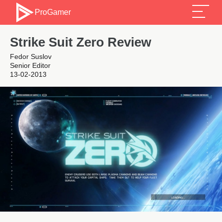
ProGamer
Strike Suit Zero Review
Fedor Suslov
Senior Editor
13-02-2013