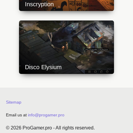
Inscryption
https://api.progamer.pro/wp-
content/uploads/2023/10/inscryption_cards-
640x360.jpg
Disco Elysium
https://api.progamer.pro/wp-
content/uploads/2023/10/disco-elysium-7-
640x360.jpg
Sitemap
Email us at
info@progamer.pro
© 2026
ProGamer.pro
- All rights reserved.