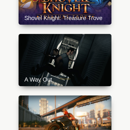
Shovel Knight: Treasure Trove
https://api.progamer.pro/wp-
content/uploads/2023/10/shovel-knight-
treasure-trove-switch-640x360.jpg
A Way Out
https://api.progamer.pro/wp-
content/uploads/2023/10/a-way-out-climb-
640x360.jpg