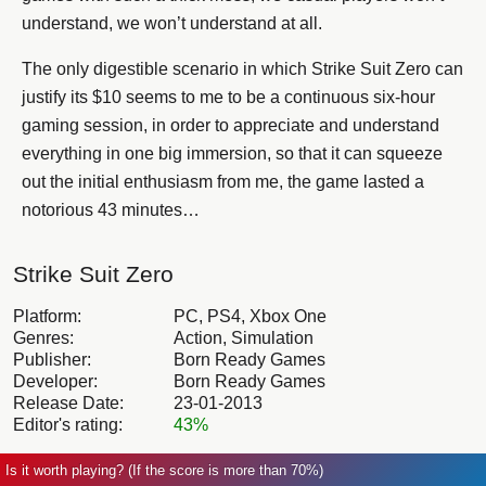
understand, we won’t understand at all.
The only digestible scenario in which Strike Suit Zero can
justify its $10 seems to me to be a continuous six-hour
gaming session, in order to appreciate and understand
everything in one big immersion, so that it can squeeze
out the initial enthusiasm from me, the game lasted a
notorious 43 minutes…
Strike Suit Zero
Platform:
PC, PS4, Xbox One
Genres:
Action, Simulation
Publisher:
Born Ready Games
Developer:
Born Ready Games
Release Date:
23-01-2013
Editor's rating:
43%
Is it worth playing? (If the score is more than 70%)