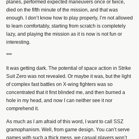
planes, performed expected maneuvers once or twice,
died on the fifth minute of the mission, and that was
enough. I don’t know how to play properly, I’m not allowed
to learn comfortably, starting from scratch is completely
lazy, and playing the mission as it is now is not fun or
interesting.
***
It was getting dark. The potential of space action in Strike
Suit Zero was not revealed. Or maybe it was, but the light
of complex fast battles on X-wing fighters was so
concentrated that it first blinded me, and then burned a
hole in my head, and now I can neither see it nor
comprehend it.
As much as I am afraid of this word, I want to call SSZ
gramophanism. Well, from game design. You can’t serve
games with such a thick mess, we casual players won’t