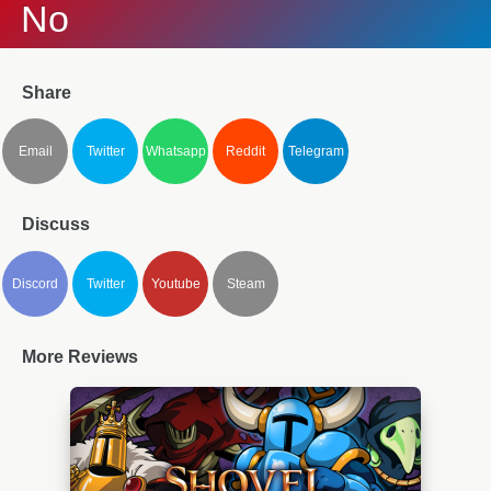
No
Share
Email
Twitter
Whatsapp
Reddit
Telegram
Discuss
Discord
Twitter
Youtube
Steam
More Reviews