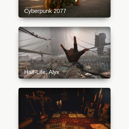
Cyberpunk 2077
https://api.progamer.pro/wp-
content/uploads/2023/10/cyberpunk2077_1-
640x360.jpg
Half-Life: Alyx
https://api.progamer.pro/wp-
content/uploads/2023/10/alyx-start-2-
640x360.jpg