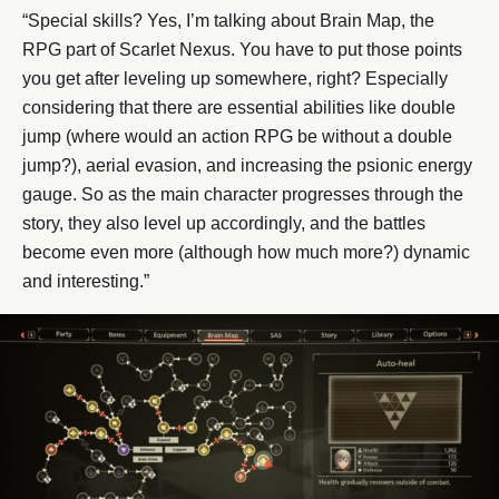
“Special skills? Yes, I’m talking about Brain Map, the
RPG part of Scarlet Nexus. You have to put those points
you get after leveling up somewhere, right? Especially
considering that there are essential abilities like double
jump (where would an action RPG be without a double
jump?), aerial evasion, and increasing the psionic energy
gauge. So as the main character progresses through the
story, they also level up accordingly, and the battles
become even more (although how much more?) dynamic
and interesting.”