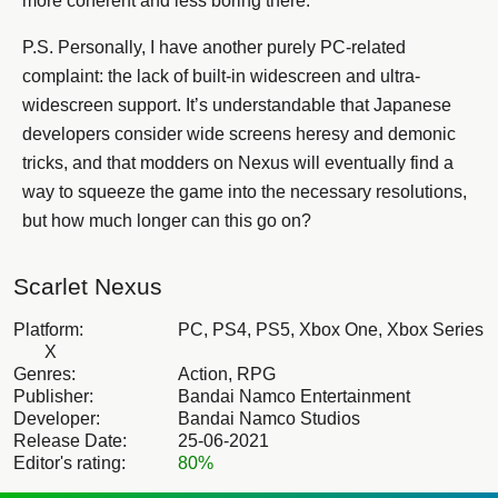
more coherent and less boring there.
P.S. Personally, I have another purely PC-related
complaint: the lack of built-in widescreen and ultra-
widescreen support. It’s understandable that Japanese
developers consider wide screens heresy and demonic
tricks, and that modders on Nexus will eventually find a
way to squeeze the game into the necessary resolutions,
but how much longer can this go on?
Scarlet Nexus
Platform:
PC, PS4, PS5, Xbox One, Xbox Series
X
Genres:
Action, RPG
Publisher:
Bandai Namco Entertainment
Developer:
Bandai Namco Studios
Release Date:
25-06-2021
Editor's rating:
80%