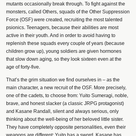
mutants occasionally break through. To fight against the
monsters, called Others, squads of the Other Suppression
Force (OSF) were created, recruiting the most talented
psionics. Teenagers, because their abilities are most
active in their youth. And in order to avoid having to
replenish these squads every couple of years (because
children grow up), young soldiers are given hormones
that slow down aging, so they look sixteen even at the
age of forty-five.
That’s the grim situation we find ourselves in – as the
main character, a new recruit of the OSF. More precisely,
one of the cadets, to choose from: Yuito Sumeragi, noble,
brave, and honest slacker (a classic JRPG protagonist)
and Kasane Randall, silent and always serious, only
thinking about the well-being of her beloved little sister.
They have completely opposite personalities, even their
weapons are different: Yuito has a sword, Kasane has