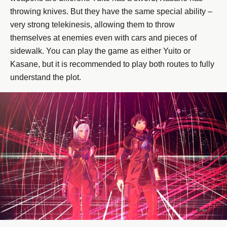
throwing knives. But they have the same special ability –
very strong telekinesis, allowing them to throw
themselves at enemies even with cars and pieces of
sidewalk. You can play the game as either Yuito or
Kasane, but it is recommended to play both routes to fully
understand the plot.