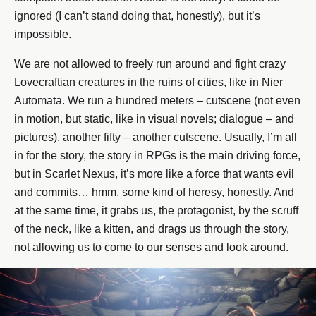
ignored (I can’t stand doing that, honestly), but it’s
impossible.
We are not allowed to freely run around and fight crazy
Lovecraftian creatures in the ruins of cities, like in Nier
Automata. We run a hundred meters – cutscene (not even
in motion, but static, like in visual novels; dialogue – and
pictures), another fifty – another cutscene. Usually, I’m all
in for the story, the story in RPGs is the main driving force,
but in Scarlet Nexus, it’s more like a force that wants evil
and commits… hmm, some kind of heresy, honestly. And
at the same time, it grabs us, the protagonist, by the scruff
of the neck, like a kitten, and drags us through the story,
not allowing us to come to our senses and look around.