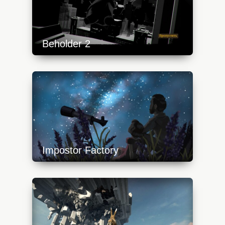
Beholder 2
https://api.progamer.pro/wp-
content/uploads/2023/10/beh2-1-
640x360.jpg
Impostor Factory
https://api.progamer.pro/wp-
content/uploads/2023/10/impostorfactory6-
640x360.jpg