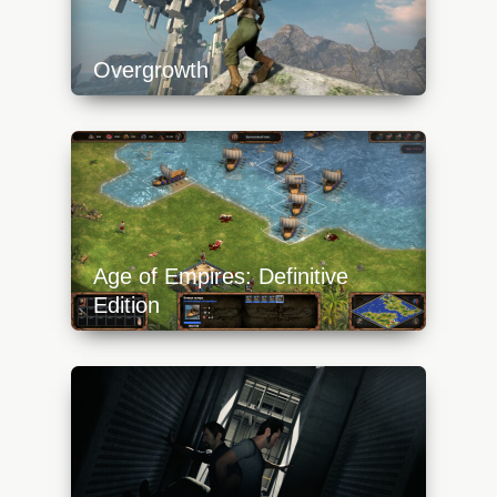
Overgrowth
https://api.progamer.pro/wp-
content/uploads/2023/10/overgrowth-
platform-640x360.jpg
Age of Empires: Definitive
Edition
https://api.progamer.pro/wp-
content/uploads/2023/10/aoe-definitive-
edition-boats-640x360.jpg