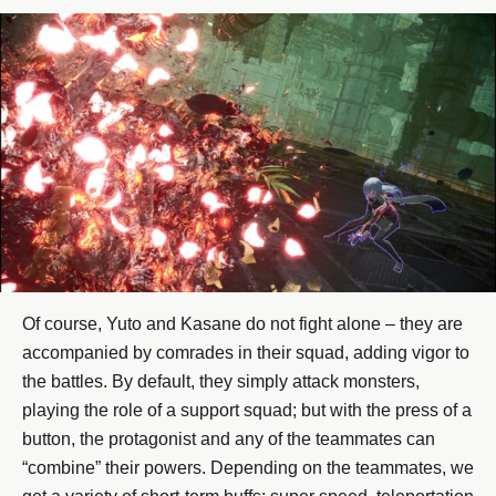
Of course, Yuto and Kasane do not fight alone – they are
accompanied by comrades in their squad, adding vigor to
the battles. By default, they simply attack monsters,
playing the role of a support squad; but with the press of a
button, the protagonist and any of the teammates can
“combine” their powers. Depending on the teammates, we