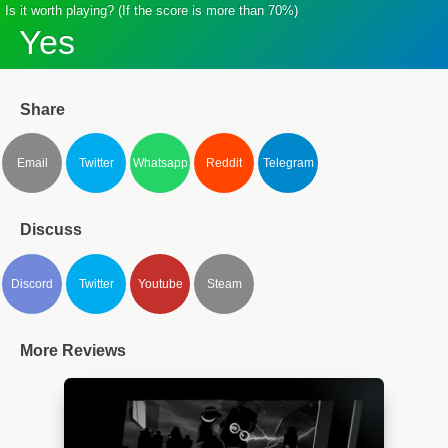
Is it worth playing? (If the score is more than 70%)
Yes
Share
Email
Twitter
Whatsapp
Reddit
Telegram
Discuss
Discord
Twitter
Youtube
Steam
More Reviews