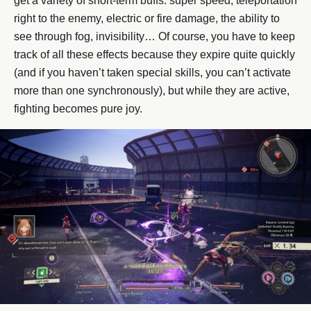
get a variety of short-term buffs: super speed, teleportation
right to the enemy, electric or fire damage, the ability to
see through fog, invisibility… Of course, you have to keep
track of all these effects because they expire quite quickly
(and if you haven’t taken special skills, you can’t activate
more than one synchronously), but while they are active,
fighting becomes pure joy.