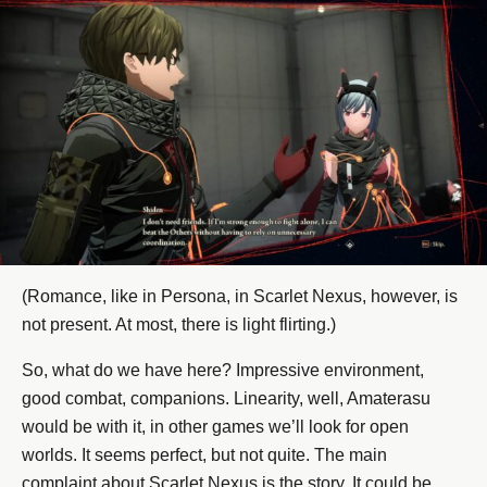
(Romance, like in Persona, in Scarlet Nexus, however, is
not present. At most, there is light flirting.)
So, what do we have here? Impressive environment,
good combat, companions. Linearity, well, Amaterasu
would be with it, in other games we’ll look for open
worlds. It seems perfect, but not quite. The main
complaint about Scarlet Nexus is the story. It could be