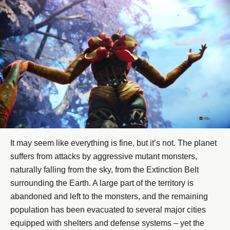
It may seem like everything is fine, but it’s not. The planet
suffers from attacks by aggressive mutant monsters,
naturally falling from the sky, from the Extinction Belt
surrounding the Earth. A large part of the territory is
abandoned and left to the monsters, and the remaining
population has been evacuated to several major cities
equipped with shelters and defense systems – yet the