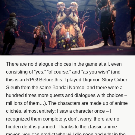
There are no dialogue choices in the game at all, even
consisting of “yes,” “of course,” and “as you wish” (and
this is an RPG! Before this, I played Digimon Story Cyber
Sleuth from the same Bandai Namco, and there were a
hundred times more quests and dialogues with choices –
millions of them…). The characters are made up of anime
clichés, almost entirely; I saw a character once – I
recognized them completely, don’t worry, there are no
hidden depths planned. Thanks to the classic anime
moves, you can predict who will die soon and why in the