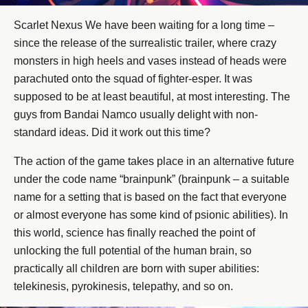
Scarlet Nexus We have been waiting for a long time –
since the release of the surrealistic trailer, where crazy
monsters in high heels and vases instead of heads were
parachuted onto the squad of fighter-esper. It was
supposed to be at least beautiful, at most interesting. The
guys from Bandai Namco usually delight with non-
standard ideas. Did it work out this time?
The action of the game takes place in an alternative future
under the code name “brainpunk” (brainpunk – a suitable
name for a setting that is based on the fact that everyone
or almost everyone has some kind of psionic abilities). In
this world, science has finally reached the point of
unlocking the full potential of the human brain, so
practically all children are born with super abilities:
telekinesis, pyrokinesis, telepathy, and so on.