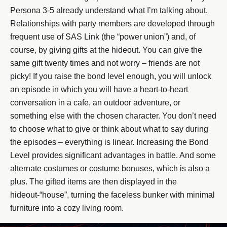
Persona 3-5 already understand what I’m talking about.
Relationships with party members are developed through
frequent use of SAS Link (the “power union”) and, of
course, by giving gifts at the hideout. You can give the
same gift twenty times and not worry – friends are not
picky! If you raise the bond level enough, you will unlock
an episode in which you will have a heart-to-heart
conversation in a cafe, an outdoor adventure, or
something else with the chosen character. You don’t need
to choose what to give or think about what to say during
the episodes – everything is linear. Increasing the Bond
Level provides significant advantages in battle. And some
alternate costumes or costume bonuses, which is also a
plus. The gifted items are then displayed in the
hideout-“house”, turning the faceless bunker with minimal
furniture into a cozy living room.