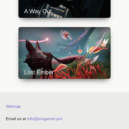
A Way Out
https://api.progamer.pro/wp-
content/uploads/2023/10/a-way-out-climb-
640x360.jpg
Lost Ember
https://api.progamer.pro/wp-
content/uploads/2023/10/lost_ember_1-
640x360.jpg
Sitemap
Email us at
info@progamer.pro