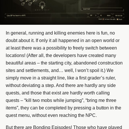
In general, running and killing enemies here is fun, no
doubt about it. If only it all happened in an open world or
at least there was a possibility to freely switch between
locations! (After all, the developers have created many
beautiful areas – the starting city, abandoned construction
sites and settlements, and… well, I won’t spoil it.) We
simply move in a straight line, like a first grader’s ruler,
without deviating a step. And there are hardly any side
quests, and those that exist are hardly worth calling
quests – “kill two mobs while jumping”, “bring me three
items”, they can be completed by pressing a button in the
quest menu, without even reaching the NPC.
But there are Bonding Episodes! Those who have played