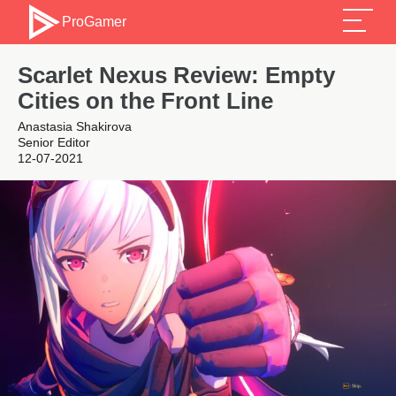
ProGamer
Scarlet Nexus Review: Empty
Cities on the Front Line
Anastasia Shakirova
Senior Editor
12-07-2021