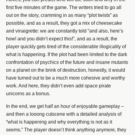
first five minutes of the game. The writers tried to go all
out on the story, cramming in as many “plot twists” as
possible, and as a result, they got a mix of cheesecake
and vinaigrette: we are constantly told “and also, here’s
how! and you didn’t expect this!”, and as a result, the
player quickly gets tired of the considerable illogicality of
what is happening. If the plot had been limited to the dark
confrontation of psychics of the future and insane mutants
on a planet on the brink of destruction, honestly, it would
have turned out to be a much more cohesive and worthy
work. And here, they didn’t even add space pirate
unicorns as a bonus.
In the end, we get half an hour of enjoyable gameplay –
and then a looong cutscene with a detailed analysis of
“what is happening and why everything is not as it
seems.” The player doesn’t think anything anymore, they