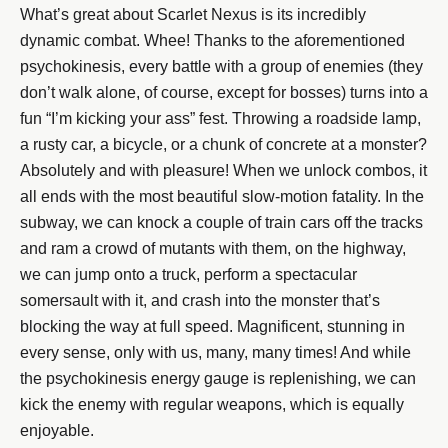
What’s great about Scarlet Nexus is its incredibly
dynamic combat. Whee! Thanks to the aforementioned
psychokinesis, every battle with a group of enemies (they
don’t walk alone, of course, except for bosses) turns into a
fun “I’m kicking your ass” fest. Throwing a roadside lamp,
a rusty car, a bicycle, or a chunk of concrete at a monster?
Absolutely and with pleasure! When we unlock combos, it
all ends with the most beautiful slow-motion fatality. In the
subway, we can knock a couple of train cars off the tracks
and ram a crowd of mutants with them, on the highway,
we can jump onto a truck, perform a spectacular
somersault with it, and crash into the monster that’s
blocking the way at full speed. Magnificent, stunning in
every sense, only with us, many, many times! And while
the psychokinesis energy gauge is replenishing, we can
kick the enemy with regular weapons, which is equally
enjoyable.