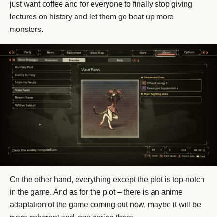
just want coffee and for everyone to finally stop giving
lectures on history and let them go beat up more
monsters.
On the other hand, everything except the plot is top-notch
in the game. And as for the plot – there is an anime
adaptation of the game coming out now, maybe it will be