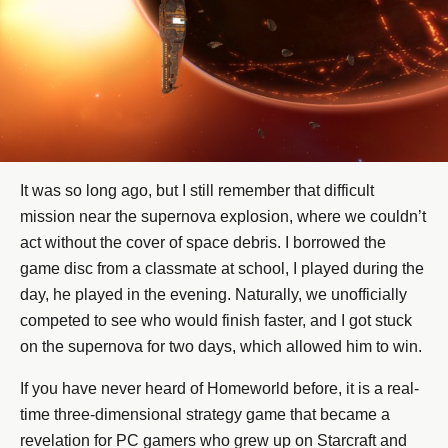
It was so long ago, but I still remember that difficult
mission near the supernova explosion, where we couldn’t
act without the cover of space debris. I borrowed the
game disc from a classmate at school, I played during the
day, he played in the evening. Naturally, we unofficially
competed to see who would finish faster, and I got stuck
on the supernova for two days, which allowed him to win.
If you have never heard of Homeworld before, it is a real-
time three-dimensional strategy game that became a
revelation for PC gamers who grew up on Starcraft and