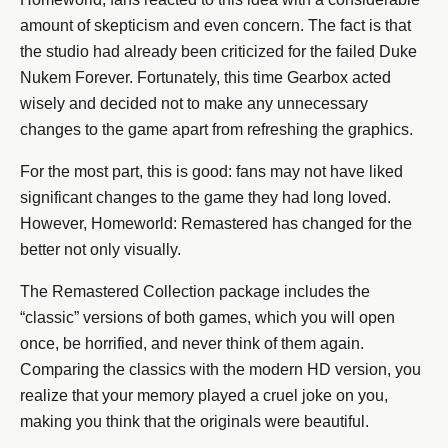
amount of skepticism and even concern. The fact is that
the studio had already been criticized for the failed Duke
Nukem Forever. Fortunately, this time Gearbox acted
wisely and decided not to make any unnecessary
changes to the game apart from refreshing the graphics.
For the most part, this is good: fans may not have liked
significant changes to the game they had long loved.
However, Homeworld: Remastered has changed for the
better not only visually.
The Remastered Collection package includes the
“classic” versions of both games, which you will open
once, be horrified, and never think of them again.
Comparing the classics with the modern HD version, you
realize that your memory played a cruel joke on you,
making you think that the originals were beautiful.