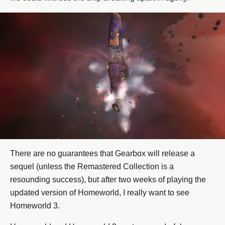
There are no guarantees that Gearbox will release a
sequel (unless the Remastered Collection is a
resounding success), but after two weeks of playing the
updated version of Homeworld, I really want to see
Homeworld 3.