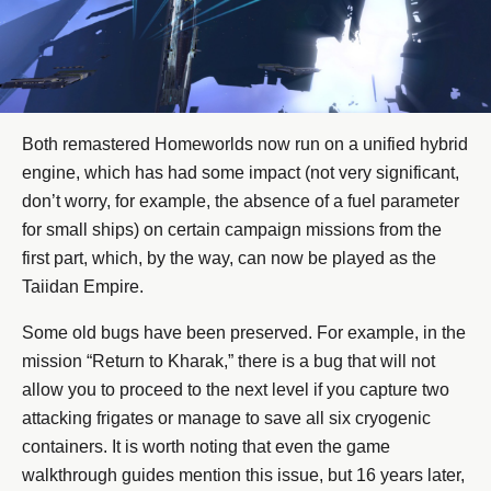
Both remastered Homeworlds now run on a unified hybrid
engine, which has had some impact (not very significant,
don’t worry, for example, the absence of a fuel parameter
for small ships) on certain campaign missions from the
first part, which, by the way, can now be played as the
Taiidan Empire.
Some old bugs have been preserved. For example, in the
mission “Return to Kharak,” there is a bug that will not
allow you to proceed to the next level if you capture two
attacking frigates or manage to save all six cryogenic
containers. It is worth noting that even the game
walkthrough guides mention this issue, but 16 years later,