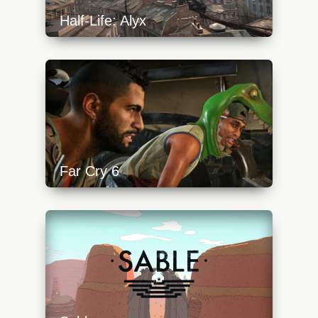
Half-Life: Alyx
https://api.progamer.pro/wp-
content/uploads/2023/10/alyx-start-2-
640x360.jpg
Far Cry 6
https://api.progamer.pro/wp-
content/uploads/2023/10/fc-tittle-640x360.jpg