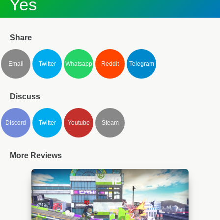
Yes
Share
Email
Twitter
Whatsapp
Reddit
Telegram
Discuss
Discord
Twitter
Youtube
Steam
More Reviews