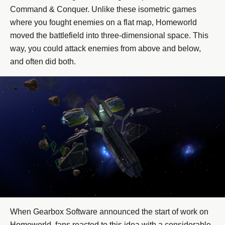
Command & Conquer. Unlike these isometric games
where you fought enemies on a flat map, Homeworld
moved the battlefield into three-dimensional space. This
way, you could attack enemies from above and below,
and often did both.
When Gearbox Software announced the start of work on
Homeworld, fans reacted to this idea with a considerable