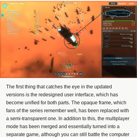
The first thing that catches the eye in the updated
versions is the redesigned user interface, which has
become unified for both parts. The opaque frame, which
fans of the series remember well, has been replaced with
a semi-transparent one. In addition to this, the multiplayer
mode has been merged and essentially turned into a
separate game, although you can still battle the computer