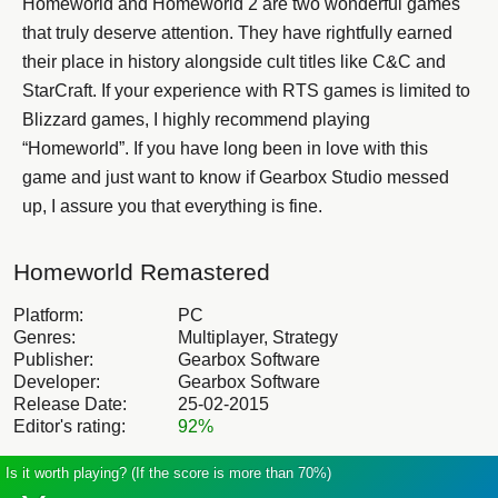
Homeworld and Homeworld 2 are two wonderful games
that truly deserve attention. They have rightfully earned
their place in history alongside cult titles like C&C and
StarCraft. If your experience with RTS games is limited to
Blizzard games, I highly recommend playing
“Homeworld”. If you have long been in love with this
game and just want to know if Gearbox Studio messed
up, I assure you that everything is fine.
Homeworld Remastered
Platform:
PC
Genres:
Multiplayer, Strategy
Publisher:
Gearbox Software
Developer:
Gearbox Software
Release Date:
25-02-2015
Editor's rating:
92%
Is it worth playing? (If the score is more than 70%)