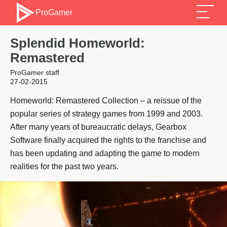
ProGamer
Splendid Homeworld:
Remastered
ProGamer staff
27-02-2015
Homeworld: Remastered Collection – a reissue of the
popular series of strategy games from 1999 and 2003.
After many years of bureaucratic delays, Gearbox
Software finally acquired the rights to the franchise and
has been updating and adapting the game to modern
realities for the past two years.