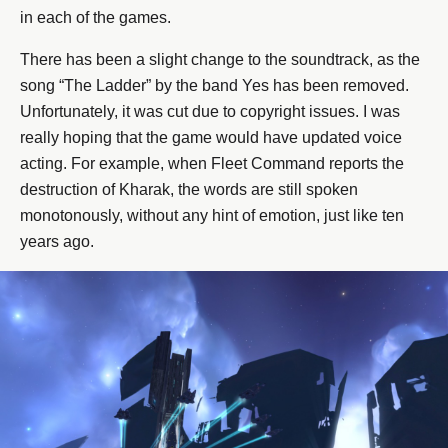
in each of the games.
There has been a slight change to the soundtrack, as the
song “The Ladder” by the band Yes has been removed.
Unfortunately, it was cut due to copyright issues. I was
really hoping that the game would have updated voice
acting. For example, when Fleet Command reports the
destruction of Kharak, the words are still spoken
monotonously, without any hint of emotion, just like ten
years ago.