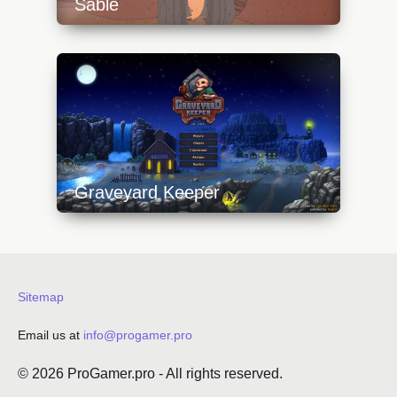
Sable
https://api.progamer.pro/wp-
content/uploads/2023/10/sable-1-
640x360.jpg
Graveyard Keeper
https://api.progamer.pro/wp-
content/uploads/2023/10/gk-1-640x360.jpg
Sitemap
Email us at
info@progamer.pro
© 2026
ProGamer.pro
- All rights reserved.