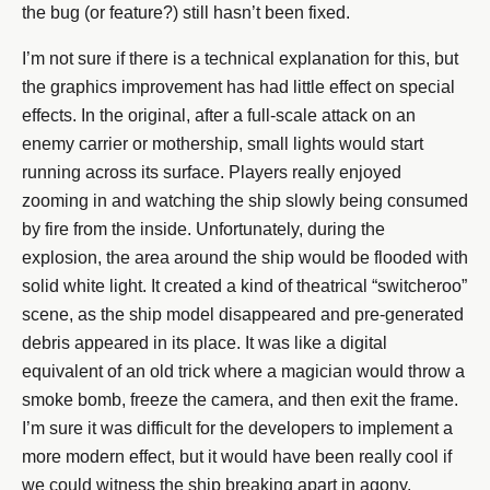
the bug (or feature?) still hasn’t been fixed.
I’m not sure if there is a technical explanation for this, but
the graphics improvement has had little effect on special
effects. In the original, after a full-scale attack on an
enemy carrier or mothership, small lights would start
running across its surface. Players really enjoyed
zooming in and watching the ship slowly being consumed
by fire from the inside. Unfortunately, during the
explosion, the area around the ship would be flooded with
solid white light. It created a kind of theatrical “switcheroo”
scene, as the ship model disappeared and pre-generated
debris appeared in its place. It was like a digital
equivalent of an old trick where a magician would throw a
smoke bomb, freeze the camera, and then exit the frame.
I’m sure it was difficult for the developers to implement a
more modern effect, but it would have been really cool if
we could witness the ship breaking apart in agony.