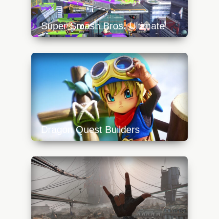
Super Smash Bros. Ultimate
https://api.progamer.pro/wp-
content/uploads/2023/10/inkling-640x360.jpg
Dragon Quest Builders
https://api.progamer.pro/wp-
content/uploads/2023/10/dragon-quest-
builders-640x360.jpg