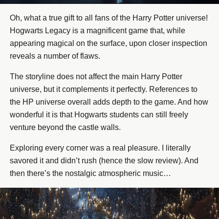
Oh, what a true gift to all fans of the Harry Potter universe!
Hogwarts Legacy is a magnificent game that, while
appearing magical on the surface, upon closer inspection
reveals a number of flaws.
The storyline does not affect the main Harry Potter
universe, but it complements it perfectly. References to
the HP universe overall adds depth to the game. And how
wonderful it is that Hogwarts students can still freely
venture beyond the castle walls.
Exploring every corner was a real pleasure. I literally
savored it and didn’t rush (hence the slow review). And
then there’s the nostalgic atmospheric music…