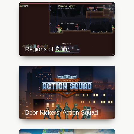
content/uploads/2023/10/bl15-640x360.jpg
Regions of Ruin
https://api.progamer.pro/wp-
content/uploads/2023/10/ror-1-640x360.jpg
Door Kickers: Action Squad
https://api.progamer.pro/wp-
content/uploads/2023/10/door-kickers-action-