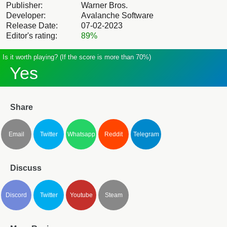
Publisher:
Warner Bros.
Developer:
Avalanche Software
Release Date:
07-02-2023
Editor's rating:
89%
Is it worth playing? (If the score is more than 70%)
Yes
Share
Email
Twitter
Whatsapp
Reddit
Telegram
Discuss
Discord
Twitter
Youtube
Steam