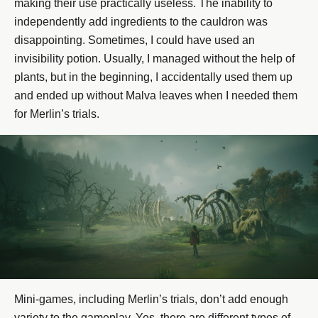
making their use practically useless. The inability to
independently add ingredients to the cauldron was
disappointing. Sometimes, I could have used an
invisibility potion. Usually, I managed without the help of
plants, but in the beginning, I accidentally used them up
and ended up without Malva leaves when I needed them
for Merlin’s trials.
Mini-games, including Merlin’s trials, don’t add enough
variety to the gameplay. Yes, there are different types of