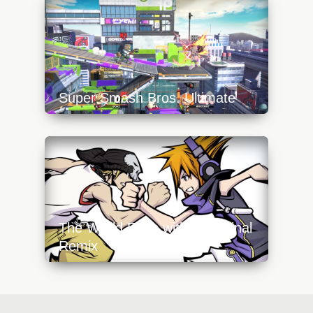
squad-640x360.jpg
Super Smash Bros. Ultimate
https://api.progamer.pro/wp-
content/uploads/2023/10/inkling-640x360.jpg
The World Ends with You: Final
Remix
https://api.progamer.pro/wp-
content/uploads/2023/10/twewy-final-remix-
640x360.jpg