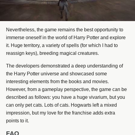
Nevertheless, the game remains the best opportunity to
immerse oneself in the world of Harry Potter and explore
it. Huge territory, a variety of spells (for which I had to
reassign keys), breeding magical creatures.
The developers demonstrated a deep understanding of
the Harry Potter universe and showcased some
interesting elements from the books and movies.
However, from a gameplay perspective, the game can be
described as follows: you have a huge vivarium, but you
can only pet cats. Lots of cats. Hogwarts left a mixed
impression, but my love for the franchise adds extra
points to it.
FAQ