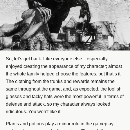
So, let’s get back. Like everyone else, I especially
enjoyed creating the appearance of my character; almost
the whole family helped choose the features, but that’s it.
The clothing from the trunks and rewards remains the
same throughout the game, and, as expected, the foolish
glasses and tacky hats were the most powerful in terms of
defense and attack, so my character always looked
ridiculous. You won’t like it.
Plants and potions play a minor role in the gameplay,