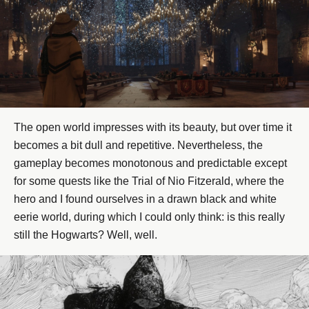
The open world impresses with its beauty, but over time it
becomes a bit dull and repetitive. Nevertheless, the
gameplay becomes monotonous and predictable except
for some quests like the Trial of Nio Fitzerald, where the
hero and I found ourselves in a drawn black and white
eerie world, during which I could only think: is this really
still the Hogwarts? Well, well.