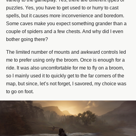
puzzles. Yes, you have to get used to or hurry to cast
spells, but it causes more inconvenience and boredom.
Some caves make you expect something grander than a
couple of spiders and a few chests. And why did I even
bother going there?
The limited number of mounts and awkward controls led
me to prefer using only the broom. Once is enough for a
ride. It was also uncomfortable for me to fly on a broom,
so I mainly used it to quickly get to the far corners of the
map, but since, let’s not forget, I savored, my choice was
to go on foot.