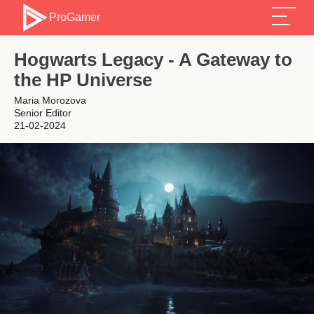
ProGamer
Hogwarts Legacy - A Gateway to
the HP Universe
Maria Morozova
Senior Editor
21-02-2024