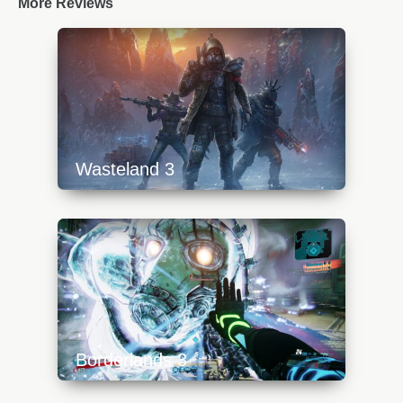
More Reviews
Wasteland 3
https://api.progamer.pro/wp-
content/uploads/2023/10/wasteland3top-
640x360.jpg
Borderlands 3
https://api.progamer.pro/wp-