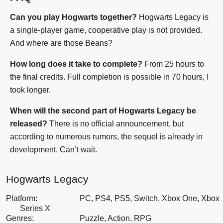
Can you play Hogwarts together?
Hogwarts Legacy is
a single-player game, cooperative play is not provided.
And where are those Beans?
How long does it take to complete?
From 25 hours to
the final credits. Full completion is possible in 70 hours, I
took longer.
When will the second part of Hogwarts Legacy be
released?
There is no official announcement, but
according to numerous rumors, the sequel is already in
development. Can’t wait.
Hogwarts Legacy
Platform:
PC, PS4, PS5, Switch, Xbox One, Xbox
Series X
Genres:
Puzzle, Action, RPG