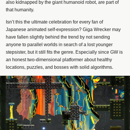
also kidnapped by the giant humanoid robot, are part of
that humanity.
Isn’t this the ultimate celebration for every fan of
Japanese animated self-expression? Giga Wrecker may
have fallen slightly behind the trend by not sending
anyone to parallel worlds in search of a lost younger
stepsister, but it still fits the genre. Especially since GW is
an honest two-dimensional platformer about healthy
locations, puzzles, and bosses with solid algorithms.