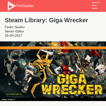
ProGamer
Steam Library: Giga Wrecker
Fedor Suslov
Senior Editor
25-05-2017