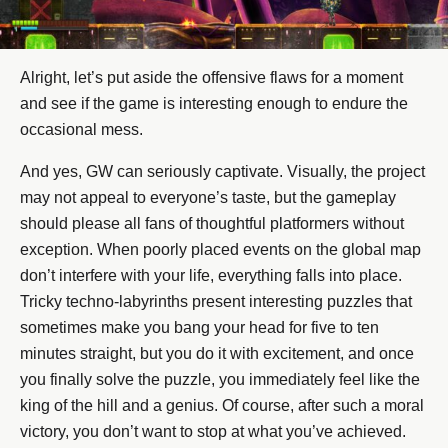
Alright, let’s put aside the offensive flaws for a moment
and see if the game is interesting enough to endure the
occasional mess.
And yes, GW can seriously captivate. Visually, the project
may not appeal to everyone’s taste, but the gameplay
should please all fans of thoughtful platformers without
exception. When poorly placed events on the global map
don’t interfere with your life, everything falls into place.
Tricky techno-labyrinths present interesting puzzles that
sometimes make you bang your head for five to ten
minutes straight, but you do it with excitement, and once
you finally solve the puzzle, you immediately feel like the
king of the hill and a genius. Of course, after such a moral
victory, you don’t want to stop at what you’ve achieved.