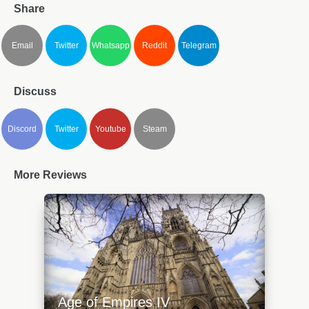
Share
Email
Twitter
Whatsapp
Reddit
Telegram
Discuss
Discord
Twitter
Youtube
Steam
More Reviews
Age of Empires IV