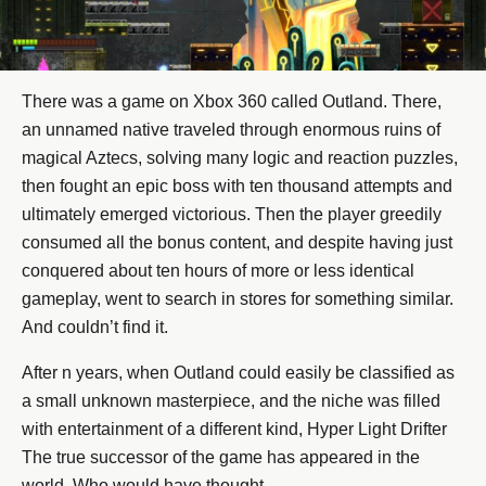
There was a game on Xbox 360 called Outland. There,
an unnamed native traveled through enormous ruins of
magical Aztecs, solving many logic and reaction puzzles,
then fought an epic boss with ten thousand attempts and
ultimately emerged victorious. Then the player greedily
consumed all the bonus content, and despite having just
conquered about ten hours of more or less identical
gameplay, went to search in stores for something similar.
And couldn’t find it.
After n years, when Outland could easily be classified as
a small unknown masterpiece, and the niche was filled
with entertainment of a different kind, Hyper Light Drifter
The true successor of the game has appeared in the
world. Who would have thought.