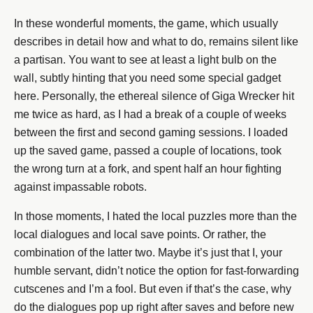
In these wonderful moments, the game, which usually
describes in detail how and what to do, remains silent like
a partisan. You want to see at least a light bulb on the
wall, subtly hinting that you need some special gadget
here. Personally, the ethereal silence of Giga Wrecker hit
me twice as hard, as I had a break of a couple of weeks
between the first and second gaming sessions. I loaded
up the saved game, passed a couple of locations, took
the wrong turn at a fork, and spent half an hour fighting
against impassable robots.
In those moments, I hated the local puzzles more than the
local dialogues and local save points. Or rather, the
combination of the latter two. Maybe it’s just that I, your
humble servant, didn’t notice the option for fast-forwarding
cutscenes and I’m a fool. But even if that’s the case, why
do the dialogues pop up right after saves and before new