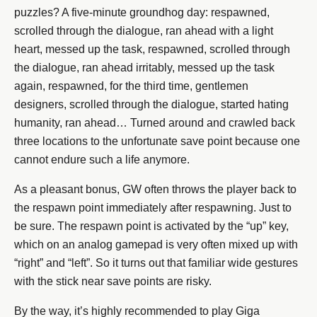
puzzles? A five-minute groundhog day: respawned,
scrolled through the dialogue, ran ahead with a light
heart, messed up the task, respawned, scrolled through
the dialogue, ran ahead irritably, messed up the task
again, respawned, for the third time, gentlemen
designers, scrolled through the dialogue, started hating
humanity, ran ahead… Turned around and crawled back
three locations to the unfortunate save point because one
cannot endure such a life anymore.
As a pleasant bonus, GW often throws the player back to
the respawn point immediately after respawning. Just to
be sure. The respawn point is activated by the “up” key,
which on an analog gamepad is very often mixed up with
“right” and “left”. So it turns out that familiar wide gestures
with the stick near save points are risky.
By the way, it’s highly recommended to play Giga