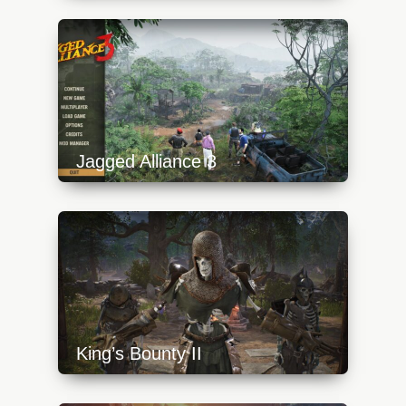
content/uploads/2023/10/lost_ember_1-
640x360.jpg
Jagged Alliance 3
https://api.progamer.pro/wp-
content/uploads/2023/10/ja3-0-menu-
640x360.jpg
King’s Bounty II
https://api.progamer.pro/wp-
content/uploads/2023/10/kb_tittle-