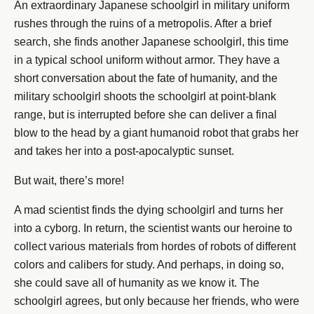
An extraordinary Japanese schoolgirl in military uniform
rushes through the ruins of a metropolis. After a brief
search, she finds another Japanese schoolgirl, this time
in a typical school uniform without armor. They have a
short conversation about the fate of humanity, and the
military schoolgirl shoots the schoolgirl at point-blank
range, but is interrupted before she can deliver a final
blow to the head by a giant humanoid robot that grabs her
and takes her into a post-apocalyptic sunset.
But wait, there’s more!
A mad scientist finds the dying schoolgirl and turns her
into a cyborg. In return, the scientist wants our heroine to
collect various materials from hordes of robots of different
colors and calibers for study. And perhaps, in doing so,
she could save all of humanity as we know it. The
schoolgirl agrees, but only because her friends, who were