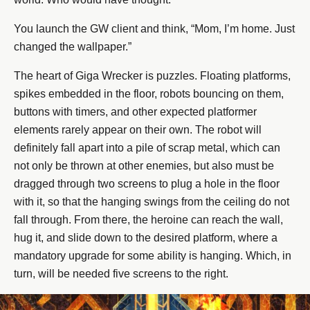
You launch the GW client and think, “Mom, I’m home. Just
changed the wallpaper.”
The heart of Giga Wrecker is puzzles. Floating platforms,
spikes embedded in the floor, robots bouncing on them,
buttons with timers, and other expected platformer
elements rarely appear on their own. The robot will
definitely fall apart into a pile of scrap metal, which can
not only be thrown at other enemies, but also must be
dragged through two screens to plug a hole in the floor
with it, so that the hanging swings from the ceiling do not
fall through. From there, the heroine can reach the wall,
hug it, and slide down to the desired platform, where a
mandatory upgrade for some ability is hanging. Which, in
turn, will be needed five screens to the right.