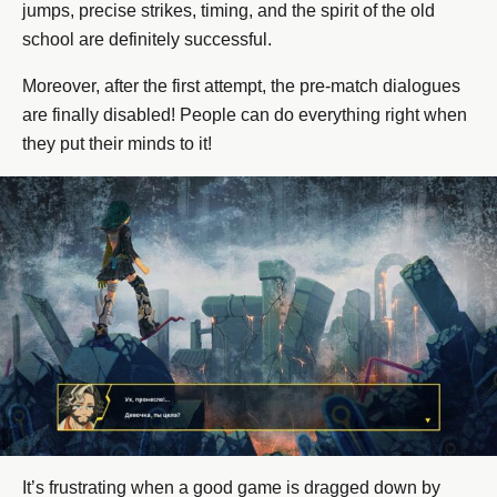
jumps, precise strikes, timing, and the spirit of the old
school are definitely successful.
Moreover, after the first attempt, the pre-match dialogues
are finally disabled! People can do everything right when
they put their minds to it!
It’s frustrating when a good game is dragged down by