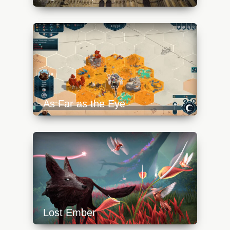
https://api.progamer.pro/wp-
content/uploads/2023/10/notre-dame-de-
paris-aoe4-640x360.jpg
As Far as the Eye
https://api.progamer.pro/wp-
content/uploads/2023/10/afate-5-
640x360.jpg
Lost Ember
https://api.progamer.pro/wp-