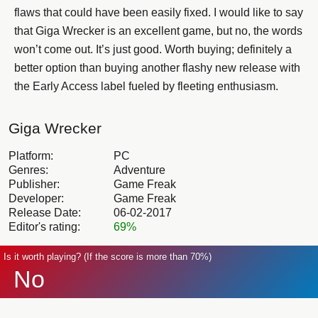
flaws that could have been easily fixed. I would like to say
that Giga Wrecker is an excellent game, but no, the words
won’t come out. It’s just good. Worth buying; definitely a
better option than buying another flashy new release with
the Early Access label fueled by fleeting enthusiasm.
Giga Wrecker
Platform:
PC
Genres:
Adventure
Publisher:
Game Freak
Developer:
Game Freak
Release Date:
06-02-2017
Editor's rating:
69%
Is it worth playing? (If the score is more than 70%)
No