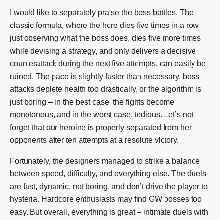
I would like to separately praise the boss battles. The
classic formula, where the hero dies five times in a row
just observing what the boss does, dies five more times
while devising a strategy, and only delivers a decisive
counterattack during the next five attempts, can easily be
ruined. The pace is slightly faster than necessary, boss
attacks deplete health too drastically, or the algorithm is
just boring – in the best case, the fights become
monotonous, and in the worst case, tedious. Let’s not
forget that our heroine is properly separated from her
opponents after ten attempts at a resolute victory.
Fortunately, the designers managed to strike a balance
between speed, difficulty, and everything else. The duels
are fast, dynamic, not boring, and don’t drive the player to
hysteria. Hardcore enthusiasts may find GW bosses too
easy. But overall, everything is great – intimate duels with