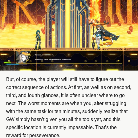
But, of course, the player will still have to figure out the
correct sequence of actions. At first, as well as on second,
third, and fourth glances, it is often unclear where to go
next. The worst moments are when you, after struggling
with the same task for ten minutes, suddenly realize that
GW simply hasn’t given you all the tools yet, and this
specific location is currently impassable. That’s the
reward for perseverance.