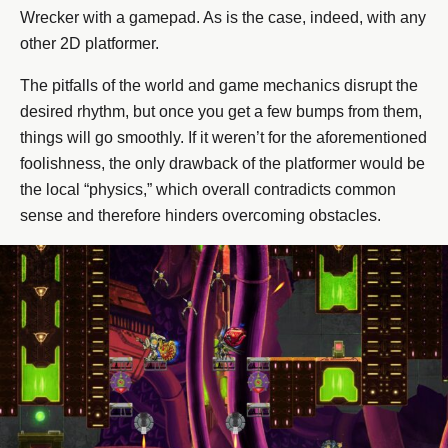
Wrecker with a gamepad. As is the case, indeed, with any
other 2D platformer.
The pitfalls of the world and game mechanics disrupt the
desired rhythm, but once you get a few bumps from them,
things will go smoothly. If it weren’t for the aforementioned
foolishness, the only drawback of the platformer would be
the local “physics,” which overall contradicts common
sense and therefore hinders overcoming obstacles.