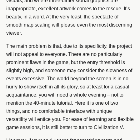
visuals, and where three-dimensional graphics are
inappropriate, excellent artwork comes to the rescue. It’s
beauty, in a word. At the very least, the spectacle of
smooth map scaling will please even the most discerning
viewer.
The main problem is that, due to its specificity, the project
will not appeal to everyone. There are no particularly
prominent flaws in the game, but the entry threshold is
slightly high, and someone may consider the slowness of
events excessive. The world beyond the screen is in no
hurry to show itself in all its glory, so at least for a casual
acquaintance, you will need a whole evening – not to
mention the 40-minute tutorial. Here it is one of two
things, and no comfortable interface with unique
versatility will entice you. For ease of learning and flexible
game sessions, it is still better to turn to Civilization V.