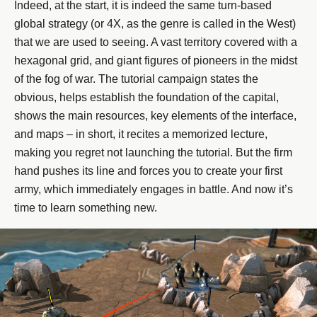
Indeed, at the start, it is indeed the same turn-based
global strategy (or 4X, as the genre is called in the West)
that we are used to seeing. A vast territory covered with a
hexagonal grid, and giant figures of pioneers in the midst
of the fog of war. The tutorial campaign states the
obvious, helps establish the foundation of the capital,
shows the main resources, key elements of the interface,
and maps – in short, it recites a memorized lecture,
making you regret not launching the tutorial. But the firm
hand pushes its line and forces you to create your first
army, which immediately engages in battle. And now it’s
time to learn something new.