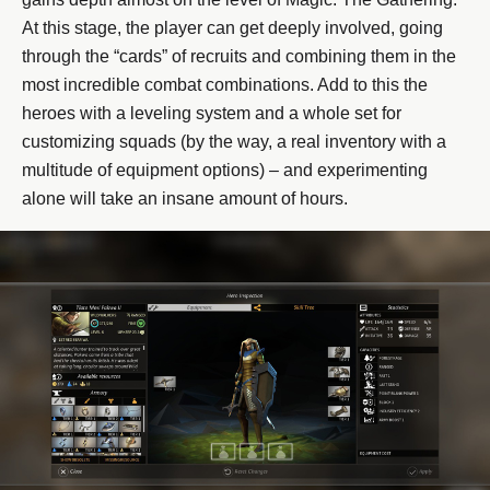
At this stage, the player can get deeply involved, going
through the “cards” of recruits and combining them in the
most incredible combat combinations. Add to this the
heroes with a leveling system and a whole set for
customizing squads (by the way, a real inventory with a
multitude of equipment options) – and experimenting
alone will take an insane amount of hours.