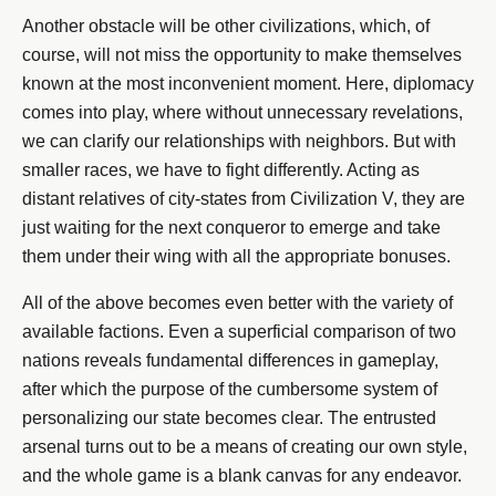
Another obstacle will be other civilizations, which, of
course, will not miss the opportunity to make themselves
known at the most inconvenient moment. Here, diplomacy
comes into play, where without unnecessary revelations,
we can clarify our relationships with neighbors. But with
smaller races, we have to fight differently. Acting as
distant relatives of city-states from Civilization V, they are
just waiting for the next conqueror to emerge and take
them under their wing with all the appropriate bonuses.
All of the above becomes even better with the variety of
available factions. Even a superficial comparison of two
nations reveals fundamental differences in gameplay,
after which the purpose of the cumbersome system of
personalizing our state becomes clear. The entrusted
arsenal turns out to be a means of creating our own style,
and the whole game is a blank canvas for any endeavor.