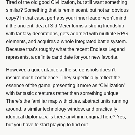
Tired of the old good Civilization, but still want something
similar? Something that is reminiscent, but not an obvious
copy? In that case, perhaps your inner leader won’t mind
if the ancient idea of Sid Meier forms a strong friendship
with fantasy decorations, gets adorned with multiple RPG
elements, and acquires a whole integrated battle system.
Because that’s roughly what the recent Endless Legend
represents, a definite candidate for your new favorite.
However, a quick glance at the screenshots doesn’t
inspire much confidence. They superficially reflect the
essence of the game, presenting it more as “Civilization”
with fantastic creatures rather than something unique.
There’s the familiar map with cities, abstract units running
around, a similar technology window, and practically
identical diplomacy. Is there anything original here? Yes,
but you have to start playing to find out.