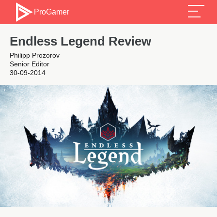
ProGamer
Endless Legend Review
Philipp Prozorov
Senior Editor
30-09-2014