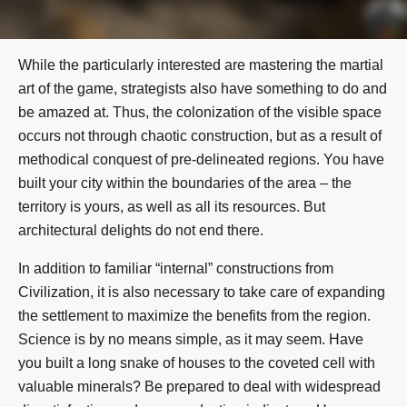
While the particularly interested are mastering the martial
art of the game, strategists also have something to do and
be amazed at. Thus, the colonization of the visible space
occurs not through chaotic construction, but as a result of
methodical conquest of pre-delineated regions. You have
built your city within the boundaries of the area – the
territory is yours, as well as all its resources. But
architectural delights do not end there.
In addition to familiar “internal” constructions from
Civilization, it is also necessary to take care of expanding
the settlement to maximize the benefits from the region.
Science is by no means simple, as it may seem. Have
you built a long snake of houses to the coveted cell with
valuable minerals? Be prepared to deal with widespread