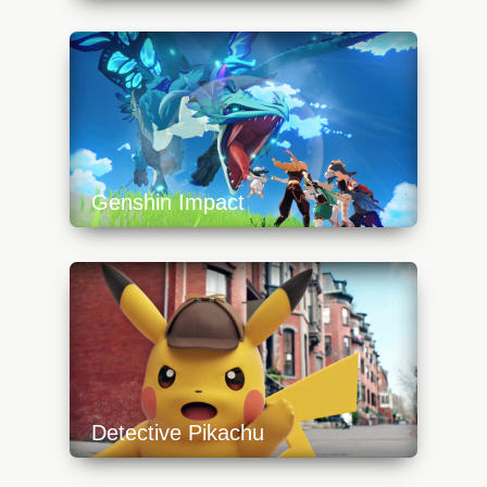
https://api.progamer.pro/wp-
content/uploads/2023/10/overgrowth-
platform-640x360.jpg
Genshin Impact
https://api.progamer.pro/wp-
content/uploads/2023/10/genshinimpactdragon-
640x360.jpg
Detective Pikachu
https://api.progamer.pro/wp-