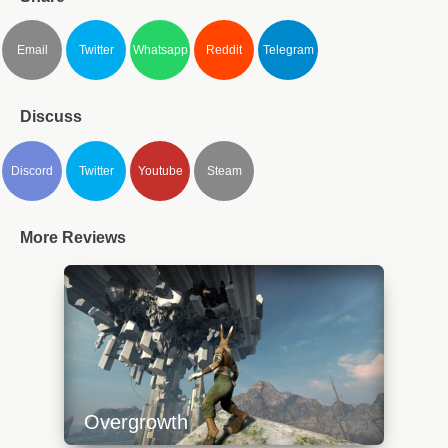
Email
Twitter
Whatsapp
Reddit
Telegram
Discuss
Discord
Twitter
Youtube
Steam
More Reviews
Overgrowth