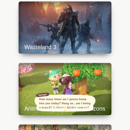
content/uploads/2023/10/detective-pikachu-
1-640x360.jpg
Wasteland 3
https://api.progamer.pro/wp-
content/uploads/2023/10/wasteland3top-
640x360.jpg
Animal Crossing: New Horizons
https://api.progamer.pro/wp-
content/uploads/2023/10/animal-crossing-
new-horizons-3-640x360.jpg