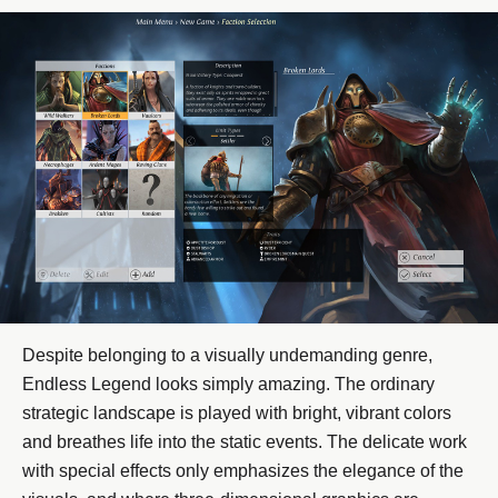
Despite belonging to a visually undemanding genre,
Endless Legend looks simply amazing. The ordinary
strategic landscape is played with bright, vibrant colors
and breathes life into the static events. The delicate work
with special effects only emphasizes the elegance of the