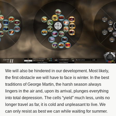
We will also be hindered in our development. Most likely,
the first obstacle we will have to face is winter. In the best
traditions of George Martin, the harsh season always
lingers in the air and, upon its arrival, plunges everything
into total depression. The cells “yield” much less, units no
longer travel as far, it is cold and unpleasant to live. We
can only resist as best we can while waiting for summer.