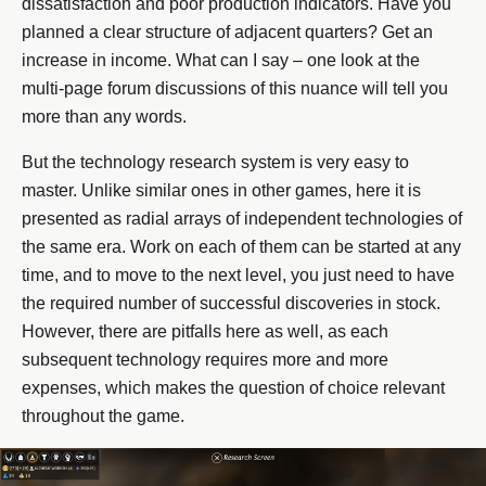
dissatisfaction and poor production indicators. Have you
planned a clear structure of adjacent quarters? Get an
increase in income. What can I say – one look at the
multi-page forum discussions of this nuance will tell you
more than any words.
But the technology research system is very easy to
master. Unlike similar ones in other games, here it is
presented as radial arrays of independent technologies of
the same era. Work on each of them can be started at any
time, and to move to the next level, you just need to have
the required number of successful discoveries in stock.
However, there are pitfalls here as well, as each
subsequent technology requires more and more
expenses, which makes the question of choice relevant
throughout the game.