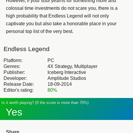
However, if your soul yearns for something more and
colossal time investments do not scare you, there is a
high probability that Endless Legend will not only
captivate you but also take a honorable place in your
personal top list of the very best.
Endless Legend
Platform:
PC
Genres:
4X Strategy, Multiplayer
Publisher:
Iceberg Interactive
Developer:
Amplitude Studios
Release Date:
18-09-2014
Editor's rating:
80%
Is it worth playing? (If the score is more than 70%)
Yes
Share