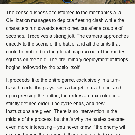
The consciousness accustomed to the mechanics a la
Civilization manages to depict a fleeting clash while the
characters run towards each other, but after a couple of
seconds, it receives a strong jolt. The camera approaches
directly to the scene of the battle, and all the units that
could be noticed on the global map run out of the modest
squads on the field. The preliminary deployment of troops
begins, followed by the battle itself.
It proceeds, like the entire game, exclusively in a turn-
based mode: the player sets a target for each unit, and
upon pressing the button, the orders are executed in a
strictly defined order. The cycle ends, and new
instructions are given. There is no intervention in the
middle of the process, but that’s why the battles become
even more interesting – you never know if the enemy will
escape behind the nearest hill or decide to hide in the