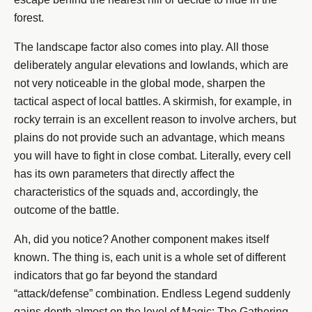
forest.
The landscape factor also comes into play. All those
deliberately angular elevations and lowlands, which are
not very noticeable in the global mode, sharpen the
tactical aspect of local battles. A skirmish, for example, in
rocky terrain is an excellent reason to involve archers, but
plains do not provide such an advantage, which means
you will have to fight in close combat. Literally, every cell
has its own parameters that directly affect the
characteristics of the squads and, accordingly, the
outcome of the battle.
Ah, did you notice? Another component makes itself
known. The thing is, each unit is a whole set of different
indicators that go far beyond the standard
“attack/defense” combination. Endless Legend suddenly
gains depth almost on the level of Magic: The Gathering.