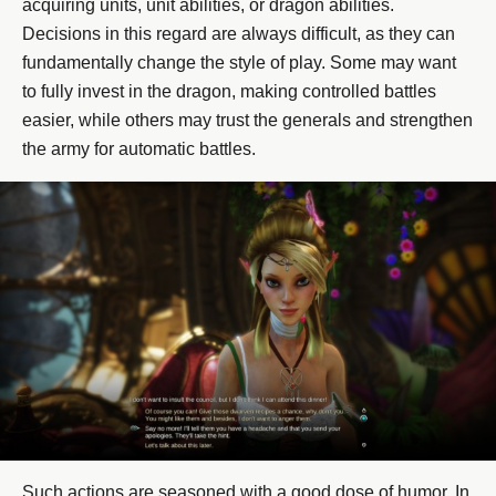
acquiring units, unit abilities, or dragon abilities.
Decisions in this regard are always difficult, as they can
fundamentally change the style of play. Some may want
to fully invest in the dragon, making controlled battles
easier, while others may trust the generals and strengthen
the army for automatic battles.
Such actions are seasoned with a good dose of humor. In