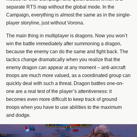
separate RTS map without the global mode. In the
Campaign, everything is almost the same as in the single-
player storyline, just without Vorona.
The main thing in multiplayer is dragons. Now you won’t
win the battle immediately after summoning a dragon,
because the enemy can do the same and fight back. The
tactics change dramatically when you realize that the
enemy dragon can appear at any moment – anti-aircraft
troops are much more valued, as a coordinated group can
quickly deal with such a threat. Dragon battles one-on-
one are a real test of the player’s attentiveness: it
becomes even more difficult to keep track of ground
troops when you have to use abilities to the maximum
and dodge.