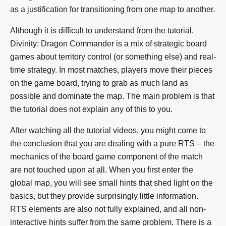
as a justification for transitioning from one map to another.
Although it is difficult to understand from the tutorial,
Divinity: Dragon Commander is a mix of strategic board
games about territory control (or something else) and real-
time strategy. In most matches, players move their pieces
on the game board, trying to grab as much land as
possible and dominate the map. The main problem is that
the tutorial does not explain any of this to you.
After watching all the tutorial videos, you might come to
the conclusion that you are dealing with a pure RTS – the
mechanics of the board game component of the match
are not touched upon at all. When you first enter the
global map, you will see small hints that shed light on the
basics, but they provide surprisingly little information.
RTS elements are also not fully explained, and all non-
interactive hints suffer from the same problem. There is a