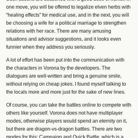
one move, you will be offered to legalize elven herbs with
“healing effects” for medical use, and in the next, you will
be choosing a wife for a political marriage to strengthen
relations with her race. There are many amusing
situations and advisor suggestions, and it looks even
funnier when they address you seriously.
A lot of effort has been put into the communication with
the characters in Vorona by the developers. The
dialogues are well-written and bring a genuine smile,
without relying on cheap jokes. I found myself talking to
the locals more and more just for the sake of new lines.
Of course, you can take the battles online to compete with
others like yourself. Vorona does not have multiplayer
modes, otherwise players would spend an eternity on it,
but there are dragon-vs-dragon battles. There are two
modes for this: Campaign and Quick Battle, which is a