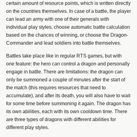
certain amount of resource points, which is written directly
on the countries themselves. In case of a battle, the player
can lead an army with one of their generals with
individual play styles, choose automatic battle calculation
based on the chances of winning, or choose the Dragon-
Commander and lead soldiers into battle themselves.
Battles take place like in regular RTS games, but with
one feature: the hero can control a dragon and personally
engage in battle. There are limitations: the dragon can
only be summoned a couple of minutes after the start of
the match (this requires resources that need to
accumulate), and after its death, you will also have to wait
for some time before summoning it again. The dragon has
its own abilities, each with its own cooldown time. There
are three types of dragons with different abilities for
different play styles.