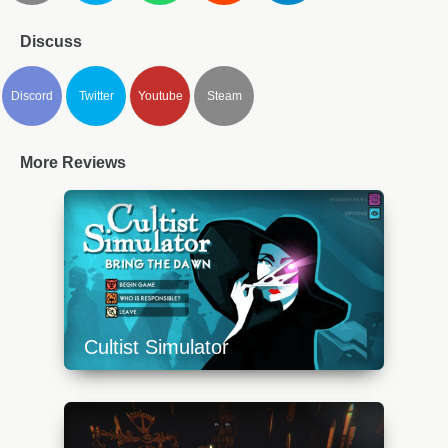
Discuss
Discord
Twitter
Youtube
Steam
More Reviews
Cultist Simulator
https://api.progamer.pro/wp-
content/uploads/2023/10/cs-1-640x360.jpg