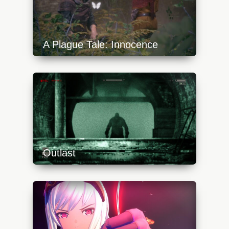
A Plague Tale: Innocence
https://api.progamer.pro/wp-
content/uploads/2023/10/a-plague-tale-
innocence-9-640x360.jpg
Outlast
https://api.progamer.pro/wp-
content/uploads/2023/10/outlast-switch-
sewer-640x360.jpg