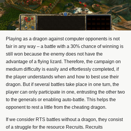
Playing as a dragon against computer opponents is not
fair in any way – a battle with a 30% chance of winning is
still won because the enemy does not have the
advantage of a flying lizard. Therefore, the campaign on
medium difficulty is easily and effortlessly completed, if
the player understands when and how to best use their
dragon. But if several battles take place in one turn, the
player can only participate in one, entrusting the other two
to the generals or enabling auto-battle. This helps the
opponent to rest a little from the cheating dragon.
If we consider RTS battles without a dragon, they consist
of a struggle for the resource Recruits. Recruits