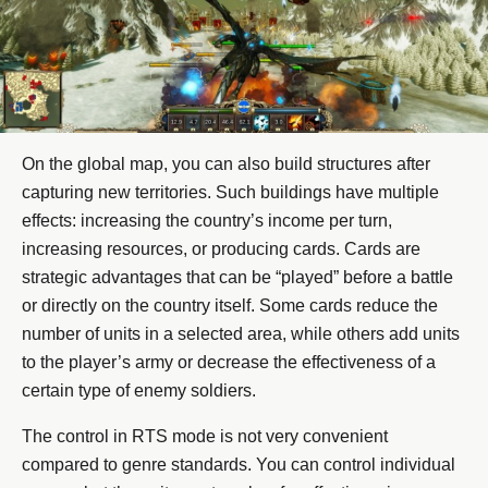
On the global map, you can also build structures after
capturing new territories. Such buildings have multiple
effects: increasing the country’s income per turn,
increasing resources, or producing cards. Cards are
strategic advantages that can be “played” before a battle
or directly on the country itself. Some cards reduce the
number of units in a selected area, while others add units
to the player’s army or decrease the effectiveness of a
certain type of enemy soldiers.
The control in RTS mode is not very convenient
compared to genre standards. You can control individual