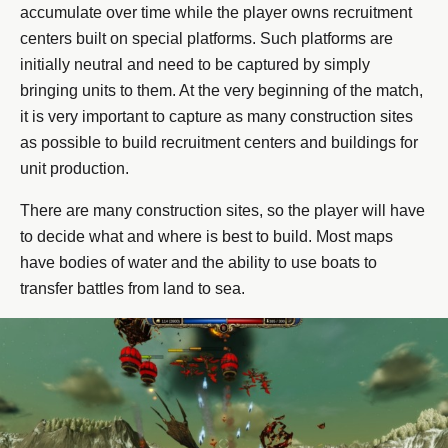
accumulate over time while the player owns recruitment
centers built on special platforms. Such platforms are
initially neutral and need to be captured by simply
bringing units to them. At the very beginning of the match,
it is very important to capture as many construction sites
as possible to build recruitment centers and buildings for
unit production.
There are many construction sites, so the player will have
to decide what and where is best to build. Most maps
have bodies of water and the ability to use boats to
transfer battles from land to sea.