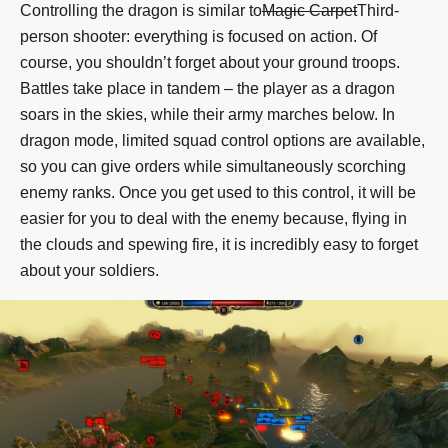
Controlling the dragon is similar to
Magic Carpet
Third-
person shooter: everything is focused on action. Of
course, you shouldn’t forget about your ground troops.
Battles take place in tandem – the player as a dragon
soars in the skies, while their army marches below. In
dragon mode, limited squad control options are available,
so you can give orders while simultaneously scorching
enemy ranks. Once you get used to this control, it will be
easier for you to deal with the enemy because, flying in
the clouds and spewing fire, it is incredibly easy to forget
about your soldiers.