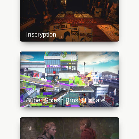
Inscryption
https://api.progamer.pro/wp-
content/uploads/2023/10/inscryption_cards-
640x360.jpg
Super Smash Bros. Ultimate
https://api.progamer.pro/wp-
content/uploads/2023/10/inkling-640x360.jpg