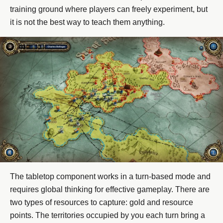
training ground where players can freely experiment, but
it is not the best way to teach them anything.
The tabletop component works in a turn-based mode and
requires global thinking for effective gameplay. There are
two types of resources to capture: gold and resource
points. The territories occupied by you each turn bring a