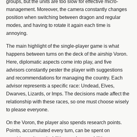
groups, but the units are too slow for effective micro-
management. Moreover, the camera constantly changes
position when switching between dragon and regular
modes, and having to rotate it again each time is
annoying.
The main highlight of the single-player game is what
happens between turns on the deck of the airship Voron.
Here, diplomatic aspects come into play, and five
advisors constantly pester the player with suggestions
and recommendations for managing the country. Each
advisor represents a specific race: Undead, Elves,
Dwarves, Lizards, or Imps. The decisions made affect the
relationship with these races, so one must choose wisely
to please everyone.
On the Voron, the player also spends research points.
Points, accumulated every turn, can be spent on