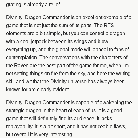
grating is already a relief.
Divinity: Dragon Commander is an excellent example of a
game that is not just the sum of its parts. The RTS
elements are a bit simple, but you can control a dragon
with a cool jetpack between its wings and blow
everything up, and the global mode will appeal to fans of
contemplation. The conversations with the characters of
the Raven are the best part of the game for me, when I’m
not setting things on fire from the sky, and here the writing
skill and wit that the Divinity universe has always been
known for are clearly evident.
Divinity: Dragon Commander is capable of awakening the
strategic dragon in the heart of each of us. It is a good
game that will definitely find its audience. It lacks
replayability, it is a bit short, and it has noticeable flaws,
but overall it is very interesting.