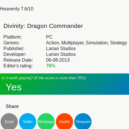
Heavenly 7.6/10
Divinity: Dragon Commander
Platform:
PC
Genres:
Action, Multiplayer, Simulation, Strategy
Publisher:
Larian Studios
Developer:
Larian Studios
Release Date:
06-08-2013
Editor's rating:
76%
Is it worth playing? (If the score is more than 70%)
Yes
Share
Email
Twitter
Whatsapp
Reddit
Telegram