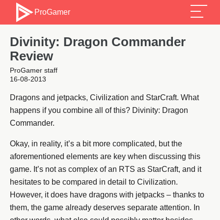
ProGamer
Divinity: Dragon Commander
Review
ProGamer staff
16-08-2013
Dragons and jetpacks, Civilization and StarCraft. What
happens if you combine all of this? Divinity: Dragon
Commander.
Okay, in reality, it’s a bit more complicated, but the
aforementioned elements are key when discussing this
game. It’s not as complex of an RTS as StarCraft, and it
hesitates to be compared in detail to Civilization.
However, it does have dragons with jetpacks – thanks to
them, the game already deserves separate attention. In