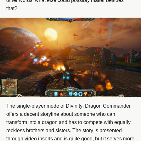
other words, what else could possibly matter besides
that?
The single-player mode of Divinity: Dragon Commander
offers a decent storyline about someone who can
transform into a dragon and has to compete with equally
reckless brothers and sisters. The story is presented
through video inserts and is quite good, but it serves more