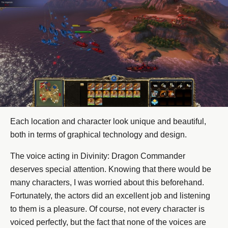
Each location and character look unique and beautiful,
both in terms of graphical technology and design.
The voice acting in Divinity: Dragon Commander
deserves special attention. Knowing that there would be
many characters, I was worried about this beforehand.
Fortunately, the actors did an excellent job and listening
to them is a pleasure. Of course, not every character is
voiced perfectly, but the fact that none of the voices are