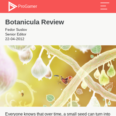
ProGamer
Botanicula Review
Fedor Suslov
Senior Editor
22-04-2012
Everyone knows that over time, a small seed can turn into