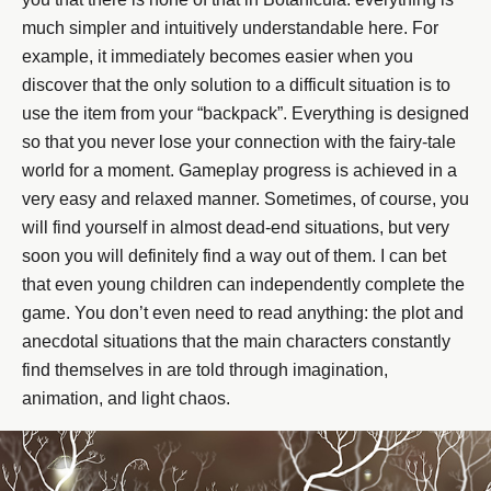
much simpler and intuitively understandable here. For
example, it immediately becomes easier when you
discover that the only solution to a difficult situation is to
use the item from your “backpack”. Everything is designed
so that you never lose your connection with the fairy-tale
world for a moment. Gameplay progress is achieved in a
very easy and relaxed manner. Sometimes, of course, you
will find yourself in almost dead-end situations, but very
soon you will definitely find a way out of them. I can bet
that even young children can independently complete the
game. You don’t even need to read anything: the plot and
anecdotal situations that the main characters constantly
find themselves in are told through imagination,
animation, and light chaos.