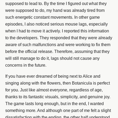
supposed to lead to. By the time I figured out what they
were supposed to do, my hand was already tired from
such energetic constant movements. In other game
episodes, I also noticed serious mouse lags, especially
when I had to move it actively. I reported this information
to the developers. They responded that they were already
aware of such malfunctions and were working to fix them
before the official release. Therefore, assuming that they
will still manage to do it, lags should not cause any
concerns in the future.
If you have ever dreamed of being next to Alice and
singing along with the flowers, then Botanicula is perfect
for you. Just like almost everyone, regardless of age,
thanks to its fantastic visuals, simplicity, and genuine joy.
The game lasts long enough, but in the end, I wanted
something more. And although one part of me felt a slight
dissatisfaction with the ending, the other half understood