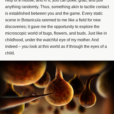
help of a mouse, and in it, you can poke, grab, and pull
anything randomly. Thus, something akin to tactile contact
is established between you and the game. Every static
scene in Botanicula seemed to me like a field for new
discoveries; it gave me the opportunity to explore the
microscopic world of bugs, flowers, and buds. Just like in
childhood, under the watchful eye of my mother. And
indeed – you look at this world as if through the eyes of a
child.