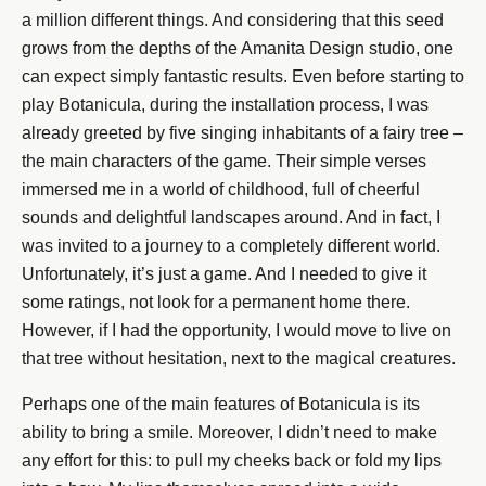
a million different things. And considering that this seed
grows from the depths of the Amanita Design studio, one
can expect simply fantastic results. Even before starting to
play Botanicula, during the installation process, I was
already greeted by five singing inhabitants of a fairy tree –
the main characters of the game. Their simple verses
immersed me in a world of childhood, full of cheerful
sounds and delightful landscapes around. And in fact, I
was invited to a journey to a completely different world.
Unfortunately, it’s just a game. And I needed to give it
some ratings, not look for a permanent home there.
However, if I had the opportunity, I would move to live on
that tree without hesitation, next to the magical creatures.
Perhaps one of the main features of Botanicula is its
ability to bring a smile. Moreover, I didn’t need to make
any effort for this: to pull my cheeks back or fold my lips