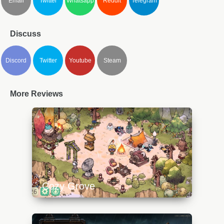
Email
Twitter
Whatsapp
Reddit
Telegram
Discuss
Discord
Twitter
Youtube
Steam
More Reviews
Cozy Grove
https://api.progamer.pro/wp-
content/uploads/2023/10/cozygrove2-
640x360.jpg