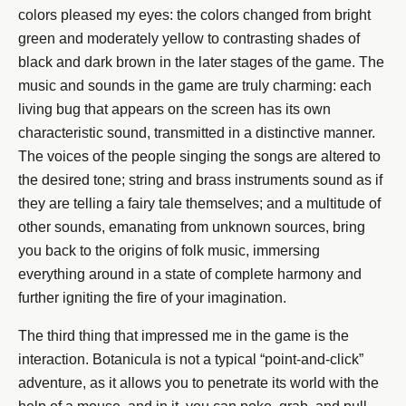
colors pleased my eyes: the colors changed from bright
green and moderately yellow to contrasting shades of
black and dark brown in the later stages of the game. The
music and sounds in the game are truly charming: each
living bug that appears on the screen has its own
characteristic sound, transmitted in a distinctive manner.
The voices of the people singing the songs are altered to
the desired tone; string and brass instruments sound as if
they are telling a fairy tale themselves; and a multitude of
other sounds, emanating from unknown sources, bring
you back to the origins of folk music, immersing
everything around in a state of complete harmony and
further igniting the fire of your imagination.
The third thing that impressed me in the game is the
interaction. Botanicula is not a typical “point-and-click”
adventure, as it allows you to penetrate its world with the