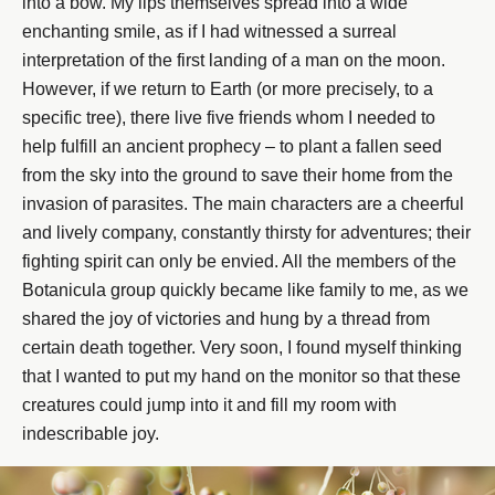
into a bow. My lips themselves spread into a wide
enchanting smile, as if I had witnessed a surreal
interpretation of the first landing of a man on the moon.
However, if we return to Earth (or more precisely, to a
specific tree), there live five friends whom I needed to
help fulfill an ancient prophecy – to plant a fallen seed
from the sky into the ground to save their home from the
invasion of parasites. The main characters are a cheerful
and lively company, constantly thirsty for adventures; their
fighting spirit can only be envied. All the members of the
Botanicula group quickly became like family to me, as we
shared the joy of victories and hung by a thread from
certain death together. Very soon, I found myself thinking
that I wanted to put my hand on the monitor so that these
creatures could jump into it and fill my room with
indescribable joy.