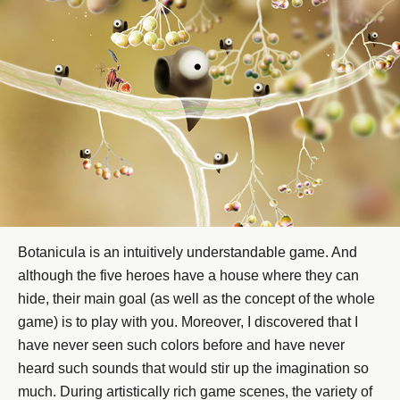
Botanicula is an intuitively understandable game. And
although the five heroes have a house where they can
hide, their main goal (as well as the concept of the whole
game) is to play with you. Moreover, I discovered that I
have never seen such colors before and have never
heard such sounds that would stir up the imagination so
much. During artistically rich game scenes, the variety of