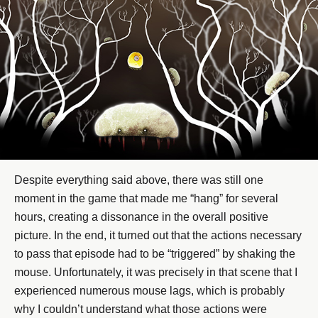
Despite everything said above, there was still one
moment in the game that made me “hang” for several
hours, creating a dissonance in the overall positive
picture. In the end, it turned out that the actions necessary
to pass that episode had to be “triggered” by shaking the
mouse. Unfortunately, it was precisely in that scene that I
experienced numerous mouse lags, which is probably
why I couldn’t understand what those actions were