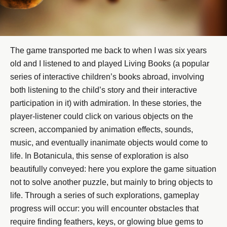
The game transported me back to when I was six years
old and I listened to and played Living Books (a popular
series of interactive children’s books abroad, involving
both listening to the child’s story and their interactive
participation in it) with admiration. In these stories, the
player-listener could click on various objects on the
screen, accompanied by animation effects, sounds,
music, and eventually inanimate objects would come to
life. In Botanicula, this sense of exploration is also
beautifully conveyed: here you explore the game situation
not to solve another puzzle, but mainly to bring objects to
life. Through a series of such explorations, gameplay
progress will occur: you will encounter obstacles that
require finding feathers, keys, or glowing blue gems to