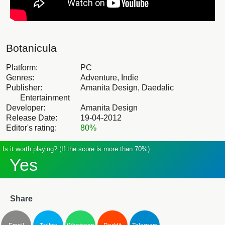
Botanicula
Platform:
PC
Genres:
Adventure, Indie
Publisher:
Amanita Design, Daedalic
Entertainment
Developer:
Amanita Design
Release Date:
19-04-2012
Editor's rating:
80%
Is it worth playing? (If the score is more than 70%)
Yes
Share