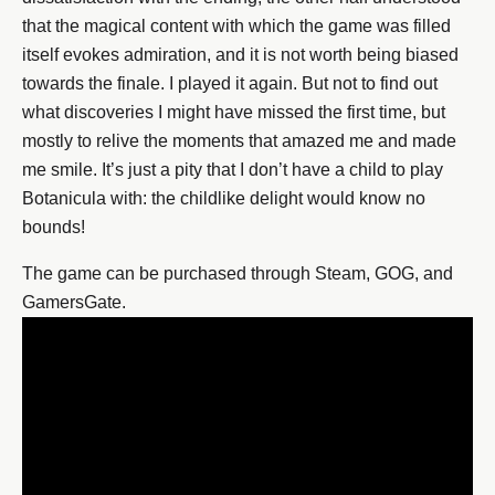
that the magical content with which the game was filled
itself evokes admiration, and it is not worth being biased
towards the finale. I played it again. But not to find out
what discoveries I might have missed the first time, but
mostly to relive the moments that amazed me and made
me smile. It’s just a pity that I don’t have a child to play
Botanicula with: the childlike delight would know no
bounds!
The game can be purchased through Steam, GOG, and
GamersGate.