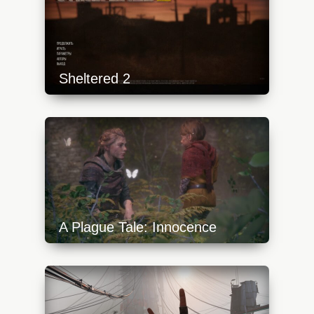
Sheltered 2
https://api.progamer.pro/wp-
content/uploads/2023/10/shtrd-2-1-
640x360.jpg
A Plague Tale: Innocence
https://api.progamer.pro/wp-
content/uploads/2023/10/a-plague-tale-
innocence-9-640x360.jpg