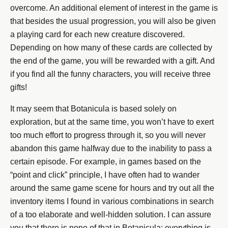
overcome. An additional element of interest in the game is
that besides the usual progression, you will also be given
a playing card for each new creature discovered.
Depending on how many of these cards are collected by
the end of the game, you will be rewarded with a gift. And
if you find all the funny characters, you will receive three
gifts!
It may seem that Botanicula is based solely on
exploration, but at the same time, you won’t have to exert
too much effort to progress through it, so you will never
abandon this game halfway due to the inability to pass a
certain episode. For example, in games based on the
“point and click” principle, I have often had to wander
around the same game scene for hours and try out all the
inventory items I found in various combinations in search
of a too elaborate and well-hidden solution. I can assure
you that there is none of that in Botanicula: everything is