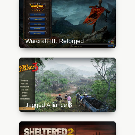
Warcraft III: Reforged
https://api.progamer.pro/wp-
content/uploads/2023/10/reforged-5-
640x360.jpg
Jagged Alliance 3
https://api.progamer.pro/wp-
content/uploads/2023/10/ja3-0-menu-
640x360.jpg