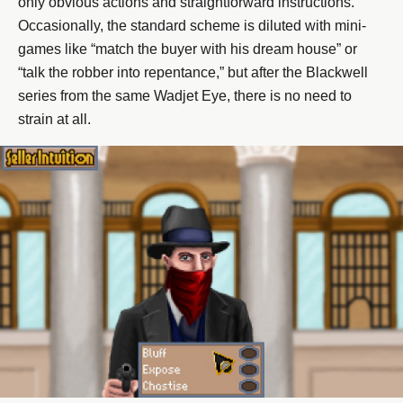
only obvious actions and straightforward instructions.
Occasionally, the standard scheme is diluted with mini-
games like “match the buyer with his dream house” or
“talk the robber into repentance,” but after the Blackwell
series from the same Wadjet Eye, there is no need to
strain at all.