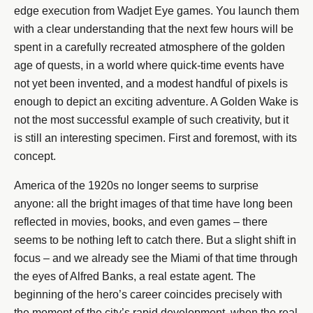
edge execution from Wadjet Eye games. You launch them
with a clear understanding that the next few hours will be
spent in a carefully recreated atmosphere of the golden
age of quests, in a world where quick-time events have
not yet been invented, and a modest handful of pixels is
enough to depict an exciting adventure. A Golden Wake is
not the most successful example of such creativity, but it
is still an interesting specimen. First and foremost, with its
concept.
America of the 1920s no longer seems to surprise
anyone: all the bright images of that time have long been
reflected in movies, books, and even games – there
seems to be nothing left to catch there. But a slight shift in
focus – and we already see the Miami of that time through
the eyes of Alfred Banks, a real estate agent. The
beginning of the hero’s career coincides precisely with
the moment of the city’s rapid development, when the real