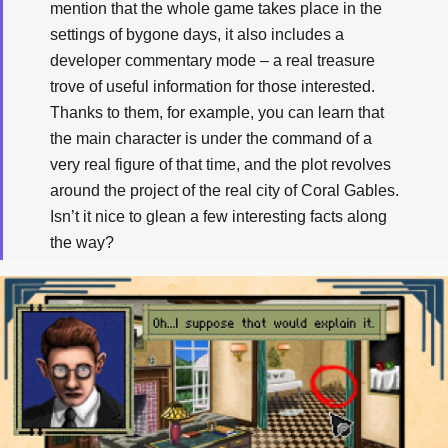
mention that the whole game takes place in the
settings of bygone days, it also includes a
developer commentary mode – a real treasure
trove of useful information for those interested.
Thanks to them, for example, you can learn that
the main character is under the command of a
very real figure of that time, and the plot revolves
around the project of the real city of Coral Gables.
Isn’t it nice to glean a few interesting facts along
the way?