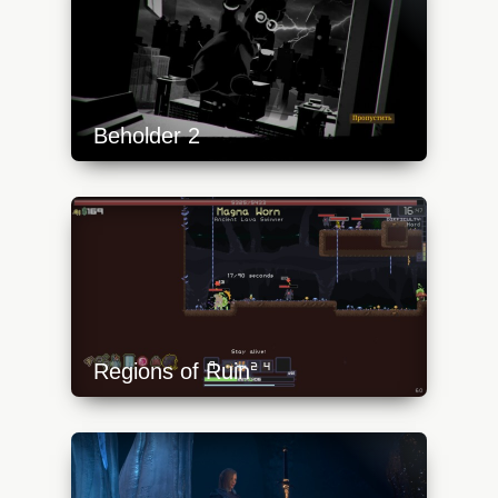
Beholder 2
https://api.progamer.pro/wp-
content/uploads/2023/10/beh2-1-
640x360.jpg
Regions of Ruin
https://api.progamer.pro/wp-
content/uploads/2023/10/ror-1-640x360.jpg