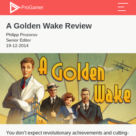
ProGamer
A Golden Wake Review
Philipp Prozorov
Senior Editor
19-12-2014
You don’t expect revolutionary achievements and cutting-