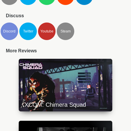
Discuss
Discord
Twitter
Youtube
Steam
More Reviews
XCOM: Chimera Squad
https://api.progamer.pro/wp-
content/uploads/2023/10/xcom-chimera-1-
640x360.jpg