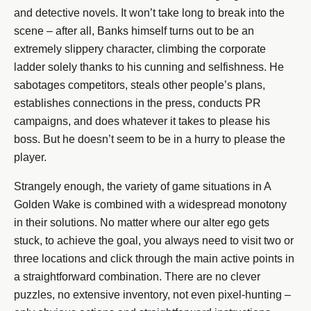
and detective novels. It won’t take long to break into the
scene – after all, Banks himself turns out to be an
extremely slippery character, climbing the corporate
ladder solely thanks to his cunning and selfishness. He
sabotages competitors, steals other people’s plans,
establishes connections in the press, conducts PR
campaigns, and does whatever it takes to please his
boss. But he doesn’t seem to be in a hurry to please the
player.
Strangely enough, the variety of game situations in A
Golden Wake is combined with a widespread monotony
in their solutions. No matter where our alter ego gets
stuck, to achieve the goal, you always need to visit two or
three locations and click through the main active points in
a straightforward combination. There are no clever
puzzles, no extensive inventory, not even pixel-hunting –