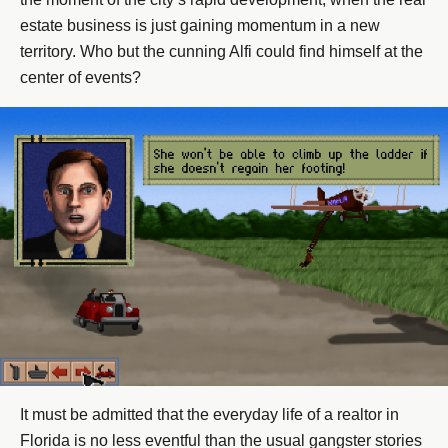
estate business is just gaining momentum in a new
territory. Who but the cunning Alfi could find himself at the
center of events?
It must be admitted that the everyday life of a realtor in
Florida is no less eventful than the usual gangster stories