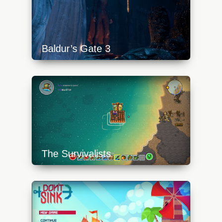
Baldur’s Gate 3
https://api.progamer.pro/wp-
content/uploads/2024/02/baldurs-gate-3-
sword-640x360.jpg
The Survivalists
https://api.progamer.pro/wp-
content/uploads/2023/10/survivalists-8-
640x360.jpg