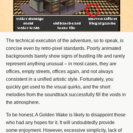
The technical execution of the adventure, so to speak, is
concise even by retro-pixel standards. Poorly animated
backgrounds barely show signs of bustling life and rarely
represent anything unusual – in most cases, they are
offices, empty streets, offices again, and not always
consistent in a unified artistic style. Fortunately, you
quickly get used to the visual quirks, and the short
melodies from the soundtrack successfully fill the voids in
the atmosphere.
To be honest, A Golden Wake is likely to disappoint those
who had any hopes for it. It will undoubtedly provide
some enjoyment. However, excessive simplicity, lack of