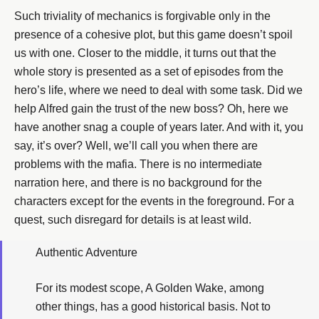
Such triviality of mechanics is forgivable only in the
presence of a cohesive plot, but this game doesn’t spoil
us with one. Closer to the middle, it turns out that the
whole story is presented as a set of episodes from the
hero’s life, where we need to deal with some task. Did we
help Alfred gain the trust of the new boss? Oh, here we
have another snag a couple of years later. And with it, you
say, it’s over? Well, we’ll call you when there are
problems with the mafia. There is no intermediate
narration here, and there is no background for the
characters except for the events in the foreground. For a
quest, such disregard for details is at least wild.
Authentic Adventure
For its modest scope, A Golden Wake, among
other things, has a good historical basis. Not to