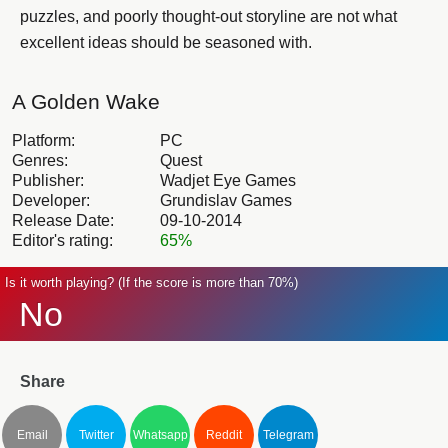
puzzles, and poorly thought-out storyline are not what
excellent ideas should be seasoned with.
A Golden Wake
Platform:
PC
Genres:
Quest
Publisher:
Wadjet Eye Games
Developer:
Grundislav Games
Release Date:
09-10-2014
Editor's rating:
65%
Is it worth playing? (If the score is more than 70%)
No
Share
Email
Twitter
Whatsapp
Reddit
Telegram